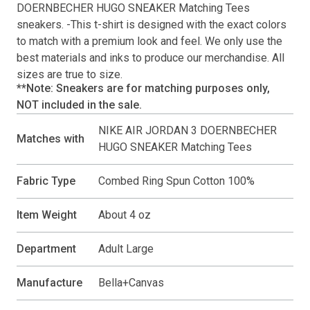
DOERNBECHER HUGO SNEAKER Matching Tees
sneakers. -This
t-shirt
is designed with the exact colors
to match with a premium look and feel. We only use the
best materials and inks to produce our merchandise. All
sizes are true to size.
**Note: Sneakers are for matching purposes only,
NOT included in the sale.
NIKE AIR JORDAN 3 DOERNBECHER
Matches with
HUGO SNEAKER Matching Tees
Fabric Type
Combed Ring Spun Cotton 100%
Item Weight
About 4 oz
Department
Adult Large
Manufacture
Bella+Canvas