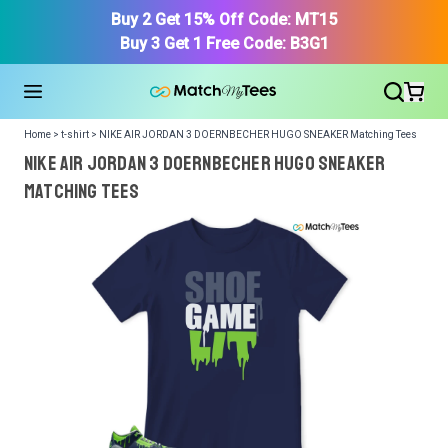
Buy 2 Get 15% Off Code: MT15
Buy 3 Get 1 Free Code: B3G1
Home > t-shirt > NIKE AIR JORDAN 3 DOERNBECHER HUGO SNEAKER Matching Tees
NIKE AIR JORDAN 3 DOERNBECHER HUGO SNEAKER
Matching Tees
We got your T-Shirt and Design, Now tell us what shoes
in your collection.
Or, Select item from your closet:
Please
login
or
register
to get your closet.