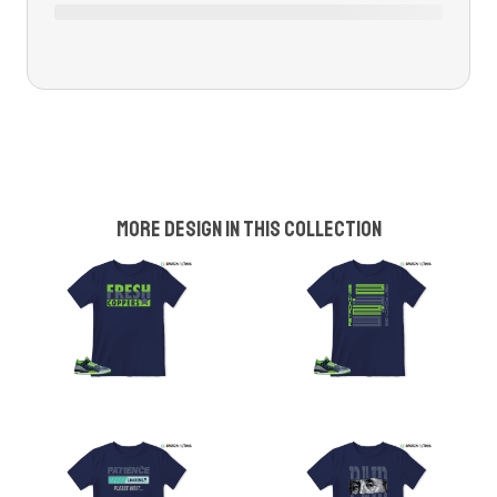
More design in this collection