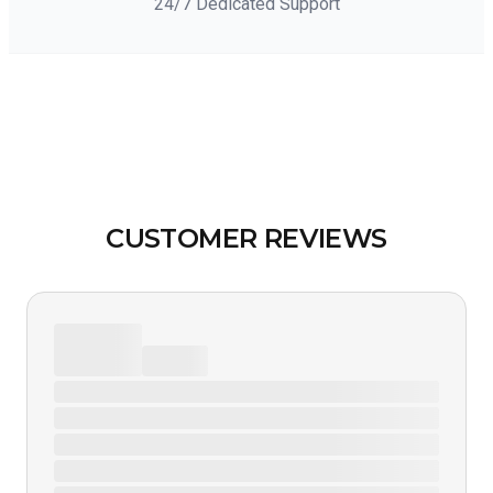
24/7 Dedicated Support
CUSTOMER REVIEWS