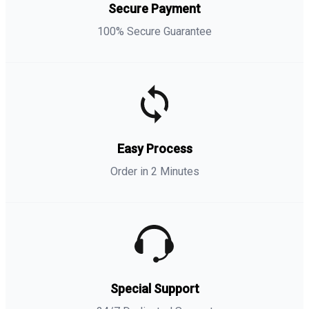
Secure Payment
100% Secure Guarantee
Easy Process
Order in 2 Minutes
Special Support