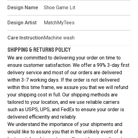
Design Name
Shoe Game Lit
Design Artist
MatchMyTees
Care Instruction
Machine wash
SHIPPING & RETURNS POLICY
We are committed to delivering your order on time to
ensure customer satisfaction. We offer a 99% 3-day first
delivery service and most of our orders are delivered
within 3-7 working days. If the order is not delivered
within this time frame, we assure you that we will refund
your shipping cost in full. Our shipping methods are
tailored to your location, and we use reliable carriers
such as USPS, UPS, and FedEx to ensure your order is
delivered efficiently and reliably.
We understand the importance of your shipments and
would like to assure you that in the unlikely event of a