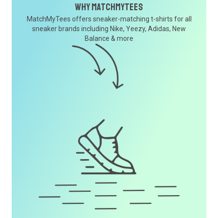
Why MatchMyTees
MatchMyTees offers sneaker-matching t-shirts for all
sneaker brands including Nike, Yeezy, Adidas, New
Balance & more