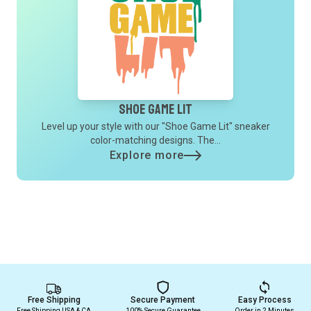
Shoe Game Lit
Level up your style with our "Shoe Game Lit" sneaker
color-matching designs. The...
Explore more
Free Shipping
Secure Payment
Easy Process
Free Shipping USA & CA
100% Secure Guarantee
Order in 2 Minutes