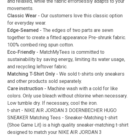
and relaxed, while the fabric effortlessly adapts to your
movements.
Submit
Classic Wear -
Our customers love this classic option
for everyday wear.
Edge-Seamed -
The edges of two parts are sewn
together to create a fitted appearance Pre-shrunk fabric.
100% combed ring spun cotton.
Eco-Friendly -
MatchMyTees is committed to
sustainability by saving energy, limiting its water usage,
and recycling leftover fabric.
Matching T-Shirt Only -
We sold t-shirts only sneakers
and other products sold separately.
Care instruction -
Machine wash with a cold for like
colors. Only use bleach without chlorine when necessary.
Low tumble dry. If necessary, cool the iron.
t-shirt
-
NIKE AIR JORDAN 3 DOERNBECHER HUGO
SNEAKER Matching Tees
- Sneaker-Matching
t-shirt
(
Shoe Game Lit
) is a high quality sneaker-matching
t-shirt
designed to match your
NIKE AIR JORDAN 3