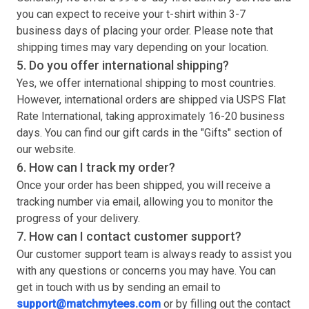
you can expect to receive your
t-shirt
within 3-7
business days of placing your order. Please note that
shipping times may vary depending on your location.
5. Do you offer international shipping?
Yes, we offer international shipping to most countries.
However, international orders are shipped via USPS Flat
Rate International, taking approximately 16-20 business
days. You can find our gift cards in the "Gifts" section of
our website.
6. How can I track my order?
Once your order has been shipped, you will receive a
tracking number via email, allowing you to monitor the
progress of your delivery.
7. How can I contact customer support?
Our customer support team is always ready to assist you
with any questions or concerns you may have. You can
get in touch with us by sending an email to
support@matchmytees.com
or by filling out the contact