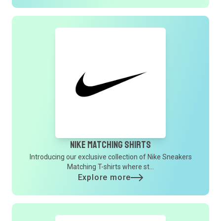
Nike Matching Shirts
Introducing our exclusive collection of Nike Sneakers
Matching T-shirts where st...
Explore more