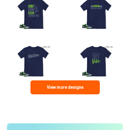
View more designs