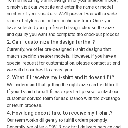
To find matching
t-shirt
designs for your sneaker model,
simply visit our website and enter the name or model
number of your sneakers. We'll present you with a wide
range of styles and colors to choose from. Once you
have selected your preferred design, choose the size
and quality you want and complete the checkout process.
2. Can I customize the design further?
Currently, we offer pre-designed
t-shirt
designs that
match specific sneaker models. However, if you have a
special request for customization, please contact us and
we will do our best to assist you.
3. What if I receive my
t-shirt
and it doesn't fit?
We understand that getting the right size can be difficult.
If your
t-shirt
doesn't fit as expected, please contact our
customer service team for assistance with the exchange
or return process.
4. How long does it take to receive my
t-shirt
?
Our team works diligently to fulfill orders promptly.
Generally, we offer a 99% 3-day first delivery service and