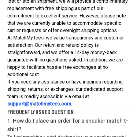
lost or stolen shipment, we will provide a complimentary
replacement with free shipping as part of our
commitment to excellent service. However, please note
that we are currently unable to accommodate specific
carrier requests or offer overnight shipping options.
At MatchMyTees, we value transparency and customer
satisfaction. Our return and refund policy is
straightforward, and we offer a 14-day money-back
guarantee with no questions asked. In addition, we are
happy to facilitate hassle-free exchanges at no
additional cost.
If you need any assistance or have inquiries regarding
shipping, returns, or exchanges, our dedicated support
team is readily accessible via email at
support@matchmytees.com
.
FREQUENTLY ASKED QUESTION
1. How do I place an order for a sneaker match
t-
shirt
?