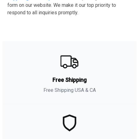
form on our website. We make it our top priority to
respond to all inquiries promptly.
Free Shipping
Free Shipping USA & CA