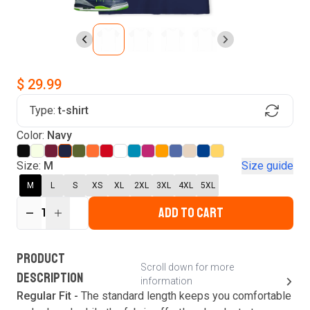
$ 29.99
Type:
t-shirt
Find Your Product
Color:
Navy
Login to MatchMyTees
Size:
M
Size guide
M
L
S
XS
XL
2XL
3XL
4XL
5XL
ADD TO CART
1
Forgot password?
Verify your email
Login
A verification code has been sent to your email.
This code will be valid for
3
minute
s
and
0
New customer?
Create an account
PRODUCT
second
s
.
Scroll down for more
DESCRIPTION
information
Resend OTP
Regular Fit -
The standard length keeps you comfortable