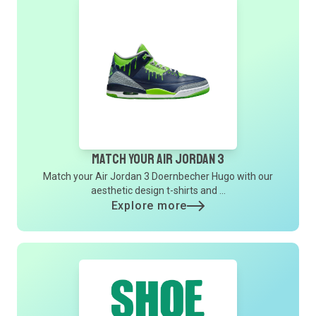
Match Your Air Jordan 3
Match your Air Jordan 3 Doernbecher Hugo with our
aesthetic design t-shirts and ...
Explore more