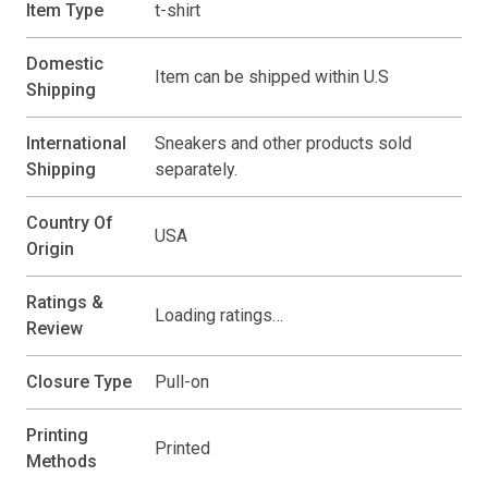
Item Type
t-shirt
Domestic
Item can be shipped within U.S
Shipping
International
Sneakers and other products sold
Shipping
separately.
Country Of
USA
Origin
Ratings &
Loading ratings…
Review
Closure Type
Pull-on
Printing
Printed
Methods