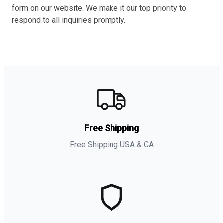
form on our website. We make it our top priority to
respond to all inquiries promptly.
Free Shipping
Free Shipping USA & CA