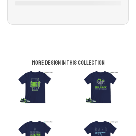
More design in this collection