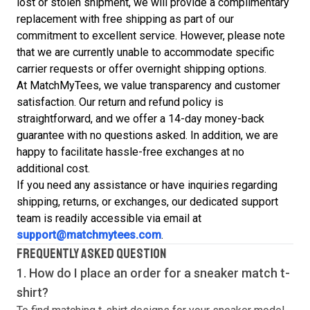
lost or stolen shipment, we will provide a complimentary
replacement with free shipping as part of our
commitment to excellent service. However, please note
that we are currently unable to accommodate specific
carrier requests or offer overnight shipping options.
At MatchMyTees, we value transparency and customer
satisfaction. Our return and refund policy is
straightforward, and we offer a 14-day money-back
guarantee with no questions asked. In addition, we are
happy to facilitate hassle-free exchanges at no
additional cost.
If you need any assistance or have inquiries regarding
shipping, returns, or exchanges, our dedicated support
team is readily accessible via email at
support@matchmytees.com
.
FREQUENTLY ASKED QUESTION
1. How do I place an order for a sneaker match
t-
shirt
?