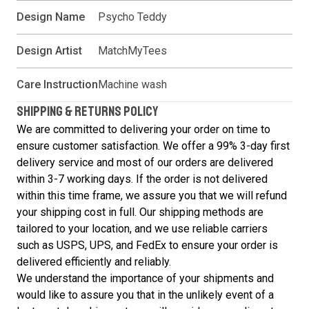
Design Name
Psycho Teddy
Design Artist
MatchMyTees
Care Instruction
Machine wash
SHIPPING & RETURNS POLICY
We are committed to delivering your order on time to
ensure customer satisfaction. We offer a 99% 3-day first
delivery service and most of our orders are delivered
within 3-7 working days. If the order is not delivered
within this time frame, we assure you that we will refund
your shipping cost in full. Our shipping methods are
tailored to your location, and we use reliable carriers
such as USPS, UPS, and FedEx to ensure your order is
delivered efficiently and reliably.
We understand the importance of your shipments and
would like to assure you that in the unlikely event of a