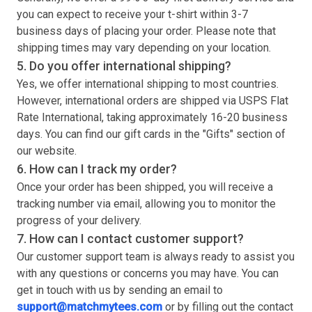
you can expect to receive your
t-shirt
within 3-7
business days of placing your order. Please note that
shipping times may vary depending on your location.
5. Do you offer international shipping?
Yes, we offer international shipping to most countries.
However, international orders are shipped via USPS Flat
Rate International, taking approximately 16-20 business
days. You can find our gift cards in the "Gifts" section of
our website.
6. How can I track my order?
Once your order has been shipped, you will receive a
tracking number via email, allowing you to monitor the
progress of your delivery.
7. How can I contact customer support?
Our customer support team is always ready to assist you
with any questions or concerns you may have. You can
get in touch with us by sending an email to
support@matchmytees.com
or by filling out the contact