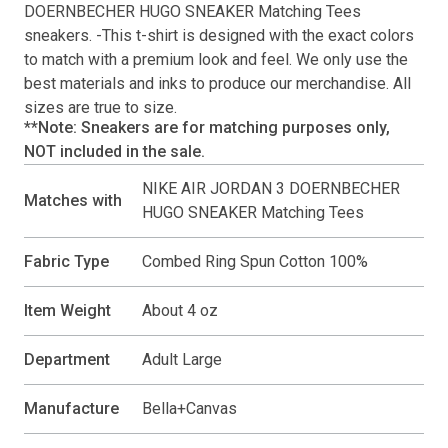
DOERNBECHER HUGO SNEAKER Matching Tees
sneakers. -This
t-shirt
is designed with the exact colors
to match with a premium look and feel. We only use the
best materials and inks to produce our merchandise. All
sizes are true to size.
**Note: Sneakers are for matching purposes only,
NOT included in the sale.
NIKE AIR JORDAN 3 DOERNBECHER
Matches with
HUGO SNEAKER Matching Tees
Fabric Type
Combed Ring Spun Cotton 100%
Item Weight
About 4 oz
Department
Adult Large
Manufacture
Bella+Canvas