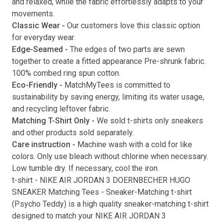
and relaxed, while the fabric effortlessly adapts to your
movements.
Submit
Classic Wear -
Our customers love this classic option
for everyday wear.
Edge-Seamed -
The edges of two parts are sewn
together to create a fitted appearance Pre-shrunk fabric.
100% combed ring spun cotton.
Eco-Friendly -
MatchMyTees is committed to
sustainability by saving energy, limiting its water usage,
and recycling leftover fabric.
Matching T-Shirt Only -
We sold t-shirts only sneakers
and other products sold separately.
Care instruction -
Machine wash with a cold for like
colors. Only use bleach without chlorine when necessary.
Low tumble dry. If necessary, cool the iron.
t-shirt
-
NIKE AIR JORDAN 3 DOERNBECHER HUGO
SNEAKER Matching Tees
- Sneaker-Matching
t-shirt
(
Psycho Teddy
) is a high quality sneaker-matching
t-shirt
designed to match your
NIKE AIR JORDAN 3