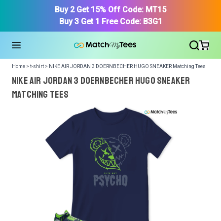
Buy 2 Get 15% Off Code: MT15
Buy 3 Get 1 Free Code: B3G1
Home > t-shirt > NIKE AIR JORDAN 3 DOERNBECHER HUGO SNEAKER Matching Tees
NIKE AIR JORDAN 3 DOERNBECHER HUGO SNEAKER
Matching Tees
We got your T-Shirt and Design, Now tell us what shoes
in your collection.
Or, Select item from your closet:
Please
login
or
register
to get your closet.