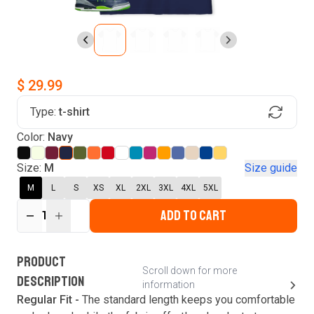
$ 29.99
Type:
t-shirt
Find Your Product
Color:
Navy
Login to MatchMyTees
Size:
M
Size guide
M
L
S
XS
XL
2XL
3XL
4XL
5XL
ADD TO CART
1
Forgot password?
Verify your email
Login
A verification code has been sent to your email.
This code will be valid for
3
minute
s
and
0
New customer?
Create an account
PRODUCT
second
s
.
Scroll down for more
DESCRIPTION
information
Resend OTP
Regular Fit -
The standard length keeps you comfortable