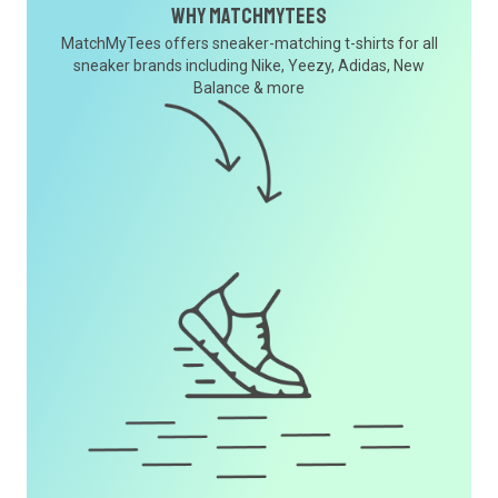
Why MatchMyTees
MatchMyTees offers sneaker-matching t-shirts for all
sneaker brands including Nike, Yeezy, Adidas, New
Balance & more