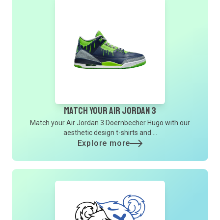
Match Your Air Jordan 3
Match your Air Jordan 3 Doernbecher Hugo with our
aesthetic design t-shirts and ...
Explore more