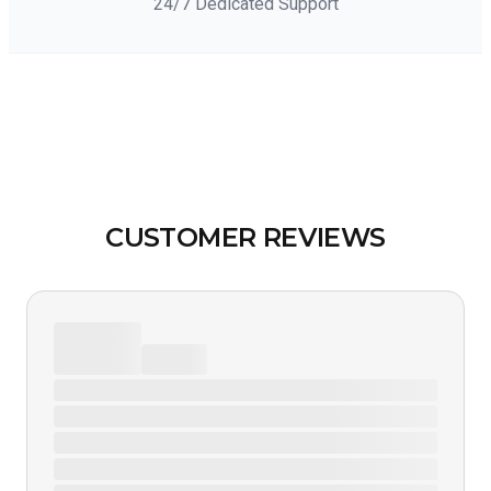
24/7 Dedicated Support
CUSTOMER REVIEWS