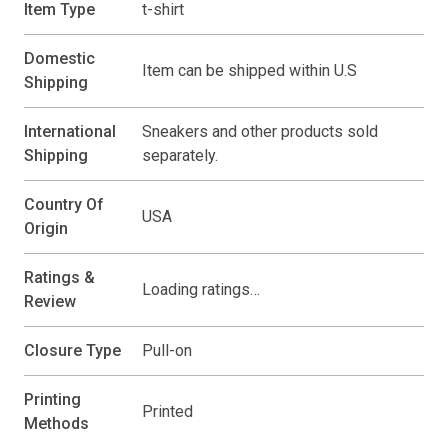
Item Type
t-shirt
Domestic
Item can be shipped within U.S
Shipping
International
Sneakers and other products sold
Shipping
separately.
Country Of
USA
Origin
Ratings &
Loading ratings…
Review
Closure Type
Pull-on
Printing
Printed
Methods