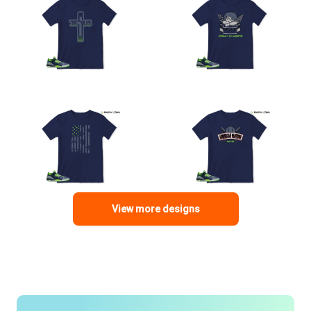
View more designs