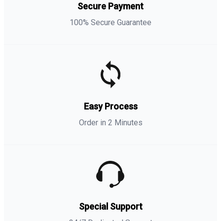
Secure Payment
100% Secure Guarantee
Easy Process
Order in 2 Minutes
Special Support