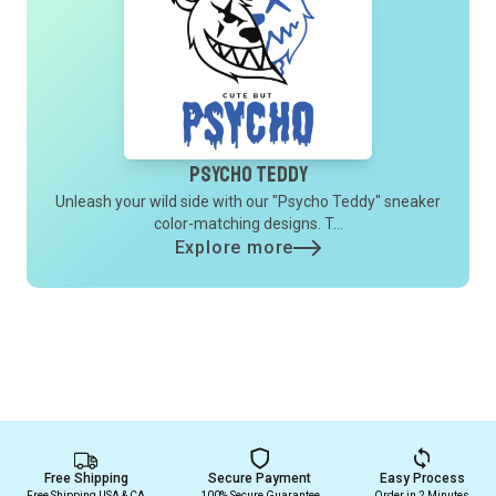
Psycho Teddy
Unleash your wild side with our "Psycho Teddy" sneaker
color-matching designs. T...
Explore more
Free Shipping
Secure Payment
Easy Process
Free Shipping USA & CA
100% Secure Guarantee
Order in 2 Minutes