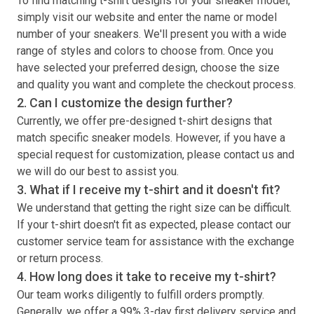
To find matching
t-shirt
designs for your sneaker model,
simply visit our website and enter the name or model
number of your sneakers. We'll present you with a wide
range of styles and colors to choose from. Once you
have selected your preferred design, choose the size
and quality you want and complete the checkout process.
2. Can I customize the design further?
Currently, we offer pre-designed
t-shirt
designs that
match specific sneaker models. However, if you have a
special request for customization, please contact us and
we will do our best to assist you.
3. What if I receive my
t-shirt
and it doesn't fit?
We understand that getting the right size can be difficult.
If your
t-shirt
doesn't fit as expected, please contact our
customer service team for assistance with the exchange
or return process.
4. How long does it take to receive my
t-shirt
?
Our team works diligently to fulfill orders promptly.
Generally, we offer a 99% 3-day first delivery service and