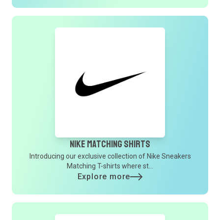
Nike Matching Shirts
Introducing our exclusive collection of Nike Sneakers
Matching T-shirts where st...
Explore more