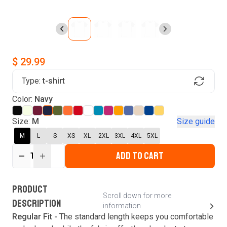
$ 29.99
Type:
t-shirt
Find Your Product
Color:
Navy
Login to MatchMyTees
Size:
M
Size guide
M
L
S
XS
XL
2XL
3XL
4XL
5XL
ADD TO CART
1
Forgot password?
Verify your email
Login
A verification code has been sent to your email.
This code will be valid for
3
minute
s
and
0
New customer?
Create an account
PRODUCT
second
s
.
Scroll down for more
DESCRIPTION
information
Resend OTP
Regular Fit -
The standard length keeps you comfortable