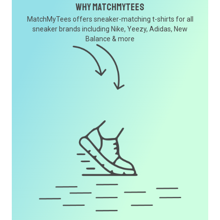
Why MatchMyTees
MatchMyTees offers sneaker-matching t-shirts for all
sneaker brands including Nike, Yeezy, Adidas, New
Balance & more