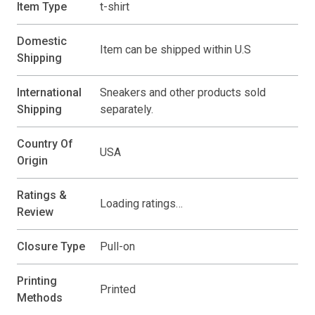
Item Type
t-shirt
Domestic
Item can be shipped within U.S
Shipping
International
Sneakers and other products sold
Shipping
separately.
Country Of
USA
Origin
Ratings &
Loading ratings…
Review
Closure Type
Pull-on
Printing
Printed
Methods