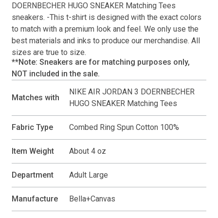
DOERNBECHER HUGO SNEAKER Matching Tees
sneakers. -This
t-shirt
is designed with the exact colors
to match with a premium look and feel. We only use the
best materials and inks to produce our merchandise. All
sizes are true to size.
**Note: Sneakers are for matching purposes only,
NOT included in the sale.
NIKE AIR JORDAN 3 DOERNBECHER
Matches with
HUGO SNEAKER Matching Tees
Fabric Type
Combed Ring Spun Cotton 100%
Item Weight
About 4 oz
Department
Adult Large
Manufacture
Bella+Canvas