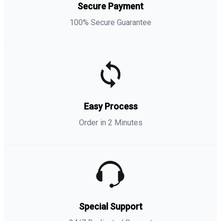
Secure Payment
100% Secure Guarantee
Easy Process
Order in 2 Minutes
Special Support