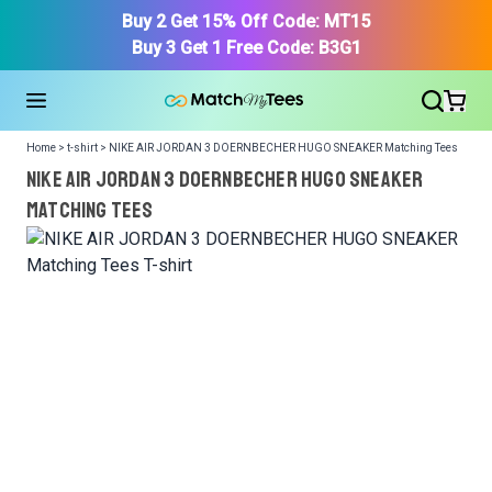
Buy 2 Get 15% Off Code: MT15
Buy 3 Get 1 Free Code: B3G1
Home > t-shirt > NIKE AIR JORDAN 3 DOERNBECHER HUGO SNEAKER Matching Tees
NIKE AIR JORDAN 3 DOERNBECHER HUGO SNEAKER
Matching Tees
We got your T-Shirt and Design, Now tell us what shoes
in your collection.
Or, Select item from your closet:
Please
login
or
register
to get your closet.