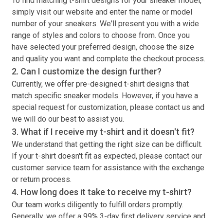
To find matching
t-shirt
designs for your sneaker model,
simply visit our website and enter the name or model
number of your sneakers. We'll present you with a wide
range of styles and colors to choose from. Once you
have selected your preferred design, choose the size
and quality you want and complete the checkout process.
2. Can I customize the design further?
Currently, we offer pre-designed
t-shirt
designs that
match specific sneaker models. However, if you have a
special request for customization, please contact us and
we will do our best to assist you.
3. What if I receive my
t-shirt
and it doesn't fit?
We understand that getting the right size can be difficult.
If your
t-shirt
doesn't fit as expected, please contact our
customer service team for assistance with the exchange
or return process.
4. How long does it take to receive my
t-shirt
?
Our team works diligently to fulfill orders promptly.
Generally, we offer a 99% 3-day first delivery service and