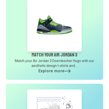
Match Your Air Jordan 3
Match your Air Jordan 3 Doernbecher Hugo with our
aesthetic design t-shirts and ...
Explore more