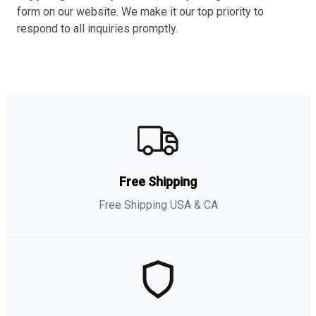
form on our website. We make it our top priority to
respond to all inquiries promptly.
Free Shipping
Free Shipping USA & CA