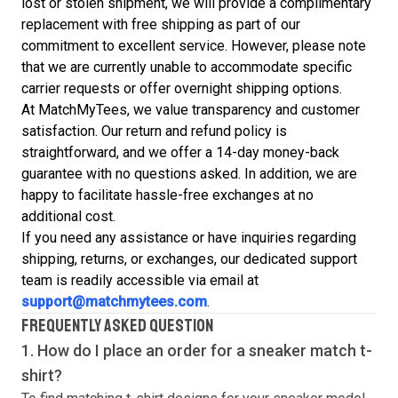
lost or stolen shipment, we will provide a complimentary
replacement with free shipping as part of our
commitment to excellent service. However, please note
that we are currently unable to accommodate specific
carrier requests or offer overnight shipping options.
At MatchMyTees, we value transparency and customer
satisfaction. Our return and refund policy is
straightforward, and we offer a 14-day money-back
guarantee with no questions asked. In addition, we are
happy to facilitate hassle-free exchanges at no
additional cost.
If you need any assistance or have inquiries regarding
shipping, returns, or exchanges, our dedicated support
team is readily accessible via email at
support@matchmytees.com
.
FREQUENTLY ASKED QUESTION
1. How do I place an order for a sneaker match
t-
shirt
?