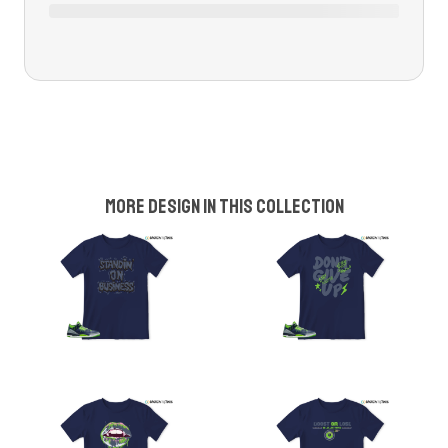
More design in this collection