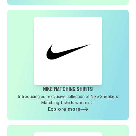
Nike Matching Shirts
Introducing our exclusive collection of Nike Sneakers
Matching T-shirts where st...
Explore more