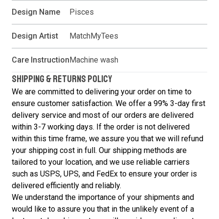
Design Name
Pisces
Design Artist
MatchMyTees
Care Instruction
Machine wash
SHIPPING & RETURNS POLICY
We are committed to delivering your order on time to
ensure customer satisfaction. We offer a 99% 3-day first
delivery service and most of our orders are delivered
within 3-7 working days. If the order is not delivered
within this time frame, we assure you that we will refund
your shipping cost in full. Our shipping methods are
tailored to your location, and we use reliable carriers
such as USPS, UPS, and FedEx to ensure your order is
delivered efficiently and reliably.
We understand the importance of your shipments and
would like to assure you that in the unlikely event of a