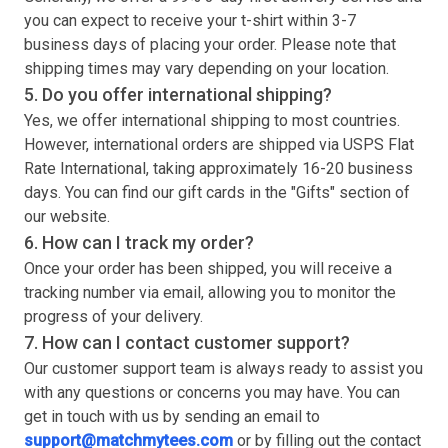
you can expect to receive your
t-shirt
within 3-7
business days of placing your order. Please note that
shipping times may vary depending on your location.
5. Do you offer international shipping?
Yes, we offer international shipping to most countries.
However, international orders are shipped via USPS Flat
Rate International, taking approximately 16-20 business
days. You can find our gift cards in the "Gifts" section of
our website.
6. How can I track my order?
Once your order has been shipped, you will receive a
tracking number via email, allowing you to monitor the
progress of your delivery.
7. How can I contact customer support?
Our customer support team is always ready to assist you
with any questions or concerns you may have. You can
get in touch with us by sending an email to
support@matchmytees.com
or by filling out the contact