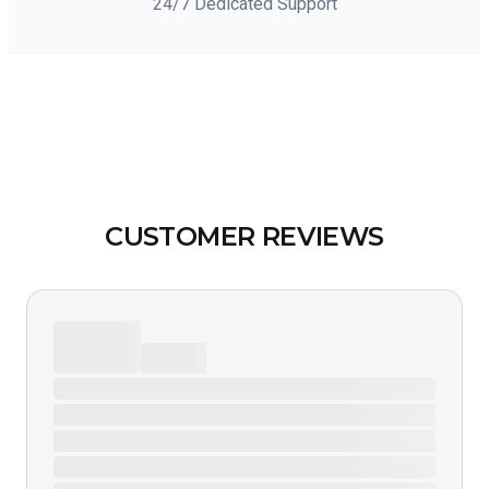
24/7 Dedicated Support
CUSTOMER REVIEWS