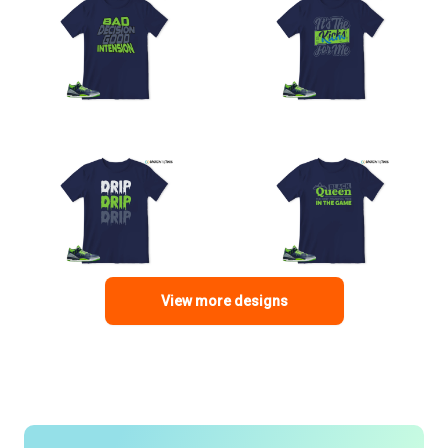
View more designs