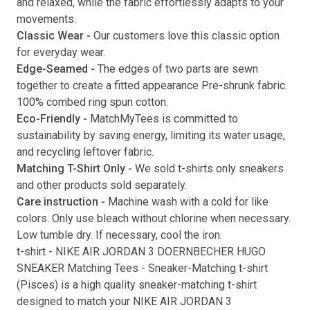
and relaxed, while the fabric effortlessly adapts to your
movements.
Submit
Classic Wear -
Our customers love this classic option
for everyday wear.
Edge-Seamed -
The edges of two parts are sewn
together to create a fitted appearance Pre-shrunk fabric.
100% combed ring spun cotton.
Eco-Friendly -
MatchMyTees is committed to
sustainability by saving energy, limiting its water usage,
and recycling leftover fabric.
Matching T-Shirt Only -
We sold t-shirts only sneakers
and other products sold separately.
Care instruction -
Machine wash with a cold for like
colors. Only use bleach without chlorine when necessary.
Low tumble dry. If necessary, cool the iron.
t-shirt
-
NIKE AIR JORDAN 3 DOERNBECHER HUGO
SNEAKER Matching Tees
- Sneaker-Matching
t-shirt
(
Pisces
) is a high quality sneaker-matching
t-shirt
designed to match your
NIKE AIR JORDAN 3