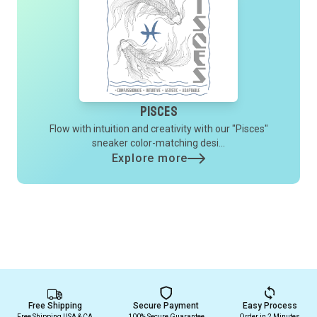
Pisces
Flow with intuition and creativity with our "Pisces"
sneaker color-matching desi...
Explore more
Free Shipping
Secure Payment
Easy Process
Free Shipping USA & CA
100% Secure Guarantee
Order in 2 Minutes