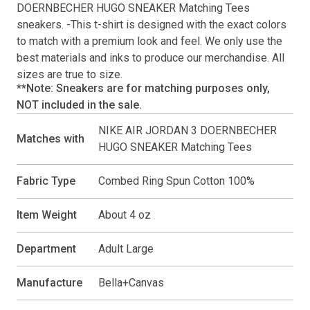
DOERNBECHER HUGO SNEAKER Matching Tees
sneakers. -This
t-shirt
is designed with the exact colors
to match with a premium look and feel. We only use the
best materials and inks to produce our merchandise. All
sizes are true to size.
**Note: Sneakers are for matching purposes only,
NOT included in the sale.
NIKE AIR JORDAN 3 DOERNBECHER
Matches with
HUGO SNEAKER Matching Tees
Fabric Type
Combed Ring Spun Cotton 100%
Item Weight
About 4 oz
Department
Adult Large
Manufacture
Bella+Canvas