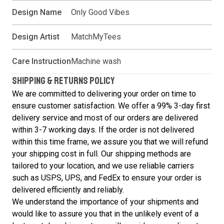
Design Name
Only Good Vibes
Design Artist
MatchMyTees
Care Instruction
Machine wash
SHIPPING & RETURNS POLICY
We are committed to delivering your order on time to
ensure customer satisfaction. We offer a 99% 3-day first
delivery service and most of our orders are delivered
within 3-7 working days. If the order is not delivered
within this time frame, we assure you that we will refund
your shipping cost in full. Our shipping methods are
tailored to your location, and we use reliable carriers
such as USPS, UPS, and FedEx to ensure your order is
delivered efficiently and reliably.
We understand the importance of your shipments and
would like to assure you that in the unlikely event of a