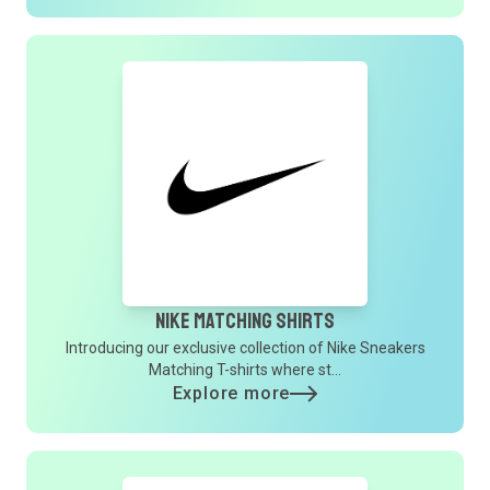
Nike Matching Shirts
Introducing our exclusive collection of Nike Sneakers
Matching T-shirts where st...
Explore more