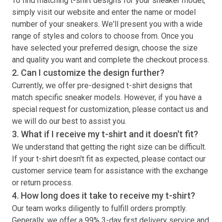
To find matching
t-shirt
designs for your sneaker model,
simply visit our website and enter the name or model
number of your sneakers. We'll present you with a wide
range of styles and colors to choose from. Once you
have selected your preferred design, choose the size
and quality you want and complete the checkout process.
2. Can I customize the design further?
Currently, we offer pre-designed
t-shirt
designs that
match specific sneaker models. However, if you have a
special request for customization, please contact us and
we will do our best to assist you.
3. What if I receive my
t-shirt
and it doesn't fit?
We understand that getting the right size can be difficult.
If your
t-shirt
doesn't fit as expected, please contact our
customer service team for assistance with the exchange
or return process.
4. How long does it take to receive my
t-shirt
?
Our team works diligently to fulfill orders promptly.
Generally, we offer a 99% 3-day first delivery service and