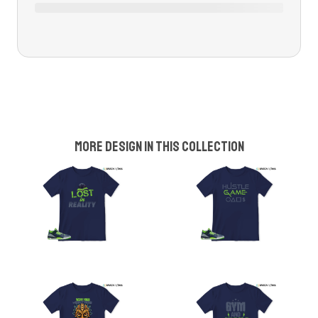
More design in this collection