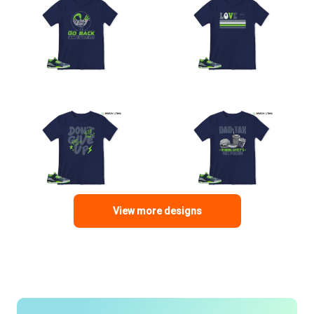
View more designs