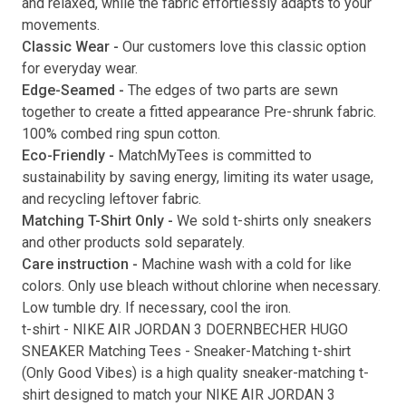
and relaxed, while the fabric effortlessly adapts to your
movements.
Submit
Classic Wear -
Our customers love this classic option
for everyday wear.
Edge-Seamed -
The edges of two parts are sewn
together to create a fitted appearance Pre-shrunk fabric.
100% combed ring spun cotton.
Eco-Friendly -
MatchMyTees is committed to
sustainability by saving energy, limiting its water usage,
and recycling leftover fabric.
Matching T-Shirt Only -
We sold t-shirts only sneakers
and other products sold separately.
Care instruction -
Machine wash with a cold for like
colors. Only use bleach without chlorine when necessary.
Low tumble dry. If necessary, cool the iron.
t-shirt
-
NIKE AIR JORDAN 3 DOERNBECHER HUGO
SNEAKER Matching Tees
- Sneaker-Matching
t-shirt
(
Only Good Vibes
) is a high quality sneaker-matching
t-
shirt
designed to match your
NIKE AIR JORDAN 3