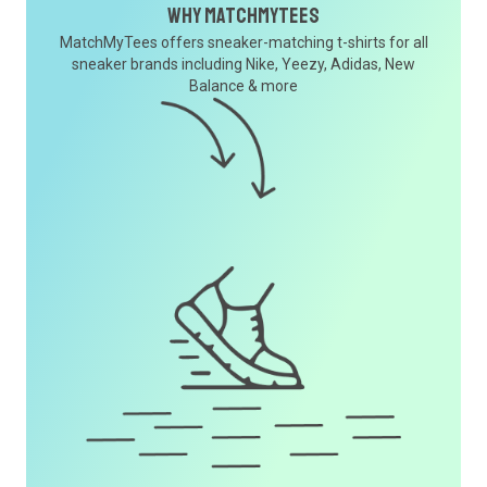
Why MatchMyTees
MatchMyTees offers sneaker-matching t-shirts for all
sneaker brands including Nike, Yeezy, Adidas, New
Balance & more