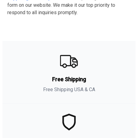
form on our website. We make it our top priority to
respond to all inquiries promptly.
Free Shipping
Free Shipping USA & CA