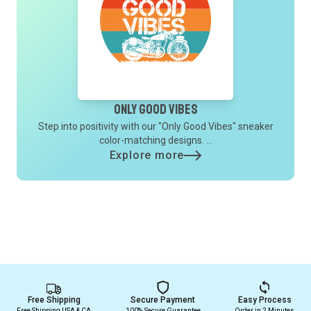
Only Good Vibes
Step into positivity with our "Only Good Vibes" sneaker
color-matching designs. ...
Explore more
Free Shipping
Secure Payment
Easy Process
Free Shipping USA & CA
100% Secure Guarantee
Order in 2 Minutes