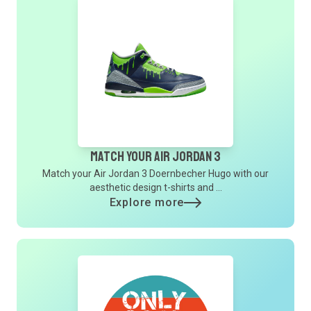
Match Your Air Jordan 3
Match your Air Jordan 3 Doernbecher Hugo with our
aesthetic design t-shirts and ...
Explore more