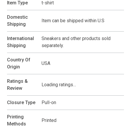
Item Type
t-shirt
Domestic
Item can be shipped within U.S
Shipping
International
Sneakers and other products sold
Shipping
separately.
Country Of
USA
Origin
Ratings &
Loading ratings…
Review
Closure Type
Pull-on
Printing
Printed
Methods