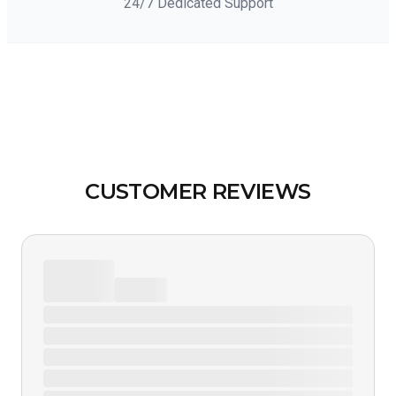
24/7 Dedicated Support
CUSTOMER REVIEWS