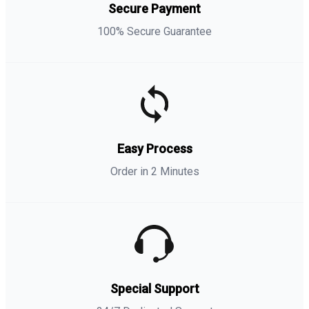
Secure Payment
100% Secure Guarantee
Easy Process
Order in 2 Minutes
Special Support