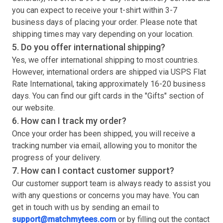
you can expect to receive your
t-shirt
within 3-7
business days of placing your order. Please note that
shipping times may vary depending on your location.
5. Do you offer international shipping?
Yes, we offer international shipping to most countries.
However, international orders are shipped via USPS Flat
Rate International, taking approximately 16-20 business
days. You can find our gift cards in the "Gifts" section of
our website.
6. How can I track my order?
Once your order has been shipped, you will receive a
tracking number via email, allowing you to monitor the
progress of your delivery.
7. How can I contact customer support?
Our customer support team is always ready to assist you
with any questions or concerns you may have. You can
get in touch with us by sending an email to
support@matchmytees.com
or by filling out the contact