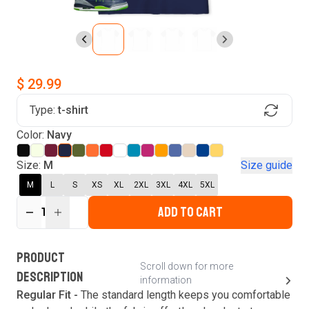
$ 29.99
Type:
t-shirt
Find Your Product
Color:
Navy
Login to MatchMyTees
Size:
M
Size guide
M
L
S
XS
XL
2XL
3XL
4XL
5XL
ADD TO CART
1
Forgot password?
Verify your email
Login
A verification code has been sent to your email.
This code will be valid for
3
minute
s
and
0
New customer?
Create an account
PRODUCT
second
s
.
Scroll down for more
DESCRIPTION
information
Resend OTP
Regular Fit -
The standard length keeps you comfortable