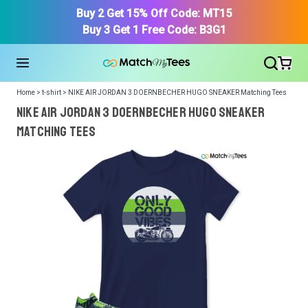
Buy 2 Get 15% Off Code: MT15
Buy 3 Get 1 Free Code: B3G1
Home > t-shirt > NIKE AIR JORDAN 3 DOERNBECHER HUGO SNEAKER Matching Tees
NIKE AIR JORDAN 3 DOERNBECHER HUGO SNEAKER
Matching Tees
We got your T-Shirt and Design, Now tell us what shoes
in your collection.
Or, Select item from your closet:
Please
login
or
register
to get your closet.