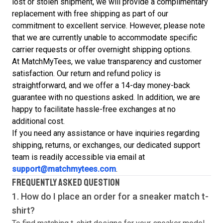
lost or stolen shipment, we will provide a complimentary
replacement with free shipping as part of our
commitment to excellent service. However, please note
that we are currently unable to accommodate specific
carrier requests or offer overnight shipping options.
At MatchMyTees, we value transparency and customer
satisfaction. Our return and refund policy is
straightforward, and we offer a 14-day money-back
guarantee with no questions asked. In addition, we are
happy to facilitate hassle-free exchanges at no
additional cost.
If you need any assistance or have inquiries regarding
shipping, returns, or exchanges, our dedicated support
team is readily accessible via email at
support@matchmytees.com
.
FREQUENTLY ASKED QUESTION
1. How do I place an order for a sneaker match
t-
shirt
?