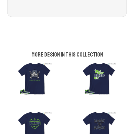
More design in this collection