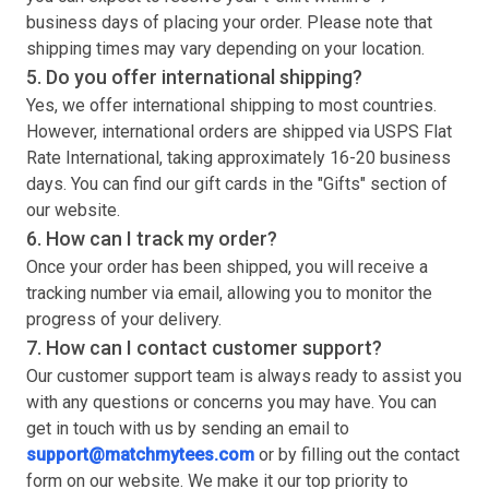
business days of placing your order. Please note that
shipping times may vary depending on your location.
5. Do you offer international shipping?
Yes, we offer international shipping to most countries.
However, international orders are shipped via USPS Flat
Rate International, taking approximately 16-20 business
days. You can find our gift cards in the "Gifts" section of
our website.
6. How can I track my order?
Once your order has been shipped, you will receive a
tracking number via email, allowing you to monitor the
progress of your delivery.
7. How can I contact customer support?
Our customer support team is always ready to assist you
with any questions or concerns you may have. You can
get in touch with us by sending an email to
support@matchmytees.com
or by filling out the contact
form on our website. We make it our top priority to