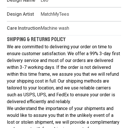
Design Name
Leo
Design Artist
MatchMyTees
Care Instruction
Machine wash
SHIPPING & RETURNS POLICY
We are committed to delivering your order on time to
ensure customer satisfaction. We offer a 99% 3-day first
delivery service and most of our orders are delivered
within 3-7 working days. If the order is not delivered
within this time frame, we assure you that we will refund
your shipping cost in full. Our shipping methods are
tailored to your location, and we use reliable carriers
such as USPS, UPS, and FedEx to ensure your order is
delivered efficiently and reliably.
We understand the importance of your shipments and
would like to assure you that in the unlikely event of a
lost or stolen shipment, we will provide a complimentary