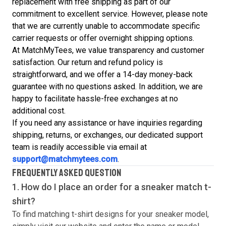
replacement with free shipping as part of our
commitment to excellent service. However, please note
that we are currently unable to accommodate specific
carrier requests or offer overnight shipping options.
At MatchMyTees, we value transparency and customer
satisfaction. Our return and refund policy is
straightforward, and we offer a 14-day money-back
guarantee with no questions asked. In addition, we are
happy to facilitate hassle-free exchanges at no
additional cost.
If you need any assistance or have inquiries regarding
shipping, returns, or exchanges, our dedicated support
team is readily accessible via email at
support@matchmytees.com
.
FREQUENTLY ASKED QUESTION
1. How do I place an order for a sneaker match
t-
shirt
?
To find matching
t-shirt
designs for your sneaker model,