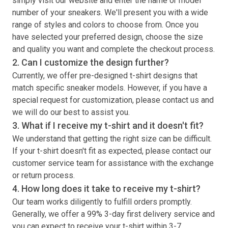
simply visit our website and enter the name or model
number of your sneakers. We'll present you with a wide
range of styles and colors to choose from. Once you
have selected your preferred design, choose the size
and quality you want and complete the checkout process.
2. Can I customize the design further?
Currently, we offer pre-designed
t-shirt
designs that
match specific sneaker models. However, if you have a
special request for customization, please contact us and
we will do our best to assist you.
3. What if I receive my
t-shirt
and it doesn't fit?
We understand that getting the right size can be difficult.
If your
t-shirt
doesn't fit as expected, please contact our
customer service team for assistance with the exchange
or return process.
4. How long does it take to receive my
t-shirt
?
Our team works diligently to fulfill orders promptly.
Generally, we offer a 99% 3-day first delivery service and
you can expect to receive your
t-shirt
within 3-7