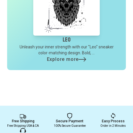
Leo
Unleash your inner strength with our "Leo" sneaker
color-matching design. Bold, ...
Explore more
Free Shipping
Secure Payment
Easy Process
Free Shipping USA & CA
100% Secure Guarantee
Order in 2 Minutes