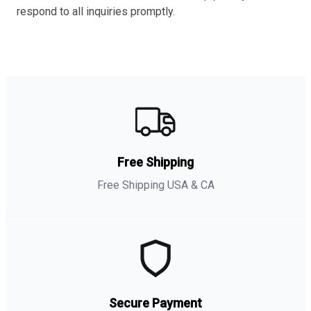
respond to all inquiries promptly.
Free Shipping
Free Shipping USA & CA
Secure Payment