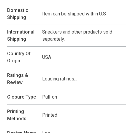
Domestic
Item can be shipped within U.S
Shipping
International
Sneakers and other products sold
Shipping
separately.
Country Of
USA
Origin
Ratings &
Loading ratings…
Review
Closure Type
Pull-on
Printing
Printed
Methods