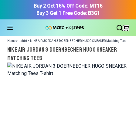
Buy 2 Get 15% Off Code: MT15
Buy 3 Get 1 Free Code: B3G1
Home > t-shirt > NIKE AIR JORDAN 3 DOERNBECHER HUGO SNEAKER Matching Tees
NIKE AIR JORDAN 3 DOERNBECHER HUGO SNEAKER
Matching Tees
We got your T-Shirt and Design, Now tell us what shoes
in your collection.
Or, Select item from your closet:
Please
login
or
register
to get your closet.