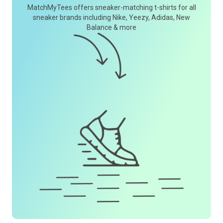
MatchMyTees offers sneaker-matching t-shirts for all
sneaker brands including Nike, Yeezy, Adidas, New
Balance & more