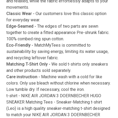
and relaxed, while the fabric effortlessly adapts to your
movements.
Submit
Classic Wear -
Our customers love this classic option
for everyday wear.
Edge-Seamed -
The edges of two parts are sewn
together to create a fitted appearance Pre-shrunk fabric.
100% combed ring spun cotton.
Eco-Friendly -
MatchMyTees is committed to
sustainability by saving energy, limiting its water usage,
and recycling leftover fabric.
Matching T-Shirt Only -
We sold t-shirts only sneakers
and other products sold separately.
Care instruction -
Machine wash with a cold for like
colors. Only use bleach without chlorine when necessary.
Low tumble dry. If necessary, cool the iron.
t-shirt
-
NIKE AIR JORDAN 3 DOERNBECHER HUGO
SNEAKER Matching Tees
- Sneaker-Matching
t-shirt
(
Leo
) is a high quality sneaker-matching
t-shirt
designed
to match your
NIKE AIR JORDAN 3 DOERNBECHER