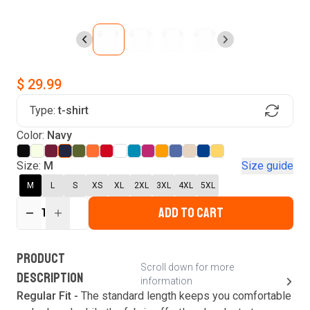
$ 29.99
Type:
t-shirt
Find Your Product
Login to MatchMyTees
Color:
Navy
Size:
M
Size guide
M
L
S
XS
XL
2XL
3XL
4XL
5XL
ADD TO CART
Forgot password?
1
Verify your email
Login
A verification code has been sent to your email.
This code will be valid for
3
minute
s
and
0
New customer?
Create an account
PRODUCT
second
s
.
Scroll down for more
DESCRIPTION
information
Resend OTP
Regular Fit -
The standard length keeps you comfortable