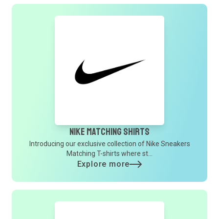
Nike Matching Shirts
Introducing our exclusive collection of Nike Sneakers
Matching T-shirts where st...
Explore more