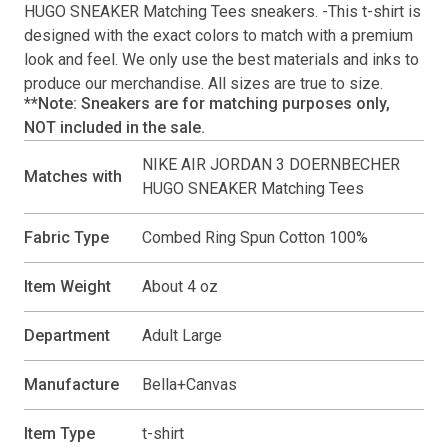
HUGO SNEAKER Matching Tees
sneakers. -This
t-shirt
is
designed with the exact colors to match with a premium
look and feel. We only use the best materials and inks to
produce our merchandise. All sizes are true to size.
**Note: Sneakers are for matching purposes only,
NOT included in the sale.
NIKE AIR JORDAN 3 DOERNBECHER
Matches with
HUGO SNEAKER Matching Tees
Fabric Type
Combed Ring Spun Cotton 100%
Item Weight
About 4 oz
Department
Adult Large
Manufacture
Bella+Canvas
Item Type
t-shirt