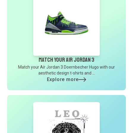
Match Your Air Jordan 3
Match your Air Jordan 3 Doernbecher Hugo with our
aesthetic design t-shirts and ...
Explore more