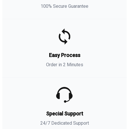
100% Secure Guarantee
Easy Process
Order in 2 Minutes
Special Support
24/7 Dedicated Support