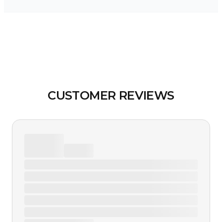
CUSTOMER REVIEWS