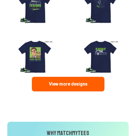
View more designs
Why MatchMyTees