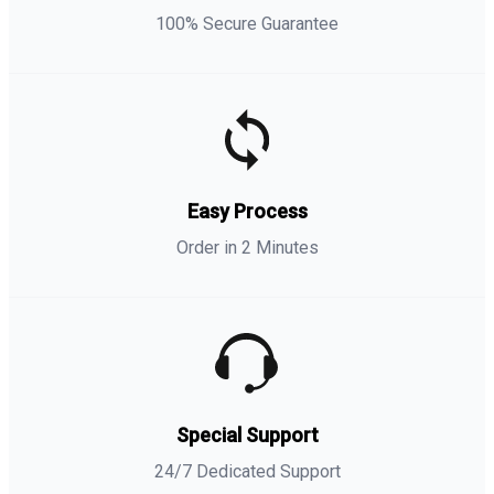
100% Secure Guarantee
Easy Process
Order in 2 Minutes
Special Support
24/7 Dedicated Support