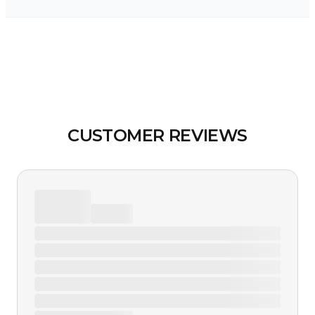
CUSTOMER REVIEWS