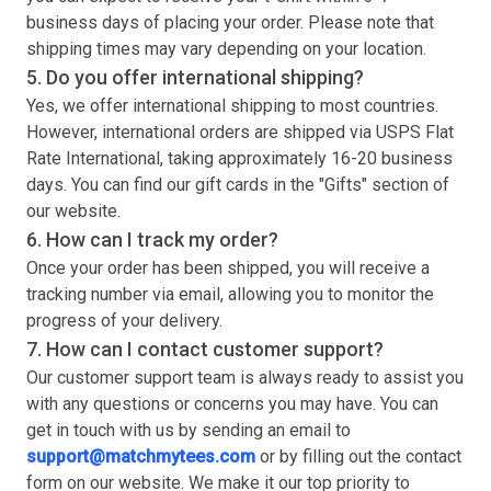
business days of placing your order. Please note that
shipping times may vary depending on your location.
5. Do you offer international shipping?
Yes, we offer international shipping to most countries.
However, international orders are shipped via USPS Flat
Rate International, taking approximately 16-20 business
days. You can find our gift cards in the "Gifts" section of
our website.
6. How can I track my order?
Once your order has been shipped, you will receive a
tracking number via email, allowing you to monitor the
progress of your delivery.
7. How can I contact customer support?
Our customer support team is always ready to assist you
with any questions or concerns you may have. You can
get in touch with us by sending an email to
support@matchmytees.com
or by filling out the contact
form on our website. We make it our top priority to