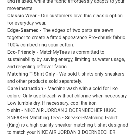
and relaxed, while the fabric effortlessly adapts to your
movements.
Submit
Classic Wear -
Our customers love this classic option
for everyday wear.
Edge-Seamed -
The edges of two parts are sewn
together to create a fitted appearance Pre-shrunk fabric.
100% combed ring spun cotton.
Eco-Friendly -
MatchMyTees is committed to
sustainability by saving energy, limiting its water usage,
and recycling leftover fabric.
Matching T-Shirt Only -
We sold t-shirts only sneakers
and other products sold separately.
Care instruction -
Machine wash with a cold for like
colors. Only use bleach without chlorine when necessary.
Low tumble dry. If necessary, cool the iron.
t-shirt
-
NIKE AIR JORDAN 3 DOERNBECHER HUGO
SNEAKER Matching Tees
- Sneaker-Matching
t-shirt
(
King
) is a high quality sneaker-matching
t-shirt
designed
to match your
NIKE AIR JORDAN 3 DOERNBECHER