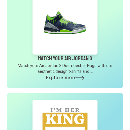
Match Your Air Jordan 3
Match your Air Jordan 3 Doernbecher Hugo with our
aesthetic design t-shirts and ...
Explore more