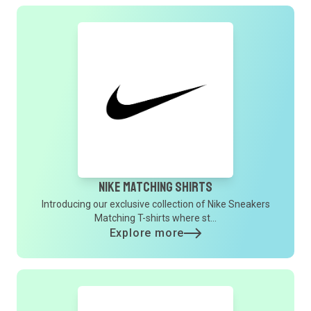
Nike Matching Shirts
Introducing our exclusive collection of Nike Sneakers
Matching T-shirts where st...
Explore more