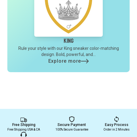
King
Rule your style with our King sneaker color-matching
design. Bold, powerful, and...
Explore more
Free Shipping
Secure Payment
Easy Process
Free Shipping USA & CA
100% Secure Guarantee
Order in 2 Minutes