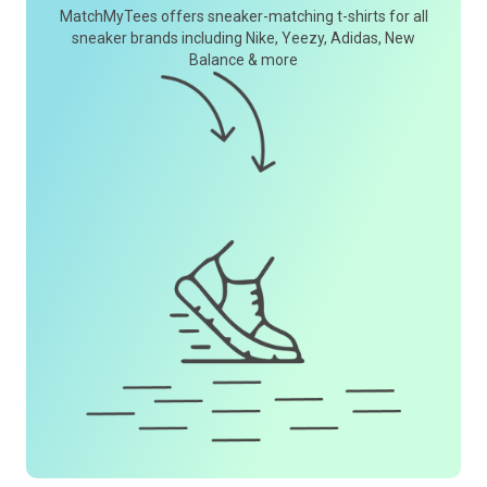
MatchMyTees offers sneaker-matching t-shirts for all
sneaker brands including Nike, Yeezy, Adidas, New
Balance & more