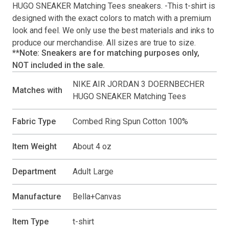
HUGO SNEAKER Matching Tees
sneakers. -This
t-shirt
is
designed with the exact colors to match with a premium
look and feel. We only use the best materials and inks to
produce our merchandise. All sizes are true to size.
**Note: Sneakers are for matching purposes only,
NOT included in the sale.
NIKE AIR JORDAN 3 DOERNBECHER
Matches with
HUGO SNEAKER Matching Tees
Fabric Type
Combed Ring Spun Cotton 100%
Item Weight
About 4 oz
Department
Adult Large
Manufacture
Bella+Canvas
Item Type
t-shirt