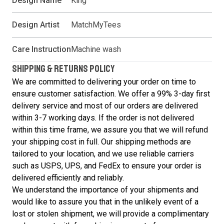
Design Name
King
Design Artist
MatchMyTees
Care Instruction
Machine wash
SHIPPING & RETURNS POLICY
We are committed to delivering your order on time to
ensure customer satisfaction. We offer a 99% 3-day first
delivery service and most of our orders are delivered
within 3-7 working days. If the order is not delivered
within this time frame, we assure you that we will refund
your shipping cost in full. Our shipping methods are
tailored to your location, and we use reliable carriers
such as USPS, UPS, and FedEx to ensure your order is
delivered efficiently and reliably.
We understand the importance of your shipments and
would like to assure you that in the unlikely event of a
lost or stolen shipment, we will provide a complimentary