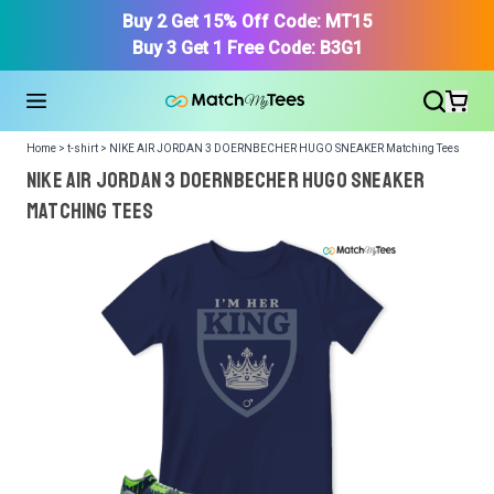
Buy 2 Get 15% Off Code: MT15
Buy 3 Get 1 Free Code: B3G1
Home > t-shirt > NIKE AIR JORDAN 3 DOERNBECHER HUGO SNEAKER Matching Tees
NIKE AIR JORDAN 3 DOERNBECHER HUGO SNEAKER
Matching Tees
We got your T-Shirt and Design, Now tell us what shoes
in your collection.
Or, Select item from your closet:
Please
login
or
register
to get your closet.