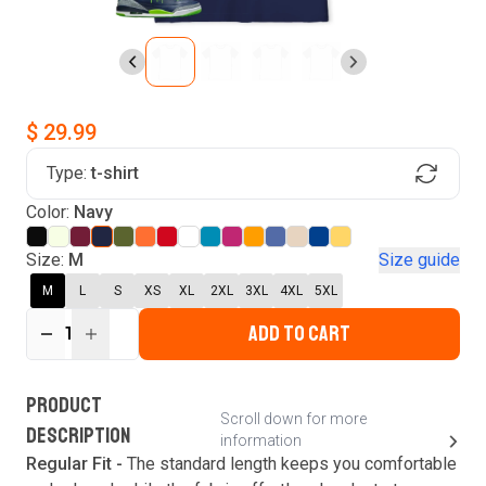
$ 29.99
Type:
t-shirt
Find Your Product
Login to MatchMyTees
Color:
Navy
Size:
M
Size guide
M
L
S
XS
XL
2XL
3XL
4XL
5XL
ADD TO CART
Forgot password?
1
Verify your email
Login
A verification code has been sent to your email.
This code will be valid for
3
minute
s
and
0
New customer?
Create an account
PRODUCT
second
s
.
Scroll down for more
DESCRIPTION
information
Resend OTP
Regular Fit -
The standard length keeps you comfortable