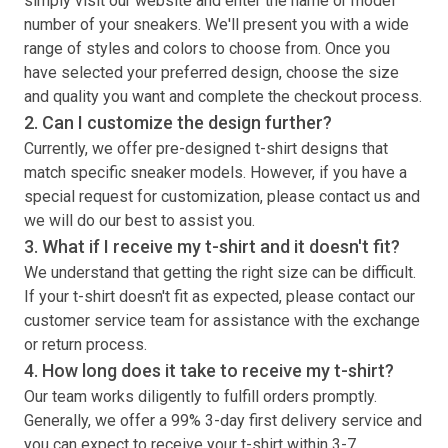
simply visit our website and enter the name or model
number of your sneakers. We'll present you with a wide
range of styles and colors to choose from. Once you
have selected your preferred design, choose the size
and quality you want and complete the checkout process.
2. Can I customize the design further?
Currently, we offer pre-designed
t-shirt
designs that
match specific sneaker models. However, if you have a
special request for customization, please contact us and
we will do our best to assist you.
3. What if I receive my
t-shirt
and it doesn't fit?
We understand that getting the right size can be difficult.
If your
t-shirt
doesn't fit as expected, please contact our
customer service team for assistance with the exchange
or return process.
4. How long does it take to receive my
t-shirt
?
Our team works diligently to fulfill orders promptly.
Generally, we offer a 99% 3-day first delivery service and
you can expect to receive your
t-shirt
within 3-7