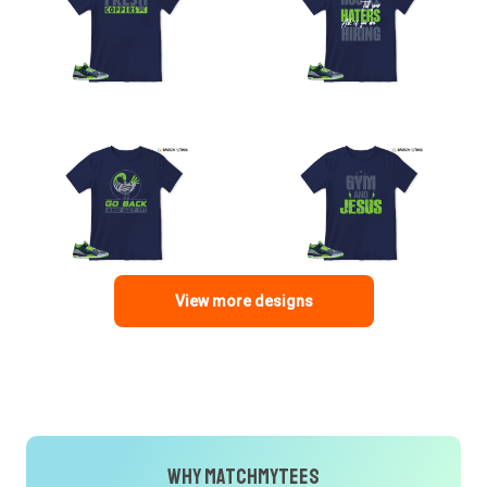
View more designs
Why MatchMyTees