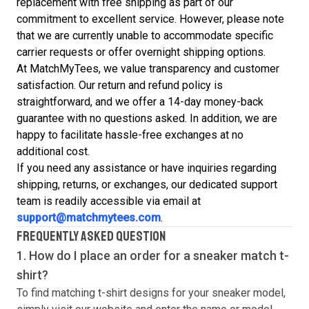
replacement with free shipping as part of our
commitment to excellent service. However, please note
that we are currently unable to accommodate specific
carrier requests or offer overnight shipping options.
At MatchMyTees, we value transparency and customer
satisfaction. Our return and refund policy is
straightforward, and we offer a 14-day money-back
guarantee with no questions asked. In addition, we are
happy to facilitate hassle-free exchanges at no
additional cost.
If you need any assistance or have inquiries regarding
shipping, returns, or exchanges, our dedicated support
team is readily accessible via email at
support@matchmytees.com
.
FREQUENTLY ASKED QUESTION
1. How do I place an order for a sneaker match
t-
shirt
?
To find matching
t-shirt
designs for your sneaker model,