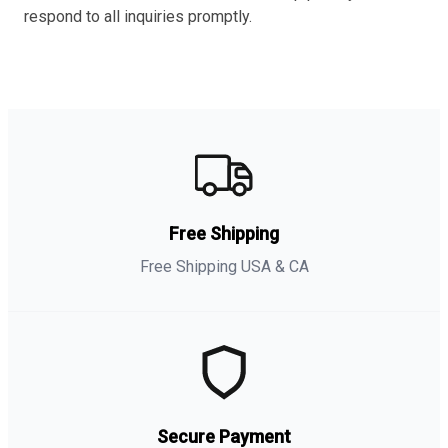
respond to all inquiries promptly.
Free Shipping
Free Shipping USA & CA
Secure Payment