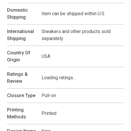
Domestic
Item can be shipped within U.S
Shipping
International
Sneakers and other products sold
Shipping
separately.
Country Of
USA
Origin
Ratings &
Loading ratings…
Review
Closure Type
Pull-on
Printing
Printed
Methods