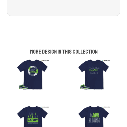
More design in this collection