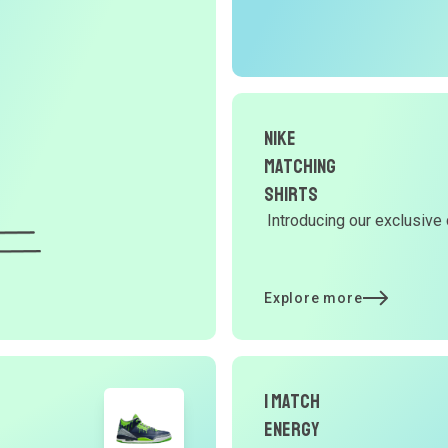
r
O
G
d
Nike
Matching
Shirts
Y
Introducing our exclusive 
d
Explore more
t
p
I Match
Energy