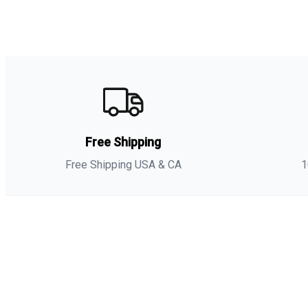
Free Shipping
Free Shipping USA & CA
1