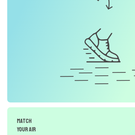
Match
Your Air