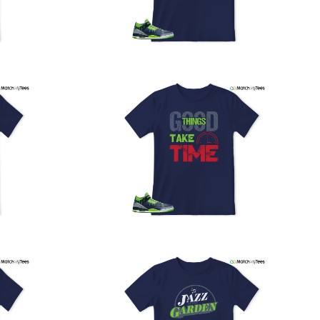
PS, and FedEx to ensure your order is delivered efficiently
nd reliably.
We understand the importance of your shipments and
ould like to assure you that in the unlikely event of a lost
or stolen shipment, we will provide a complimentary
replacement with free shipping as part of our commitment
o excellent service. However, please note that we are
currently unable to accommodate specific carrier requests
r offer overnight shipping options.
At MatchMyTees, we value transparency and customer
atisfaction. Our return and refund policy is straightforward,
and we offer a 14-day money-back guarantee with no
uestions asked. In addition, we are happy to facilitate
hassle-free exchanges at no additional cost.
f you need any assistance or have inquiries regarding
hipping, returns, or exchanges, our dedicated support
eam is readily accessible via email at
support@matchmytees.com
.
FREQUENTLY ASKED QUESTION