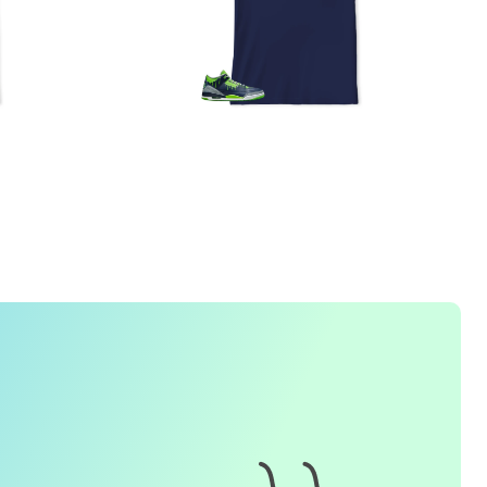
1. How do I place an order for a sneaker match
t-
shirt
?
To find matching
t-shirt
designs for your sneaker model,
simply visit our website and enter the name or model
number of your sneakers. We'll present you with a wide
range of styles and colors to choose from. Once you have
selected your preferred design, choose the size and
quality you want and complete the checkout process.
2. Can I customize the design further?
Currently, we offer pre-designed
t-shirt
designs that match
specific sneaker models. However, if you have a special
request for customization, please contact us and we will
o our best to assist you.
3. What if I receive my
t-shirt
and it doesn't fit?
e understand that getting the right size can be difficult. If
your
t-shirt
doesn't fit as expected, please contact our
customer service team for assistance with the exchange or