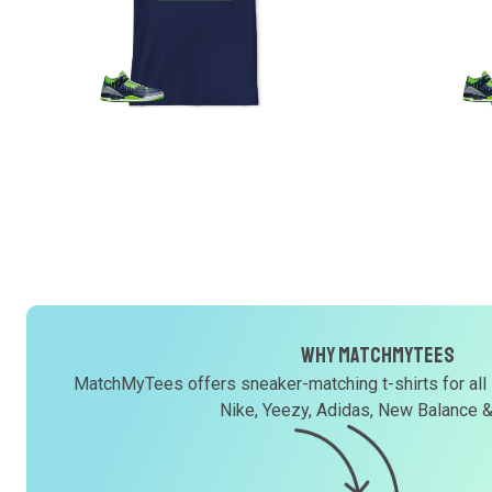
Why MatchMyTees
MatchMyTees offers sneaker-matching t-shirts for all
Nike, Yeezy, Adidas, New Balance 