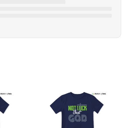
Closure Type
Pull-on
Printing Methods
Printed
Design Name
I Match Energy
Design Artist
MatchMyTees
Care Instruction
Machine wash
SHIPPING & RETURNS POLICY
We are committed to delivering your order on time to
ensure customer satisfaction. We offer a 99% 3-day first
delivery service and most of our orders are delivered
ithin 3-7 working days. If the order is not delivered within
his time frame, we assure you that we will refund your
hipping cost in full. Our shipping methods are tailored to
our location, and we use reliable carriers such as USPS,