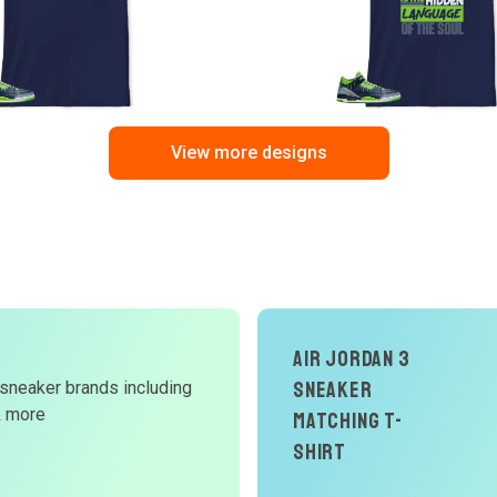
View more designs
Air Jordan 3
d
Sneaker
 sneaker brands including
& more
Matching T-
W
Shirt