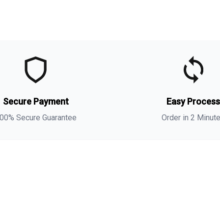
t
t
Secure Payment
Easy Proces
a
s
00% Secure Guarantee
Order in 2 Minut
i