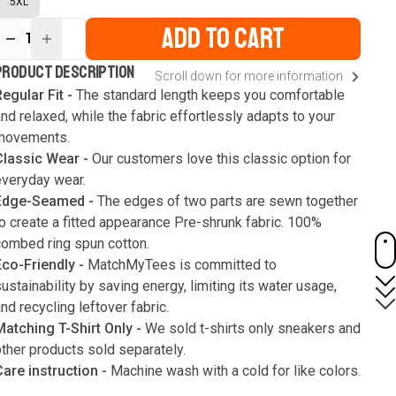
5XL
ADD TO CART
1
ur
PRODUCT DESCRIPTION
Scroll down for more information
ute
s
egular Fit -
The standard length keeps you comfortable
nd relaxed, while the fabric effortlessly adapts to your
movements.
Classic Wear -
Our customers love this classic option for
everyday wear.
Edge-Seamed -
The edges of two parts are sewn together
o create a fitted appearance Pre-shrunk fabric. 100%
combed ring spun cotton.
Eco-Friendly -
MatchMyTees is committed to
ustainability by saving energy, limiting its water usage,
nd recycling leftover fabric.
Matching T-Shirt Only -
We sold t-shirts only sneakers and
ther products sold separately.
Care instruction -
Machine wash with a cold for like colors.
Only use bleach without chlorine when necessary. Low