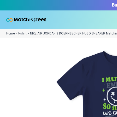
Bu
Home > t-shirt > NIKE AIR JORDAN 3 DOERNBECHER HUGO SNEAKER Matchi