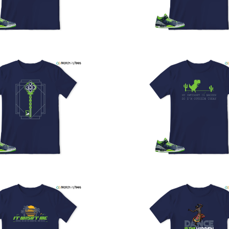
U
a
w
t
o
s
q
I
s
t