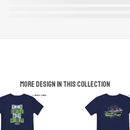
More design in this collection
w
t
s
y