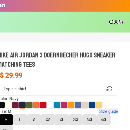
3G1
NIKE AIR JORDAN 3 DOERNBECHER HUGO SNEAKER
Matching Tees
$ 29.99
gn, Now tell us what shoes in your
Type:
t-shirt
olor:
Navy
ize:
M
Size guide
oset.
M
L
S
XS
XL
2XL
3XL
4XL