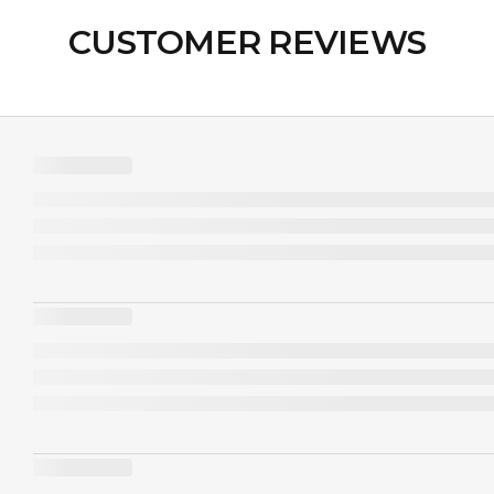
CUSTOMER REVIEWS