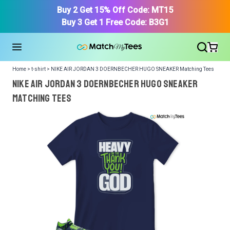
Buy 2 Get 15% Off Code: MT15
Buy 3 Get 1 Free Code: B3G1
Home > t-shirt > NIKE AIR JORDAN 3 DOERNBECHER HUGO SNEAKER Matching Tees
NIKE AIR JORDAN 3 DOERNBECHER HUGO SNEAKER
Matching Tees
We got your T-Shirt and Design, Now tell us what shoes
in your collection.
Or, Select item from your closet:
Please
login
or
register
to get your closet.