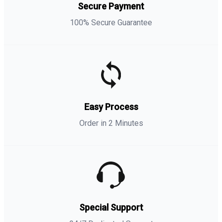
Secure Payment
100% Secure Guarantee
Easy Process
Order in 2 Minutes
Special Support