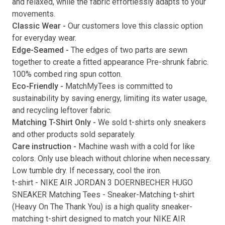
and relaxed, while the fabric effortlessly adapts to your
movements.
Submit
Classic Wear -
Our customers love this classic option
for everyday wear.
Edge-Seamed -
The edges of two parts are sewn
together to create a fitted appearance Pre-shrunk fabric.
100% combed ring spun cotton.
Eco-Friendly -
MatchMyTees is committed to
sustainability by saving energy, limiting its water usage,
and recycling leftover fabric.
Matching T-Shirt Only -
We sold t-shirts only sneakers
and other products sold separately.
Care instruction -
Machine wash with a cold for like
colors. Only use bleach without chlorine when necessary.
Low tumble dry. If necessary, cool the iron.
t-shirt
-
NIKE AIR JORDAN 3 DOERNBECHER HUGO
SNEAKER Matching Tees
- Sneaker-Matching
t-shirt
(
Heavy On The Thank You
) is a high quality sneaker-
matching
t-shirt
designed to match your
NIKE AIR