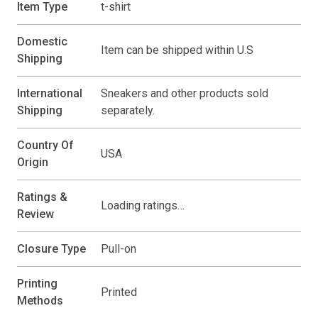
Item Type
t-shirt
Domestic
Item can be shipped within U.S
Shipping
International
Sneakers and other products sold
Shipping
separately.
Country Of
USA
Origin
Ratings &
Loading ratings…
Review
Closure Type
Pull-on
Printing
Printed
Methods