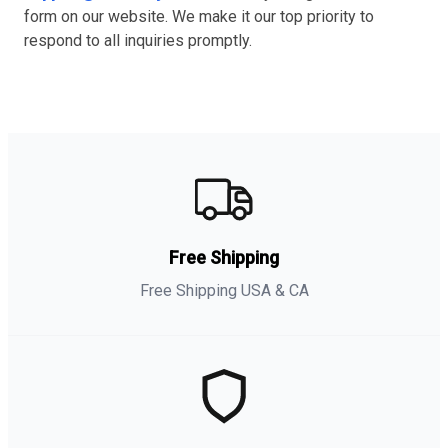
form on our website. We make it our top priority to
respond to all inquiries promptly.
Free Shipping
Free Shipping USA & CA