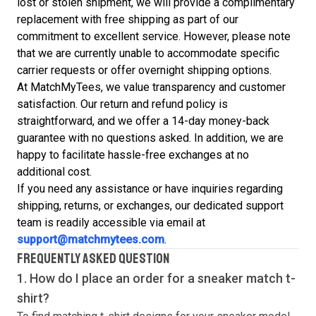
lost or stolen shipment, we will provide a complimentary
replacement with free shipping as part of our
commitment to excellent service. However, please note
that we are currently unable to accommodate specific
carrier requests or offer overnight shipping options.
At MatchMyTees, we value transparency and customer
satisfaction. Our return and refund policy is
straightforward, and we offer a 14-day money-back
guarantee with no questions asked. In addition, we are
happy to facilitate hassle-free exchanges at no
additional cost.
If you need any assistance or have inquiries regarding
shipping, returns, or exchanges, our dedicated support
team is readily accessible via email at
support@matchmytees.com
.
FREQUENTLY ASKED QUESTION
1. How do I place an order for a sneaker match
t-
shirt
?