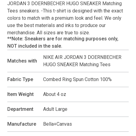
JORDAN 3 DOERNBECHER HUGO SNEAKER Matching
Tees
sneakers. -This
t-shirt
is designed with the exact
colors to match with a premium look and feel. We only
use the best materials and inks to produce our
merchandise. All sizes are true to size.
**Note: Sneakers are for matching purposes only,
NOT included in the sale.
NIKE AIR JORDAN 3 DOERNBECHER
Matches with
HUGO SNEAKER Matching Tees
Fabric Type
Combed Ring Spun Cotton 100%
Item Weight
About 4 oz
Department
Adult Large
Manufacture
Bella+Canvas