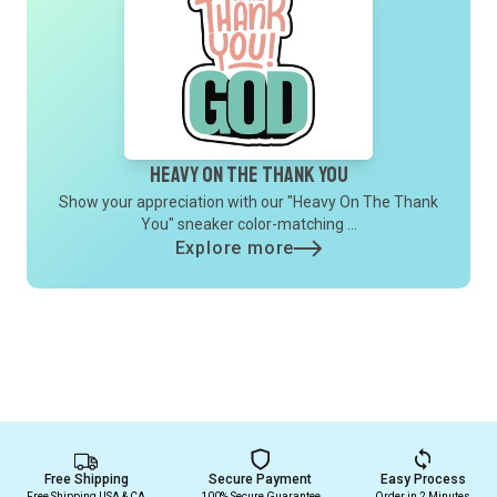
Heavy On The Thank You
Show your appreciation with our "Heavy On The Thank
You" sneaker color-matching ...
Explore more
Free Shipping
Secure Payment
Easy Process
Free Shipping USA & CA
100% Secure Guarantee
Order in 2 Minutes