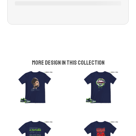
More design in this collection