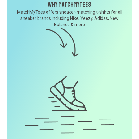
Why MatchMyTees
MatchMyTees offers sneaker-matching t-shirts for all
sneaker brands including Nike, Yeezy, Adidas, New
Balance & more