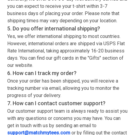
you can expect to receive your
t-shirt
within 3-7
business days of placing your order. Please note that
shipping times may vary depending on your location.
5. Do you offer international shipping?
Yes, we offer international shipping to most countries.
However, international orders are shipped via USPS Flat
Rate International, taking approximately 16-20 business
days. You can find our gift cards in the "Gifts" section of
our website.
6. How can I track my order?
Once your order has been shipped, you will receive a
tracking number via email, allowing you to monitor the
progress of your delivery.
7. How can I contact customer support?
Our customer support team is always ready to assist you
with any questions or concerns you may have. You can
get in touch with us by sending an email to
support@matchmytees.com
or by filling out the contact