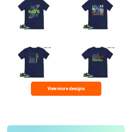
View more designs