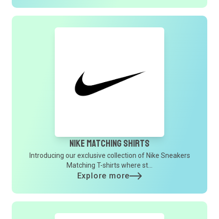
Nike Matching Shirts
Introducing our exclusive collection of Nike Sneakers
Matching T-shirts where st...
Explore more