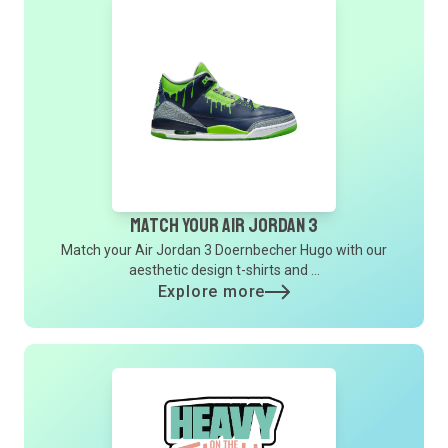
Match Your Air Jordan 3
Match your Air Jordan 3 Doernbecher Hugo with our
aesthetic design t-shirts and ...
Explore more