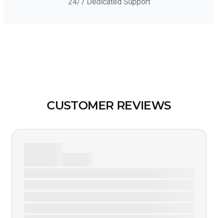
24/7 Dedicated Support
CUSTOMER REVIEWS