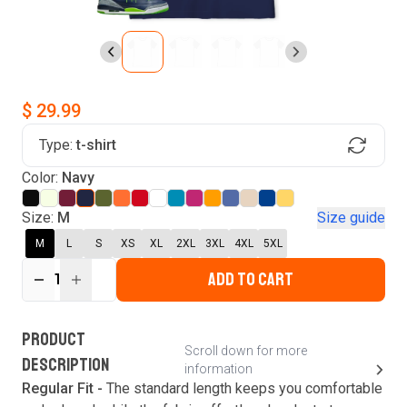
$ 29.99
Type:
t-shirt
Find Your Product
Color:
Navy
Login to MatchMyTees
Size:
M
Size guide
M
L
S
XS
XL
2XL
3XL
4XL
5XL
ADD TO CART
1
Forgot password?
Verify your email
Login
A verification code has been sent to your email.
This code will be valid for
3
minute
s
and
0
New customer?
Create an account
PRODUCT
second
s
.
Scroll down for more
DESCRIPTION
information
Resend OTP
Regular Fit -
The standard length keeps you comfortable