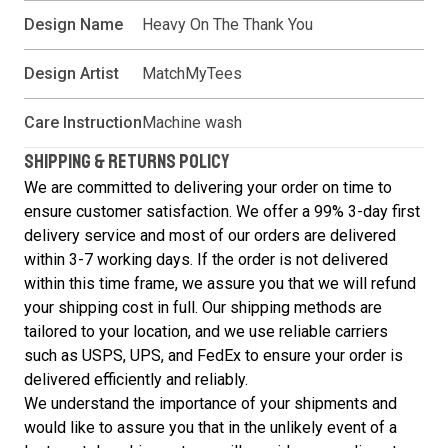
Design Name
Heavy On The Thank You
Design Artist
MatchMyTees
Care Instruction
Machine wash
SHIPPING & RETURNS POLICY
We are committed to delivering your order on time to
ensure customer satisfaction. We offer a 99% 3-day first
delivery service and most of our orders are delivered
within 3-7 working days. If the order is not delivered
within this time frame, we assure you that we will refund
your shipping cost in full. Our shipping methods are
tailored to your location, and we use reliable carriers
such as USPS, UPS, and FedEx to ensure your order is
delivered efficiently and reliably.
We understand the importance of your shipments and
would like to assure you that in the unlikely event of a