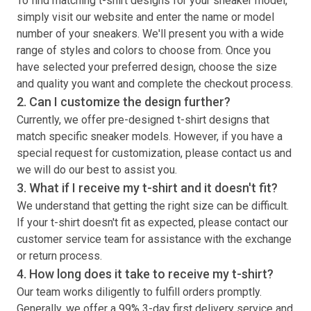
To find matching
t-shirt
designs for your sneaker model,
simply visit our website and enter the name or model
number of your sneakers. We'll present you with a wide
range of styles and colors to choose from. Once you
have selected your preferred design, choose the size
and quality you want and complete the checkout process.
2. Can I customize the design further?
Currently, we offer pre-designed
t-shirt
designs that
match specific sneaker models. However, if you have a
special request for customization, please contact us and
we will do our best to assist you.
3. What if I receive my
t-shirt
and it doesn't fit?
We understand that getting the right size can be difficult.
If your
t-shirt
doesn't fit as expected, please contact our
customer service team for assistance with the exchange
or return process.
4. How long does it take to receive my
t-shirt
?
Our team works diligently to fulfill orders promptly.
Generally, we offer a 99% 3-day first delivery service and