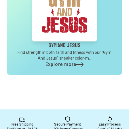
Gym And Jesus
Find strength in both faith and fitness with our "Gym
And Jesus" sneaker color-m...
Explore more
Free Shipping
Secure Payment
Easy Process
Free Shipping USA & CA
100% Secure Guarantee
Order in 2 Minutes