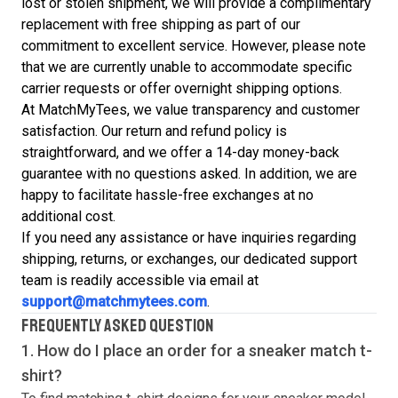
lost or stolen shipment, we will provide a complimentary
replacement with free shipping as part of our
commitment to excellent service. However, please note
that we are currently unable to accommodate specific
carrier requests or offer overnight shipping options.
At MatchMyTees, we value transparency and customer
satisfaction. Our return and refund policy is
straightforward, and we offer a 14-day money-back
guarantee with no questions asked. In addition, we are
happy to facilitate hassle-free exchanges at no
additional cost.
If you need any assistance or have inquiries regarding
shipping, returns, or exchanges, our dedicated support
team is readily accessible via email at
support@matchmytees.com
.
FREQUENTLY ASKED QUESTION
1. How do I place an order for a sneaker match
t-
shirt
?