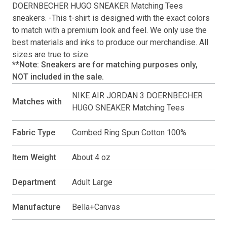
DOERNBECHER HUGO SNEAKER Matching Tees
sneakers. -This
t-shirt
is designed with the exact colors
to match with a premium look and feel. We only use the
best materials and inks to produce our merchandise. All
sizes are true to size.
**Note: Sneakers are for matching purposes only,
NOT included in the sale.
NIKE AIR JORDAN 3 DOERNBECHER
Matches with
HUGO SNEAKER Matching Tees
Fabric Type
Combed Ring Spun Cotton 100%
Item Weight
About 4 oz
Department
Adult Large
Manufacture
Bella+Canvas