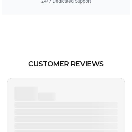
24/7 Dedicated Support
CUSTOMER REVIEWS