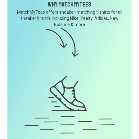
Why MatchMyTees
MatchMyTees offers sneaker-matching t-shirts for all
sneaker brands including Nike, Yeezy, Adidas, New
Balance & more