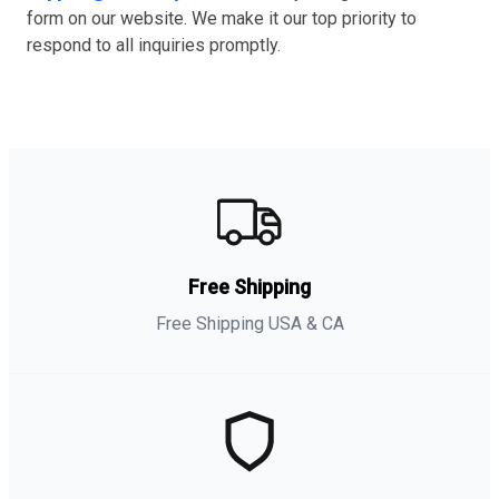
form on our website. We make it our top priority to
respond to all inquiries promptly.
Free Shipping
Free Shipping USA & CA