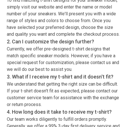
To find matching
t-shirt
designs for your sneaker model,
simply visit our website and enter the name or model
number of your sneakers. We'll present you with a wide
range of styles and colors to choose from. Once you
have selected your preferred design, choose the size
and quality you want and complete the checkout process.
2. Can I customize the design further?
Currently, we offer pre-designed
t-shirt
designs that
match specific sneaker models. However, if you have a
special request for customization, please contact us and
we will do our best to assist you.
3. What if I receive my
t-shirt
and it doesn't fit?
We understand that getting the right size can be difficult.
If your
t-shirt
doesn't fit as expected, please contact our
customer service team for assistance with the exchange
or return process.
4. How long does it take to receive my
t-shirt
?
Our team works diligently to fulfill orders promptly.
Generally, we offer a 99% 3-day first delivery service and