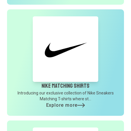
Nike Matching Shirts
Introducing our exclusive collection of Nike Sneakers
Matching T-shirts where st...
Explore more