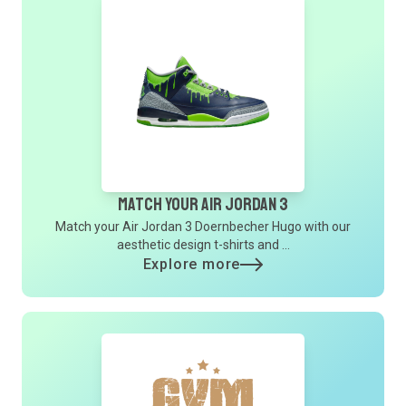
Match Your Air Jordan 3
Match your Air Jordan 3 Doernbecher Hugo with our
aesthetic design t-shirts and ...
Explore more