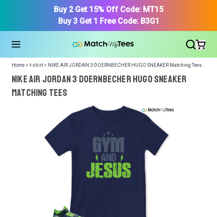
Buy 2 Get 15% Off Code: MT15
Buy 3 Get 1 Free Code: B3G1
Home > t-shirt > NIKE AIR JORDAN 3 DOERNBECHER HUGO SNEAKER Matching Tees
NIKE AIR JORDAN 3 DOERNBECHER HUGO SNEAKER
Matching Tees
We got your T-Shirt and Design, Now tell us what shoes
in your collection.
Or, Select item from your closet:
Please
login
or
register
to get your closet.