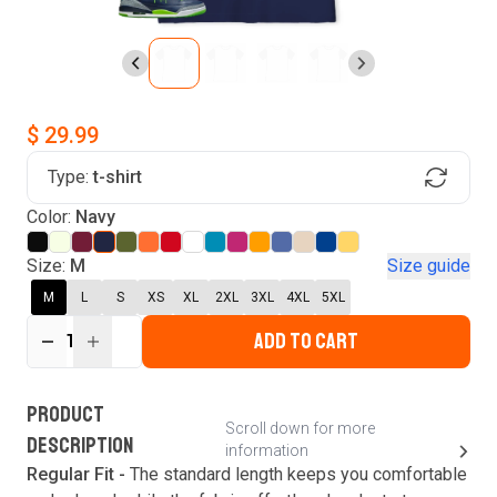
$ 29.99
Type:
t-shirt
Find Your Product
Color:
Navy
Login to MatchMyTees
Size:
M
Size guide
M
L
S
XS
XL
2XL
3XL
4XL
5XL
ADD TO CART
1
Forgot password?
Verify your email
Login
A verification code has been sent to your email.
This code will be valid for
3
minute
s
and
0
New customer?
Create an account
PRODUCT
second
s
.
Scroll down for more
DESCRIPTION
information
Resend OTP
Regular Fit -
The standard length keeps you comfortable