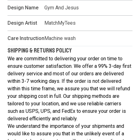
Design Name
Gym And Jesus
Design Artist
MatchMyTees
Care Instruction
Machine wash
SHIPPING & RETURNS POLICY
We are committed to delivering your order on time to
ensure customer satisfaction. We offer a 99% 3-day first
delivery service and most of our orders are delivered
within 3-7 working days. If the order is not delivered
within this time frame, we assure you that we will refund
your shipping cost in full. Our shipping methods are
tailored to your location, and we use reliable carriers
such as USPS, UPS, and FedEx to ensure your order is
delivered efficiently and reliably.
We understand the importance of your shipments and
would like to assure you that in the unlikely event of a