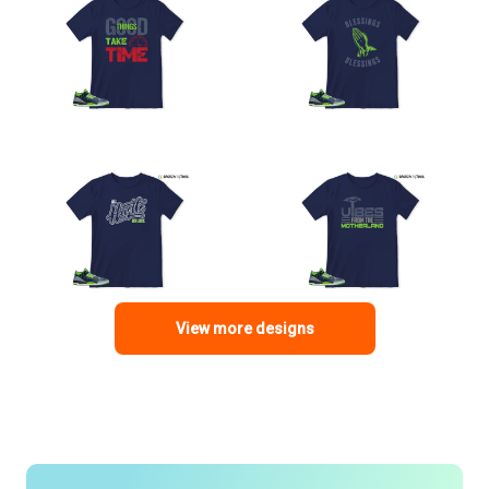
View more designs