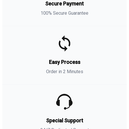
Secure Payment
100% Secure Guarantee
Easy Process
Order in 2 Minutes
Special Support