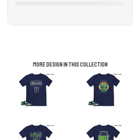
More design in this collection