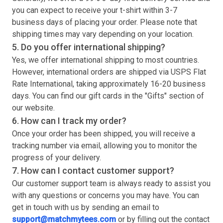
you can expect to receive your
t-shirt
within 3-7
business days of placing your order. Please note that
shipping times may vary depending on your location.
5. Do you offer international shipping?
Yes, we offer international shipping to most countries.
However, international orders are shipped via USPS Flat
Rate International, taking approximately 16-20 business
days. You can find our gift cards in the "Gifts" section of
our website.
6. How can I track my order?
Once your order has been shipped, you will receive a
tracking number via email, allowing you to monitor the
progress of your delivery.
7. How can I contact customer support?
Our customer support team is always ready to assist you
with any questions or concerns you may have. You can
get in touch with us by sending an email to
support@matchmytees.com
or by filling out the contact