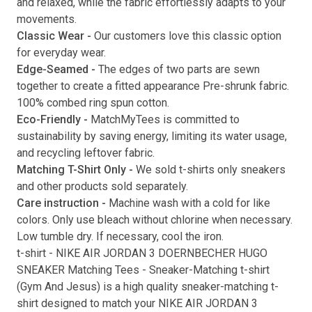
and relaxed, while the fabric effortlessly adapts to your
movements.
Submit
Classic Wear -
Our customers love this classic option
for everyday wear.
Edge-Seamed -
The edges of two parts are sewn
together to create a fitted appearance Pre-shrunk fabric.
100% combed ring spun cotton.
Eco-Friendly -
MatchMyTees is committed to
sustainability by saving energy, limiting its water usage,
and recycling leftover fabric.
Matching T-Shirt Only -
We sold t-shirts only sneakers
and other products sold separately.
Care instruction -
Machine wash with a cold for like
colors. Only use bleach without chlorine when necessary.
Low tumble dry. If necessary, cool the iron.
t-shirt
-
NIKE AIR JORDAN 3 DOERNBECHER HUGO
SNEAKER Matching Tees
- Sneaker-Matching
t-shirt
(
Gym And Jesus
) is a high quality sneaker-matching
t-
shirt
designed to match your
NIKE AIR JORDAN 3