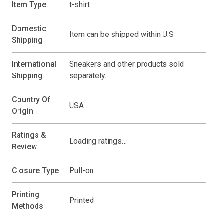
Item Type
t-shirt
Domestic
Item can be shipped within U.S
Shipping
International
Sneakers and other products sold
Shipping
separately.
Country Of
USA
Origin
Ratings &
Loading ratings…
Review
Closure Type
Pull-on
Printing
Printed
Methods