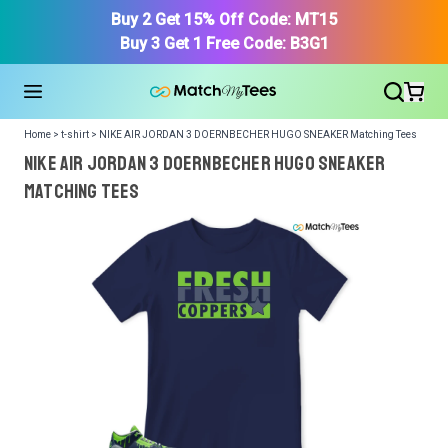
Buy 2 Get 15% Off Code: MT15
Buy 3 Get 1 Free Code: B3G1
Home > t-shirt > NIKE AIR JORDAN 3 DOERNBECHER HUGO SNEAKER Matching Tees
NIKE AIR JORDAN 3 DOERNBECHER HUGO SNEAKER
Matching Tees
We got your T-Shirt and Design, Now tell us what shoes
in your collection.
Or, Select item from your closet:
Please
login
or
register
to get your closet.