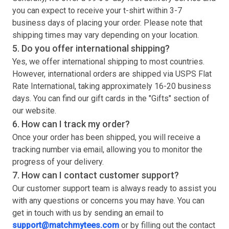
you can expect to receive your
t-shirt
within 3-7
business days of placing your order. Please note that
shipping times may vary depending on your location.
5. Do you offer international shipping?
Yes, we offer international shipping to most countries.
However, international orders are shipped via USPS Flat
Rate International, taking approximately 16-20 business
days. You can find our gift cards in the "Gifts" section of
our website.
6. How can I track my order?
Once your order has been shipped, you will receive a
tracking number via email, allowing you to monitor the
progress of your delivery.
7. How can I contact customer support?
Our customer support team is always ready to assist you
with any questions or concerns you may have. You can
get in touch with us by sending an email to
support@matchmytees.com
or by filling out the contact