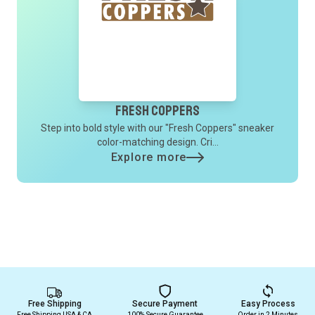
Fresh Coppers
Step into bold style with our "Fresh Coppers" sneaker
color-matching design. Cri...
Explore more
Free Shipping
Secure Payment
Easy Process
Free Shipping USA & CA
100% Secure Guarantee
Order in 2 Minutes