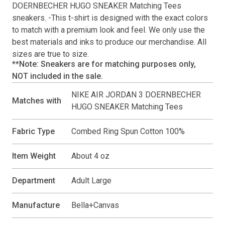
DOERNBECHER HUGO SNEAKER Matching Tees
sneakers. -This
t-shirt
is designed with the exact colors
to match with a premium look and feel. We only use the
best materials and inks to produce our merchandise. All
sizes are true to size.
**Note: Sneakers are for matching purposes only,
NOT included in the sale.
NIKE AIR JORDAN 3 DOERNBECHER
Matches with
HUGO SNEAKER Matching Tees
Fabric Type
Combed Ring Spun Cotton 100%
Item Weight
About 4 oz
Department
Adult Large
Manufacture
Bella+Canvas