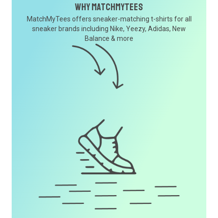
Why MatchMyTees
MatchMyTees offers sneaker-matching t-shirts for all
sneaker brands including Nike, Yeezy, Adidas, New
Balance & more