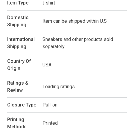
Item Type
t-shirt
Domestic
Item can be shipped within U.S
Shipping
International
Sneakers and other products sold
Shipping
separately.
Country Of
USA
Origin
Ratings &
Loading ratings…
Review
Closure Type
Pull-on
Printing
Printed
Methods