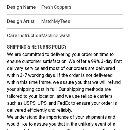
Design Name
Fresh Coppers
Design Artist
MatchMyTees
Care Instruction
Machine wash
SHIPPING & RETURNS POLICY
We are committed to delivering your order on time to
ensure customer satisfaction. We offer a 99% 3-day first
delivery service and most of our orders are delivered
within 3-7 working days. If the order is not delivered
within this time frame, we assure you that we will refund
your shipping cost in full. Our shipping methods are
tailored to your location, and we use reliable carriers
such as USPS, UPS, and FedEx to ensure your order is
delivered efficiently and reliably.
We understand the importance of your shipments and
would like to assure you that in the unlikely event of a