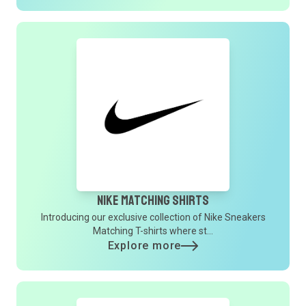
Nike Matching Shirts
Introducing our exclusive collection of Nike Sneakers
Matching T-shirts where st...
Explore more