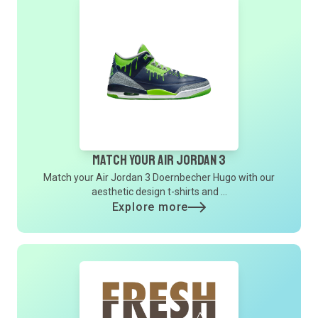
Match Your Air Jordan 3
Match your Air Jordan 3 Doernbecher Hugo with our
aesthetic design t-shirts and ...
Explore more