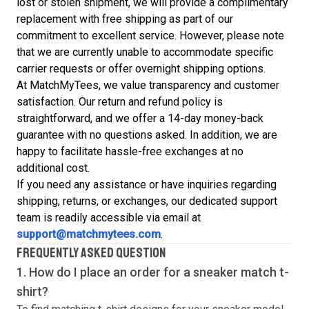
lost or stolen shipment, we will provide a complimentary
replacement with free shipping as part of our
commitment to excellent service. However, please note
that we are currently unable to accommodate specific
carrier requests or offer overnight shipping options.
At MatchMyTees, we value transparency and customer
satisfaction. Our return and refund policy is
straightforward, and we offer a 14-day money-back
guarantee with no questions asked. In addition, we are
happy to facilitate hassle-free exchanges at no
additional cost.
If you need any assistance or have inquiries regarding
shipping, returns, or exchanges, our dedicated support
team is readily accessible via email at
support@matchmytees.com
.
FREQUENTLY ASKED QUESTION
1. How do I place an order for a sneaker match
t-
shirt
?