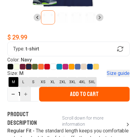
$ 29.99
Type:
t-shirt
Find Your Product
Color:
Navy
Login to MatchMyTees
Size:
M
Size guide
M
L
S
XS
XL
2XL
3XL
4XL
5XL
ADD TO CART
1
Forgot password?
Verify your email
Login
A verification code has been sent to your email.
This code will be valid for
3
minute
s
and
0
New customer?
Create an account
PRODUCT
second
s
.
Scroll down for more
DESCRIPTION
information
Resend OTP
Regular Fit -
The standard length keeps you comfortable