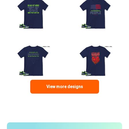
View more designs