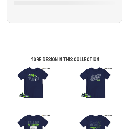
More design in this collection