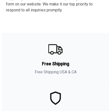
form on our website. We make it our top priority to
respond to all inquiries promptly.
Free Shipping
Free Shipping USA & CA