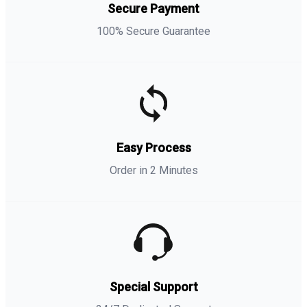
Secure Payment
100% Secure Guarantee
Easy Process
Order in 2 Minutes
Special Support