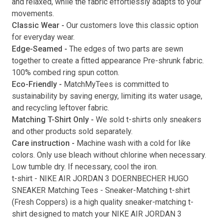
and relaxed, while the fabric effortlessly adapts to your
movements.
Submit
Classic Wear -
Our customers love this classic option
for everyday wear.
Edge-Seamed -
The edges of two parts are sewn
together to create a fitted appearance Pre-shrunk fabric.
100% combed ring spun cotton.
Eco-Friendly -
MatchMyTees is committed to
sustainability by saving energy, limiting its water usage,
and recycling leftover fabric.
Matching T-Shirt Only -
We sold t-shirts only sneakers
and other products sold separately.
Care instruction -
Machine wash with a cold for like
colors. Only use bleach without chlorine when necessary.
Low tumble dry. If necessary, cool the iron.
t-shirt
-
NIKE AIR JORDAN 3 DOERNBECHER HUGO
SNEAKER Matching Tees
- Sneaker-Matching
t-shirt
(
Fresh Coppers
) is a high quality sneaker-matching
t-
shirt
designed to match your
NIKE AIR JORDAN 3