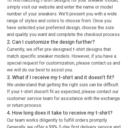
To find matching
t-shirt
designs for your sneaker model,
simply visit our website and enter the name or model
number of your sneakers. We'll present you with a wide
range of styles and colors to choose from. Once you
have selected your preferred design, choose the size
and quality you want and complete the checkout process.
2. Can I customize the design further?
Currently, we offer pre-designed
t-shirt
designs that
match specific sneaker models. However, if you have a
special request for customization, please contact us and
we will do our best to assist you.
3. What if I receive my
t-shirt
and it doesn't fit?
We understand that getting the right size can be difficult.
If your
t-shirt
doesn't fit as expected, please contact our
customer service team for assistance with the exchange
or return process.
4. How long does it take to receive my
t-shirt
?
Our team works diligently to fulfill orders promptly.
Generally, we offer a 99% 3-day first delivery service and