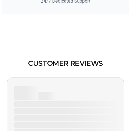
24/7 Dedicated Support
CUSTOMER REVIEWS