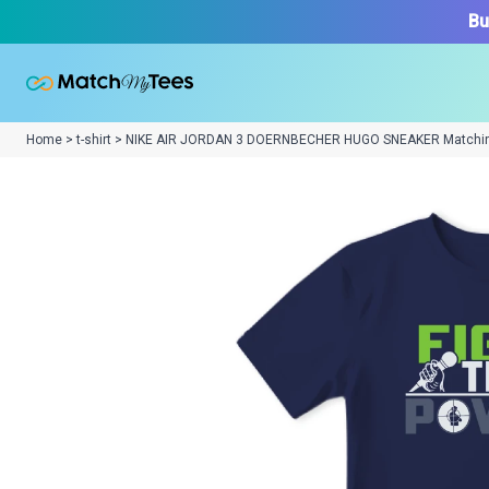
Bu
Home > t-shirt > NIKE AIR JORDAN 3 DOERNBECHER HUGO SNEAKER Matchi