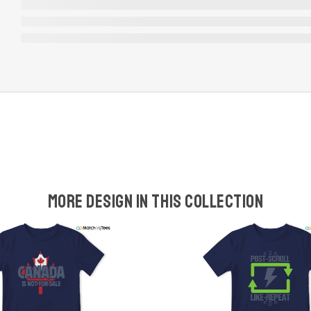
More design in this collection
w
t
s
y