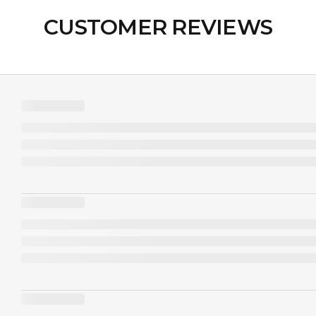
CUSTOMER REVIEWS