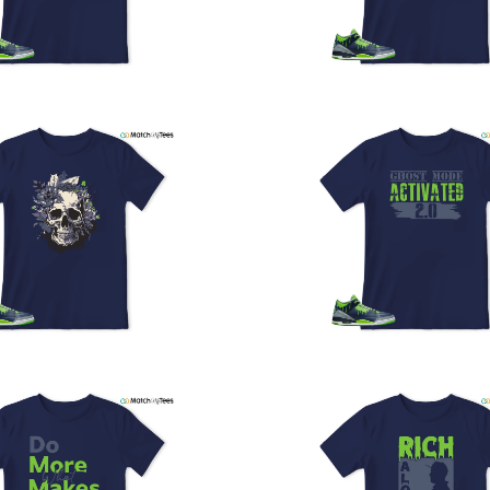
U
a
w
t
o
s
q
I
s
t