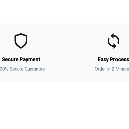
t
t
Secure Payment
Easy Proces
a
s
00% Secure Guarantee
Order in 2 Minut
i