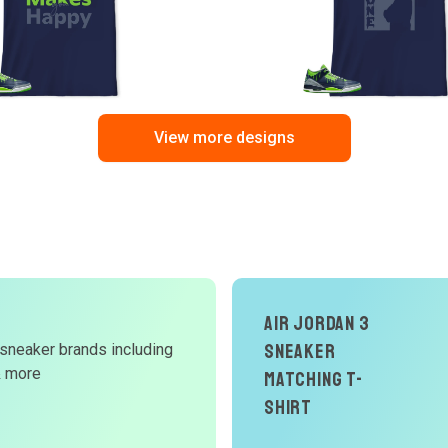
View more designs
Air Jordan 3
d
Sneaker
 sneaker brands including
& more
Matching T-
W
Shirt