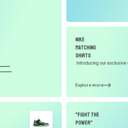
r
O
G
d
Nike
Matching
Shirts
Y
Introducing our exclusive 
d
Explore more
t
p
"Fight The
Power"