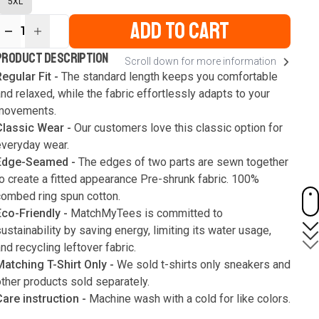
5XL
ADD TO CART
1
ur
PRODUCT DESCRIPTION
Scroll down for more information
ute
s
egular Fit -
The standard length keeps you comfortable
nd relaxed, while the fabric effortlessly adapts to your
movements.
Classic Wear -
Our customers love this classic option for
everyday wear.
Edge-Seamed -
The edges of two parts are sewn together
o create a fitted appearance Pre-shrunk fabric. 100%
combed ring spun cotton.
Eco-Friendly -
MatchMyTees is committed to
ustainability by saving energy, limiting its water usage,
nd recycling leftover fabric.
Matching T-Shirt Only -
We sold t-shirts only sneakers and
ther products sold separately.
Care instruction -
Machine wash with a cold for like colors.
Only use bleach without chlorine when necessary. Low