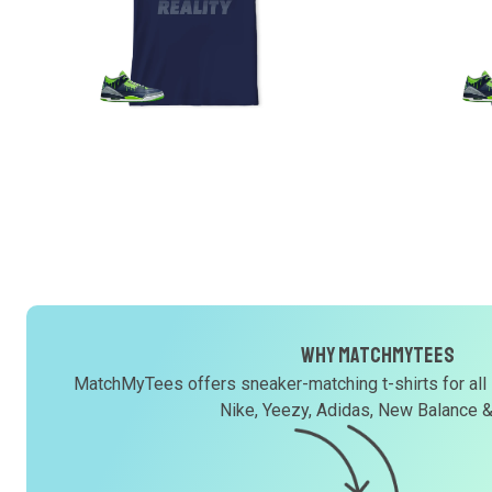
Why MatchMyTees
MatchMyTees offers sneaker-matching t-shirts for all
Nike, Yeezy, Adidas, New Balance 