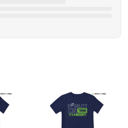
Closure Type
Pull-on
Printing Methods
Printed
Design Name
"Fight The Power"
Design Artist
MatchMyTees
Care Instruction
Machine wash
SHIPPING & RETURNS POLICY
We are committed to delivering your order on time to
ensure customer satisfaction. We offer a 99% 3-day first
delivery service and most of our orders are delivered
ithin 3-7 working days. If the order is not delivered within
his time frame, we assure you that we will refund your
hipping cost in full. Our shipping methods are tailored to
our location, and we use reliable carriers such as USPS,