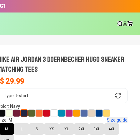
3G1
NIKE AIR JORDAN 3 DOERNBECHER HUGO SNEAKER
Matching Tees
$ 29.99
gn, Now tell us what shoes in your
Type:
t-shirt
olor:
Navy
ize:
M
Size guide
oset.
M
L
S
XS
XL
2XL
3XL
4XL