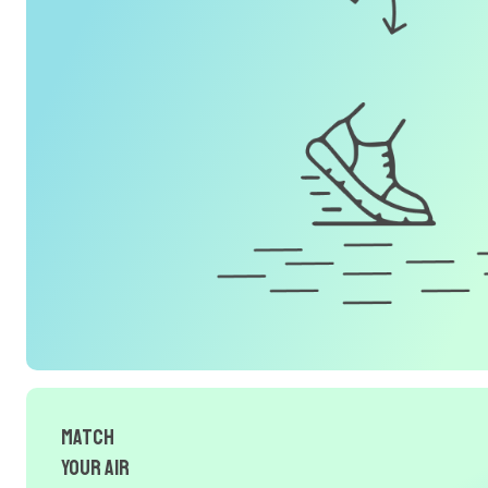
Match
Your Air