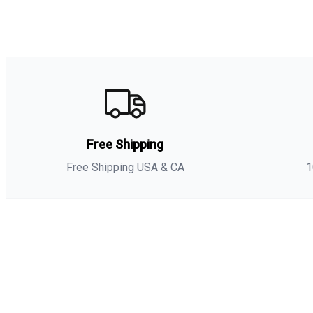
Free Shipping
Free Shipping USA & CA
1