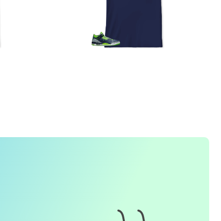
1. How do I place an order for a sneaker match
t-
shirt
?
To find matching
t-shirt
designs for your sneaker model,
simply visit our website and enter the name or model
number of your sneakers. We'll present you with a wide
range of styles and colors to choose from. Once you have
selected your preferred design, choose the size and
quality you want and complete the checkout process.
2. Can I customize the design further?
Currently, we offer pre-designed
t-shirt
designs that match
specific sneaker models. However, if you have a special
request for customization, please contact us and we will
o our best to assist you.
3. What if I receive my
t-shirt
and it doesn't fit?
e understand that getting the right size can be difficult. If
your
t-shirt
doesn't fit as expected, please contact our
customer service team for assistance with the exchange or