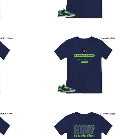
PS, and FedEx to ensure your order is delivered efficiently
nd reliably.
We understand the importance of your shipments and
ould like to assure you that in the unlikely event of a lost
or stolen shipment, we will provide a complimentary
replacement with free shipping as part of our commitment
o excellent service. However, please note that we are
currently unable to accommodate specific carrier requests
r offer overnight shipping options.
At MatchMyTees, we value transparency and customer
atisfaction. Our return and refund policy is straightforward,
and we offer a 14-day money-back guarantee with no
uestions asked. In addition, we are happy to facilitate
hassle-free exchanges at no additional cost.
f you need any assistance or have inquiries regarding
hipping, returns, or exchanges, our dedicated support
eam is readily accessible via email at
support@matchmytees.com
.
FREQUENTLY ASKED QUESTION