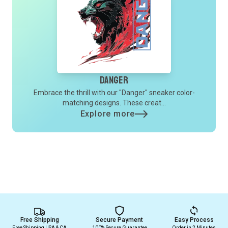
Danger
Embrace the thrill with our "Danger" sneaker color-
matching designs. These creat...
Explore more
Free Shipping
Secure Payment
Easy Process
Free Shipping USA & CA
100% Secure Guarantee
Order in 2 Minutes