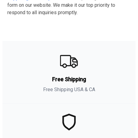
form on our website. We make it our top priority to
respond to all inquiries promptly.
Free Shipping
Free Shipping USA & CA