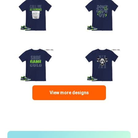
View more designs