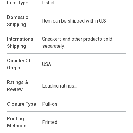
Item Type
t-shirt
Domestic
Item can be shipped within U.S
Shipping
International
Sneakers and other products sold
Shipping
separately.
Country Of
USA
Origin
Ratings &
Loading ratings…
Review
Closure Type
Pull-on
Printing
Printed
Methods