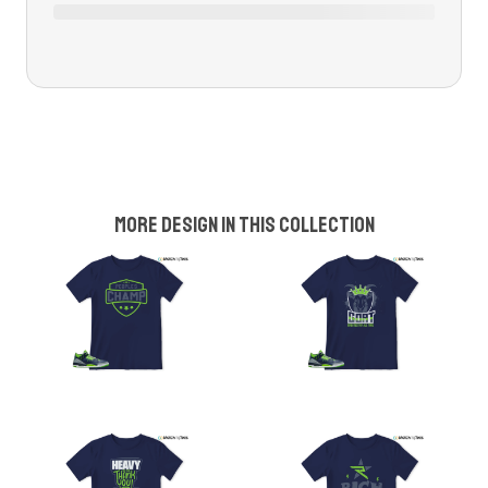
More design in this collection