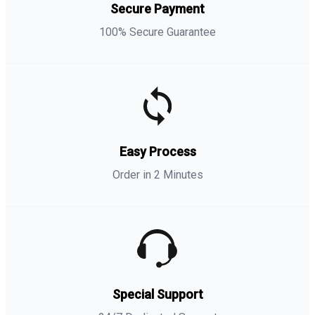
Secure Payment
100% Secure Guarantee
Easy Process
Order in 2 Minutes
Special Support