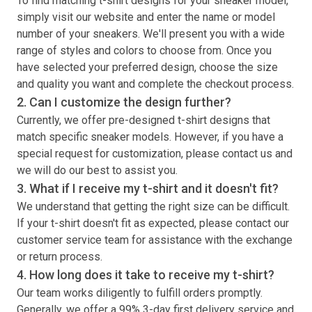
To find matching
t-shirt
designs for your sneaker model,
simply visit our website and enter the name or model
number of your sneakers. We'll present you with a wide
range of styles and colors to choose from. Once you
have selected your preferred design, choose the size
and quality you want and complete the checkout process.
2. Can I customize the design further?
Currently, we offer pre-designed
t-shirt
designs that
match specific sneaker models. However, if you have a
special request for customization, please contact us and
we will do our best to assist you.
3. What if I receive my
t-shirt
and it doesn't fit?
We understand that getting the right size can be difficult.
If your
t-shirt
doesn't fit as expected, please contact our
customer service team for assistance with the exchange
or return process.
4. How long does it take to receive my
t-shirt
?
Our team works diligently to fulfill orders promptly.
Generally, we offer a 99% 3-day first delivery service and