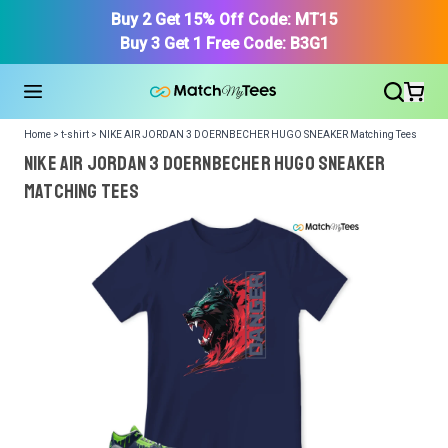
Buy 2 Get 15% Off Code: MT15
Buy 3 Get 1 Free Code: B3G1
Home > t-shirt > NIKE AIR JORDAN 3 DOERNBECHER HUGO SNEAKER Matching Tees
NIKE AIR JORDAN 3 DOERNBECHER HUGO SNEAKER
Matching Tees
We got your T-Shirt and Design, Now tell us what shoes
in your collection.
Or, Select item from your closet:
Please
login
or
register
to get your closet.