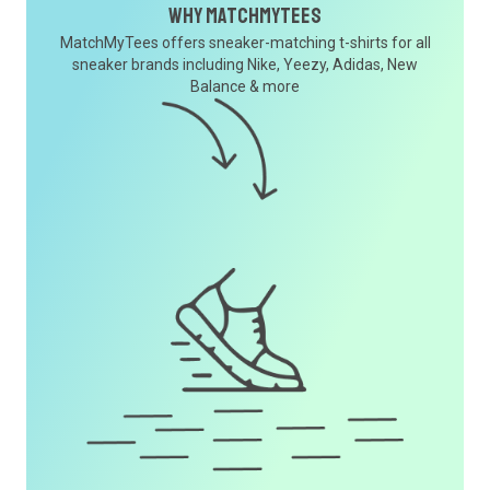
Why MatchMyTees
MatchMyTees offers sneaker-matching t-shirts for all
sneaker brands including Nike, Yeezy, Adidas, New
Balance & more