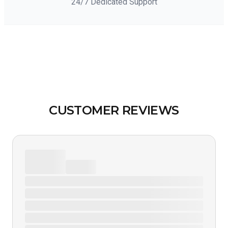
24/7 Dedicated Support
CUSTOMER REVIEWS