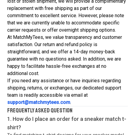
lost or stolen shipment, we will provide a complimentary
replacement with free shipping as part of our
commitment to excellent service. However, please note
that we are currently unable to accommodate specific
carrier requests or offer overnight shipping options.
At MatchMyTees, we value transparency and customer
satisfaction. Our return and refund policy is
straightforward, and we offer a 14-day money-back
guarantee with no questions asked. In addition, we are
happy to facilitate hassle-free exchanges at no
additional cost.
If you need any assistance or have inquiries regarding
shipping, returns, or exchanges, our dedicated support
team is readily accessible via email at
support@matchmytees.com
.
FREQUENTLY ASKED QUESTION
1. How do I place an order for a sneaker match
t-
shirt
?