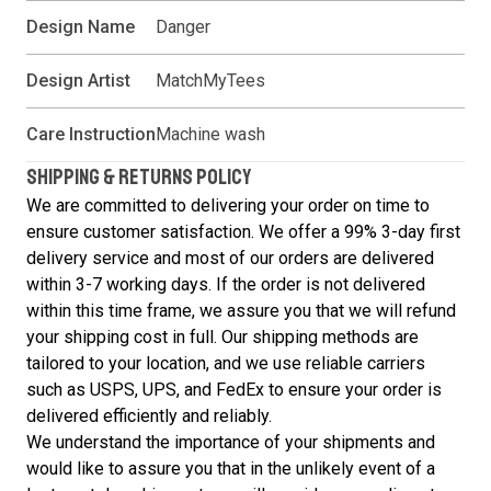
Design Name
Danger
Design Artist
MatchMyTees
Care Instruction
Machine wash
SHIPPING & RETURNS POLICY
We are committed to delivering your order on time to
ensure customer satisfaction. We offer a 99% 3-day first
delivery service and most of our orders are delivered
within 3-7 working days. If the order is not delivered
within this time frame, we assure you that we will refund
your shipping cost in full. Our shipping methods are
tailored to your location, and we use reliable carriers
such as USPS, UPS, and FedEx to ensure your order is
delivered efficiently and reliably.
We understand the importance of your shipments and
would like to assure you that in the unlikely event of a