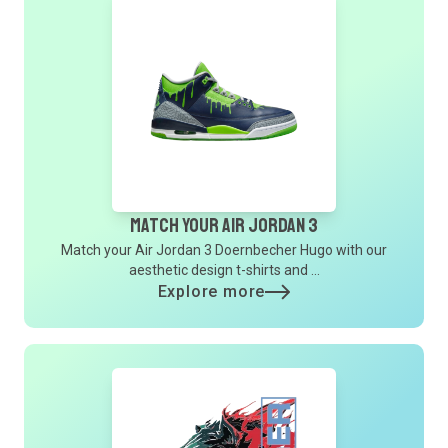
Match Your Air Jordan 3
Match your Air Jordan 3 Doernbecher Hugo with our
aesthetic design t-shirts and ...
Explore more