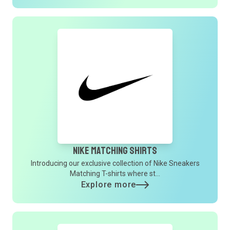
Nike Matching Shirts
Introducing our exclusive collection of Nike Sneakers
Matching T-shirts where st...
Explore more