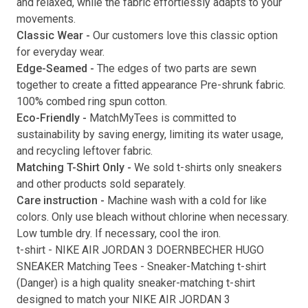
and relaxed, while the fabric effortlessly adapts to your
movements.
Submit
Classic Wear -
Our customers love this classic option
for everyday wear.
Edge-Seamed -
The edges of two parts are sewn
together to create a fitted appearance Pre-shrunk fabric.
100% combed ring spun cotton.
Eco-Friendly -
MatchMyTees is committed to
sustainability by saving energy, limiting its water usage,
and recycling leftover fabric.
Matching T-Shirt Only -
We sold t-shirts only sneakers
and other products sold separately.
Care instruction -
Machine wash with a cold for like
colors. Only use bleach without chlorine when necessary.
Low tumble dry. If necessary, cool the iron.
t-shirt
-
NIKE AIR JORDAN 3 DOERNBECHER HUGO
SNEAKER Matching Tees
- Sneaker-Matching
t-shirt
(
Danger
) is a high quality sneaker-matching
t-shirt
designed to match your
NIKE AIR JORDAN 3