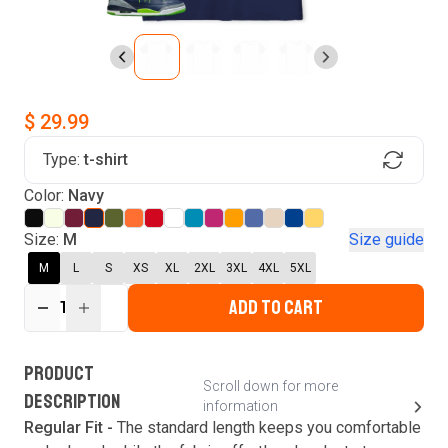
$ 29.99
Type:
t-shirt
Find Your Product
Color:
Navy
Login to MatchMyTees
Size:
M
Size guide
M
L
S
XS
XL
2XL
3XL
4XL
5XL
ADD TO CART
1
Forgot password?
Verify your email
Login
A verification code has been sent to your email.
This code will be valid for
3
minute
s
and
0
New customer?
Create an account
PRODUCT
second
s
.
Scroll down for more
DESCRIPTION
information
Resend OTP
Regular Fit -
The standard length keeps you comfortable