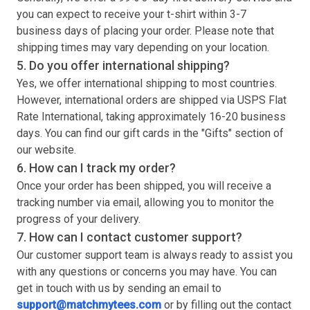
you can expect to receive your
t-shirt
within 3-7
business days of placing your order. Please note that
shipping times may vary depending on your location.
5. Do you offer international shipping?
Yes, we offer international shipping to most countries.
However, international orders are shipped via USPS Flat
Rate International, taking approximately 16-20 business
days. You can find our gift cards in the "Gifts" section of
our website.
6. How can I track my order?
Once your order has been shipped, you will receive a
tracking number via email, allowing you to monitor the
progress of your delivery.
7. How can I contact customer support?
Our customer support team is always ready to assist you
with any questions or concerns you may have. You can
get in touch with us by sending an email to
support@matchmytees.com
or by filling out the contact