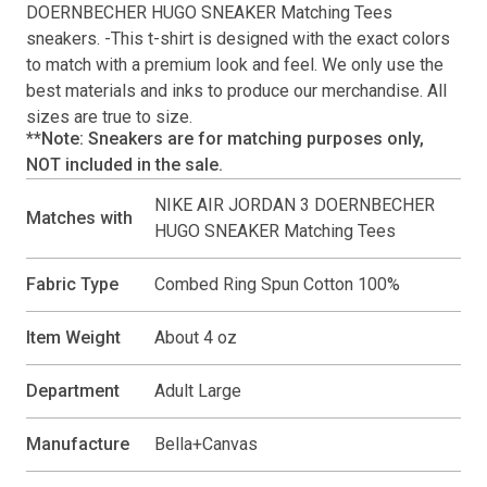
DOERNBECHER HUGO SNEAKER Matching Tees
sneakers. -This
t-shirt
is designed with the exact colors
to match with a premium look and feel. We only use the
best materials and inks to produce our merchandise. All
sizes are true to size.
**Note: Sneakers are for matching purposes only,
NOT included in the sale.
NIKE AIR JORDAN 3 DOERNBECHER
Matches with
HUGO SNEAKER Matching Tees
Fabric Type
Combed Ring Spun Cotton 100%
Item Weight
About 4 oz
Department
Adult Large
Manufacture
Bella+Canvas