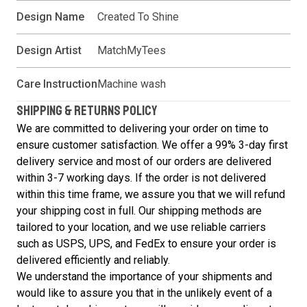
Design Name
Created To Shine
Design Artist
MatchMyTees
Care Instruction
Machine wash
SHIPPING & RETURNS POLICY
We are committed to delivering your order on time to
ensure customer satisfaction. We offer a 99% 3-day first
delivery service and most of our orders are delivered
within 3-7 working days. If the order is not delivered
within this time frame, we assure you that we will refund
your shipping cost in full. Our shipping methods are
tailored to your location, and we use reliable carriers
such as USPS, UPS, and FedEx to ensure your order is
delivered efficiently and reliably.
We understand the importance of your shipments and
would like to assure you that in the unlikely event of a