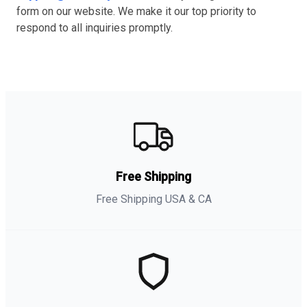
form on our website. We make it our top priority to
respond to all inquiries promptly.
Free Shipping
Free Shipping USA & CA