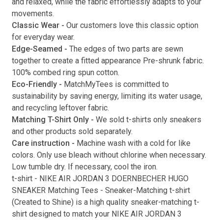
and relaxed, while the fabric effortlessly adapts to your
movements.
Submit
Classic Wear -
Our customers love this classic option
for everyday wear.
Edge-Seamed -
The edges of two parts are sewn
together to create a fitted appearance Pre-shrunk fabric.
100% combed ring spun cotton.
Eco-Friendly -
MatchMyTees is committed to
sustainability by saving energy, limiting its water usage,
and recycling leftover fabric.
Matching T-Shirt Only -
We sold t-shirts only sneakers
and other products sold separately.
Care instruction -
Machine wash with a cold for like
colors. Only use bleach without chlorine when necessary.
Low tumble dry. If necessary, cool the iron.
t-shirt
-
NIKE AIR JORDAN 3 DOERNBECHER HUGO
SNEAKER Matching Tees
- Sneaker-Matching
t-shirt
(
Created to Shine
) is a high quality sneaker-matching
t-
shirt
designed to match your
NIKE AIR JORDAN 3