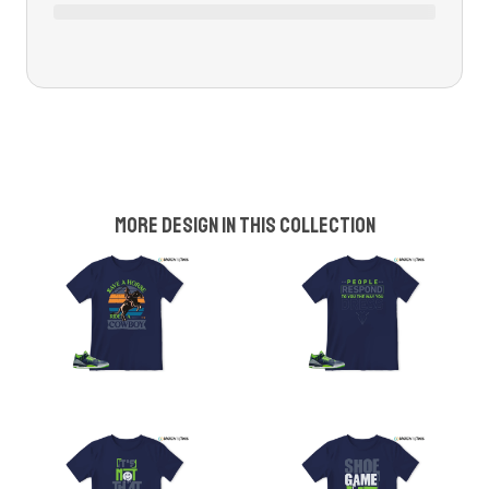
More design in this collection