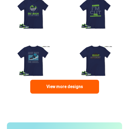
View more designs