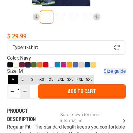
$ 29.99
Type:
t-shirt
Find Your Product
Color:
Navy
Login to MatchMyTees
Size:
M
Size guide
M
L
S
XS
XL
2XL
3XL
4XL
5XL
ADD TO CART
1
Forgot password?
Verify your email
Login
A verification code has been sent to your email.
This code will be valid for
3
minute
s
and
0
New customer?
Create an account
PRODUCT
second
s
.
Scroll down for more
DESCRIPTION
information
Resend OTP
Regular Fit -
The standard length keeps you comfortable