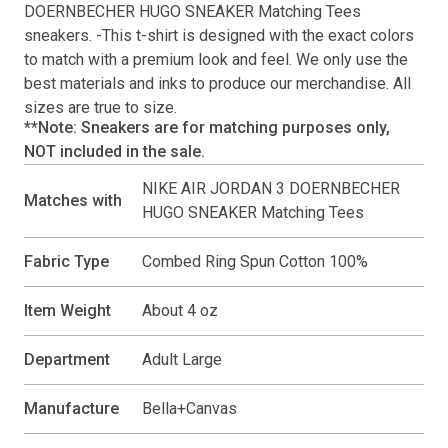
DOERNBECHER HUGO SNEAKER Matching Tees
sneakers. -This
t-shirt
is designed with the exact colors
to match with a premium look and feel. We only use the
best materials and inks to produce our merchandise. All
sizes are true to size.
**Note: Sneakers are for matching purposes only,
NOT included in the sale.
NIKE AIR JORDAN 3 DOERNBECHER
Matches with
HUGO SNEAKER Matching Tees
Fabric Type
Combed Ring Spun Cotton 100%
Item Weight
About 4 oz
Department
Adult Large
Manufacture
Bella+Canvas