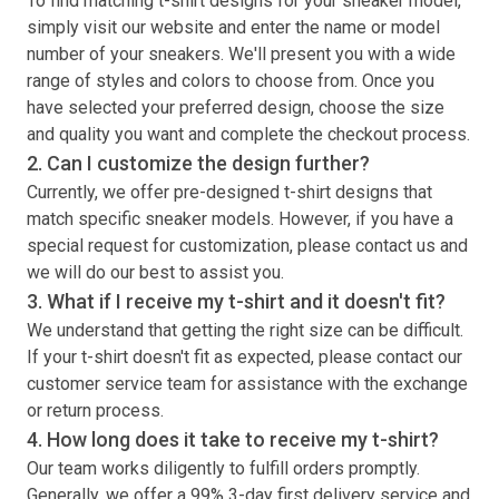
To find matching
t-shirt
designs for your sneaker model,
simply visit our website and enter the name or model
number of your sneakers. We'll present you with a wide
range of styles and colors to choose from. Once you
have selected your preferred design, choose the size
and quality you want and complete the checkout process.
2. Can I customize the design further?
Currently, we offer pre-designed
t-shirt
designs that
match specific sneaker models. However, if you have a
special request for customization, please contact us and
we will do our best to assist you.
3. What if I receive my
t-shirt
and it doesn't fit?
We understand that getting the right size can be difficult.
If your
t-shirt
doesn't fit as expected, please contact our
customer service team for assistance with the exchange
or return process.
4. How long does it take to receive my
t-shirt
?
Our team works diligently to fulfill orders promptly.
Generally, we offer a 99% 3-day first delivery service and