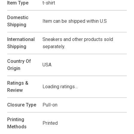
Item Type
t-shirt
Domestic
Item can be shipped within U.S
Shipping
International
Sneakers and other products sold
Shipping
separately.
Country Of
USA
Origin
Ratings &
Loading ratings…
Review
Closure Type
Pull-on
Printing
Printed
Methods