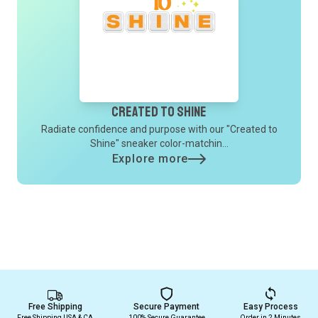
Created to Shine
Radiate confidence and purpose with our "Created to
Shine" sneaker color-matchin...
Explore more
Free Shipping
Secure Payment
Easy Process
Free Shipping USA & CA
100% Secure Guarantee
Order in 2 Minutes