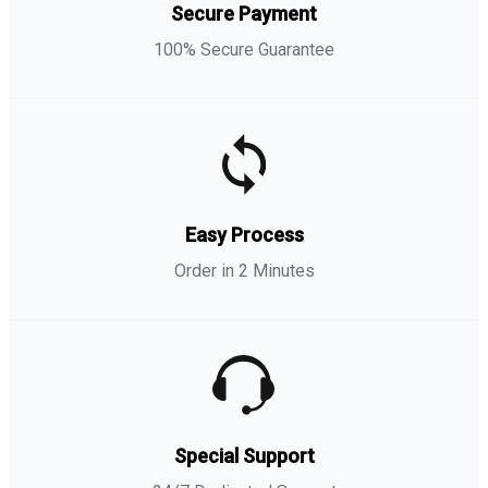
Secure Payment
100% Secure Guarantee
Easy Process
Order in 2 Minutes
Special Support