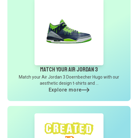
Match Your Air Jordan 3
Match your Air Jordan 3 Doernbecher Hugo with our
aesthetic design t-shirts and ...
Explore more