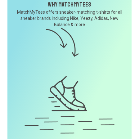
Why MatchMyTees
MatchMyTees offers sneaker-matching t-shirts for all
sneaker brands including Nike, Yeezy, Adidas, New
Balance & more