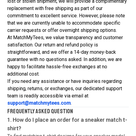
lost or stolen shipment, we will provide a complimentary
replacement with free shipping as part of our
commitment to excellent service. However, please note
that we are currently unable to accommodate specific
carrier requests or offer overnight shipping options.
At MatchMyTees, we value transparency and customer
satisfaction. Our return and refund policy is
straightforward, and we offer a 14-day money-back
guarantee with no questions asked. In addition, we are
happy to facilitate hassle-free exchanges at no
additional cost.
If you need any assistance or have inquiries regarding
shipping, returns, or exchanges, our dedicated support
team is readily accessible via email at
support@matchmytees.com
.
FREQUENTLY ASKED QUESTION
1. How do I place an order for a sneaker match
t-
shirt
?