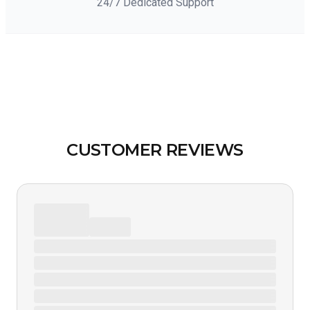
24/7 Dedicated Support
CUSTOMER REVIEWS