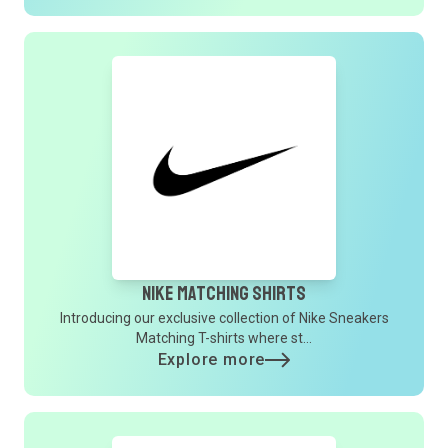
Nike Matching Shirts
Introducing our exclusive collection of Nike Sneakers
Matching T-shirts where st...
Explore more