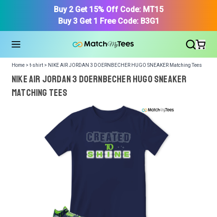
Buy 2 Get 15% Off Code: MT15
Buy 3 Get 1 Free Code: B3G1
Home > t-shirt > NIKE AIR JORDAN 3 DOERNBECHER HUGO SNEAKER Matching Tees
NIKE AIR JORDAN 3 DOERNBECHER HUGO SNEAKER
Matching Tees
We got your T-Shirt and Design, Now tell us what shoes
in your collection.
Or, Select item from your closet:
Please
login
or
register
to get your closet.