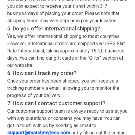
you can expect to receive your
t-shirt
within 3-7
business days of placing your order. Please note that
shipping times may vary depending on your location.
5. Do you offer international shipping?
Yes, we offer international shipping to most countries.
However, international orders are shipped via USPS Flat
Rate International, taking approximately 16-20 business
days. You can find our gift cards in the "Gifts" section of
our website.
6. How can I track my order?
Once your order has been shipped, you will receive a
tracking number via email, allowing you to monitor the
progress of your delivery.
7. How can I contact customer support?
Our customer support team is always ready to assist you
with any questions or concerns you may have. You can
get in touch with us by sending an email to
support@matchmytees.com
or by filling out the contact