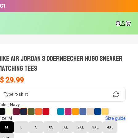
3G1
NIKE AIR JORDAN 3 DOERNBECHER HUGO SNEAKER
Matching Tees
$ 29.99
gn, Now tell us what shoes in your
Type:
t-shirt
olor:
Navy
ize:
M
Size guide
oset.
M
L
S
XS
XL
2XL
3XL
4XL