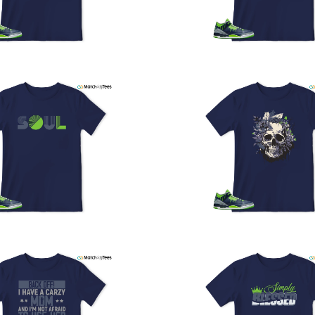
U
a
w
t
o
s
q
I
s
t