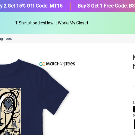
y 2 Get 15% Off Code: MT15
Buy 3 Get 1 Free Code: B
T-Shirts
Hoodies
How It Works
My Closet
ng Tees
We got your T-Shirt and Desi
collection.
C
Find Your Product
S
Or, Select item from your closet:
Please
login
or
register
to get your cl
Login to MatchMyTees