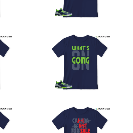
PS, and FedEx to ensure your order is delivered efficiently
nd reliably.
We understand the importance of your shipments and
ould like to assure you that in the unlikely event of a lost
or stolen shipment, we will provide a complimentary
replacement with free shipping as part of our commitment
o excellent service. However, please note that we are
currently unable to accommodate specific carrier requests
r offer overnight shipping options.
At MatchMyTees, we value transparency and customer
atisfaction. Our return and refund policy is straightforward,
and we offer a 14-day money-back guarantee with no
uestions asked. In addition, we are happy to facilitate
hassle-free exchanges at no additional cost.
f you need any assistance or have inquiries regarding
hipping, returns, or exchanges, our dedicated support
eam is readily accessible via email at
support@matchmytees.com
.
FREQUENTLY ASKED QUESTION