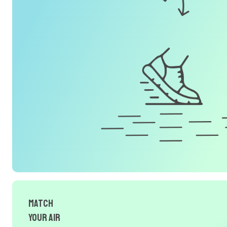
Match
Your Air