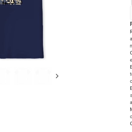
Verify your email
A verification code has been sent to yo
Forgot password?
email. This code will be valid for
3
min
R
Login
and
0
second
s
.
a
New customer?
Create an account
Resend OTP
Submit
t
s
a
o