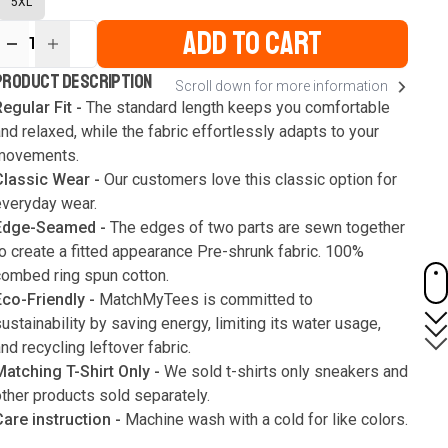
5XL
ADD TO CART
1
ur
PRODUCT DESCRIPTION
Scroll down for more information
ute
s
egular Fit -
The standard length keeps you comfortable
nd relaxed, while the fabric effortlessly adapts to your
movements.
Classic Wear -
Our customers love this classic option for
everyday wear.
Edge-Seamed -
The edges of two parts are sewn together
o create a fitted appearance Pre-shrunk fabric. 100%
combed ring spun cotton.
Eco-Friendly -
MatchMyTees is committed to
ustainability by saving energy, limiting its water usage,
nd recycling leftover fabric.
Matching T-Shirt Only -
We sold t-shirts only sneakers and
ther products sold separately.
Care instruction -
Machine wash with a cold for like colors.
Only use bleach without chlorine when necessary. Low