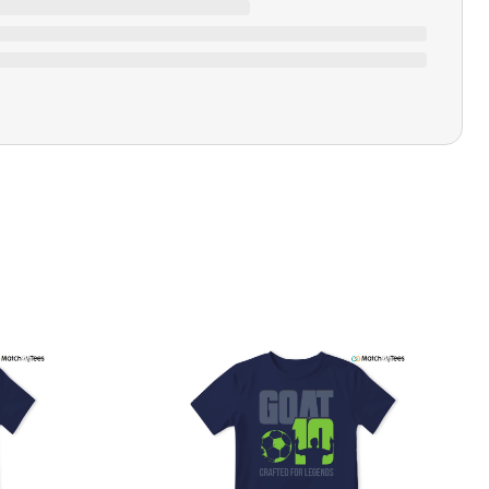
Closure Type
Pull-on
Printing Methods
Printed
Design Name
Choose Love Main
Design Artist
MatchMyTees
Care Instruction
Machine wash
SHIPPING & RETURNS POLICY
We are committed to delivering your order on time to
ensure customer satisfaction. We offer a 99% 3-day first
delivery service and most of our orders are delivered
ithin 3-7 working days. If the order is not delivered within
his time frame, we assure you that we will refund your
hipping cost in full. Our shipping methods are tailored to
our location, and we use reliable carriers such as USPS,