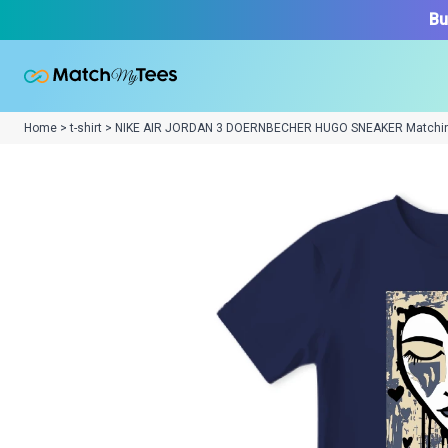
Bu
Home > t-shirt > NIKE AIR JORDAN 3 DOERNBECHER HUGO SNEAKER Matchi