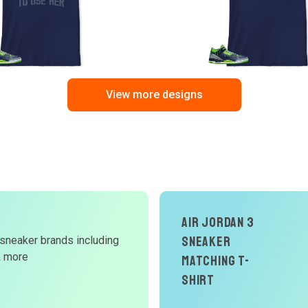
View more designs
Air Jordan 3
d
Sneaker
 sneaker brands including
& more
Matching T-
W
Shirt