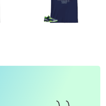
1. How do I place an order for a sneaker match
t-
shirt
?
To find matching
t-shirt
designs for your sneaker model,
simply visit our website and enter the name or model
number of your sneakers. We'll present you with a wide
range of styles and colors to choose from. Once you have
selected your preferred design, choose the size and
quality you want and complete the checkout process.
2. Can I customize the design further?
Currently, we offer pre-designed
t-shirt
designs that match
specific sneaker models. However, if you have a special
request for customization, please contact us and we will
o our best to assist you.
3. What if I receive my
t-shirt
and it doesn't fit?
e understand that getting the right size can be difficult. If
your
t-shirt
doesn't fit as expected, please contact our
customer service team for assistance with the exchange or