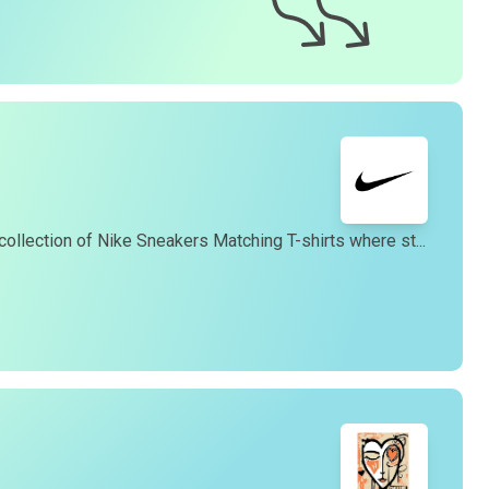
eturn process.
4. How long does it take to receive my
t-shirt
?
ur team works diligently to fulfill orders promptly.
enerally, we offer a 99% 3-day first delivery service and
you can expect to receive your
t-shirt
within 3-7 business
ays of placing your order. Please note that shipping times
may vary depending on your location.
5. Do you offer international shipping?
es, we offer international shipping to most countries.
collection of Nike Sneakers Matching T-shirts where st...
However, international orders are shipped via USPS Flat
Rate International, taking approximately 16-20 business
ays. You can find our gift cards in the "Gifts" section of our
website.
6. How can I track my order?
Once your order has been shipped, you will receive a
racking number via email, allowing you to monitor the
rogress of your delivery.
7. How can I contact customer support?