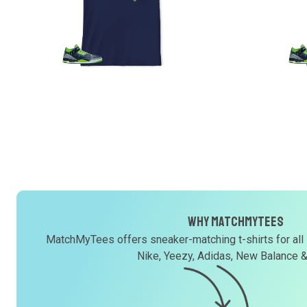
Why MatchMyTees
MatchMyTees offers sneaker-matching t-shirts for all
Nike, Yeezy, Adidas, New Balance 