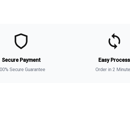
t
t
(
s
Secure Payment
Easy Proces
a
s
00% Secure Guarantee
Order in 2 Minut
i