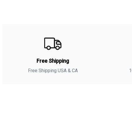
Free Shipping
Free Shipping USA & CA
1