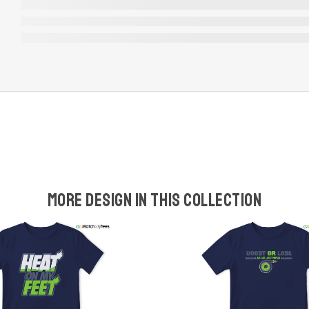
More design in this collection
w
t
s
y