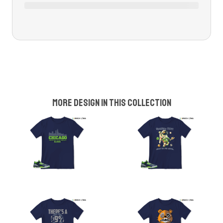
More design in this collection