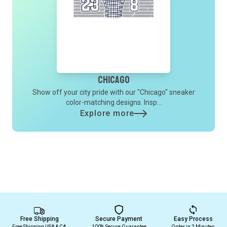
Chicago
Show off your city pride with our "Chicago" sneaker
color-matching designs. Insp...
Explore more
Free Shipping
Secure Payment
Easy Process
Free Shipping USA & CA
100% Secure Guarantee
Order in 2 Minutes