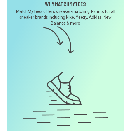
Why MatchMyTees
MatchMyTees offers sneaker-matching t-shirts for all
sneaker brands including Nike, Yeezy, Adidas, New
Balance & more