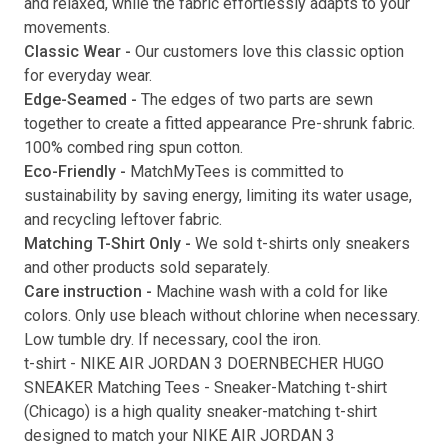
and relaxed, while the fabric effortlessly adapts to your
movements.
Submit
Classic Wear -
Our customers love this classic option
for everyday wear.
Edge-Seamed -
The edges of two parts are sewn
together to create a fitted appearance Pre-shrunk fabric.
100% combed ring spun cotton.
Eco-Friendly -
MatchMyTees is committed to
sustainability by saving energy, limiting its water usage,
and recycling leftover fabric.
Matching T-Shirt Only -
We sold t-shirts only sneakers
and other products sold separately.
Care instruction -
Machine wash with a cold for like
colors. Only use bleach without chlorine when necessary.
Low tumble dry. If necessary, cool the iron.
t-shirt
-
NIKE AIR JORDAN 3 DOERNBECHER HUGO
SNEAKER Matching Tees
- Sneaker-Matching
t-shirt
(
Chicago
) is a high quality sneaker-matching
t-shirt
designed to match your
NIKE AIR JORDAN 3