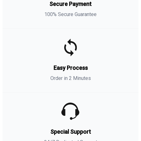
Secure Payment
100% Secure Guarantee
Easy Process
Order in 2 Minutes
Special Support