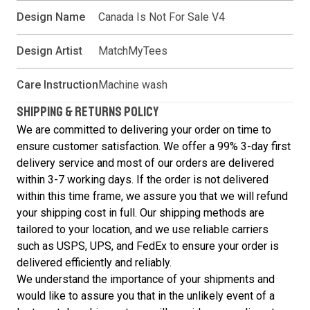
Design Name
Canada Is Not For Sale V4
Design Artist
MatchMyTees
Care Instruction
Machine wash
SHIPPING & RETURNS POLICY
We are committed to delivering your order on time to
ensure customer satisfaction. We offer a 99% 3-day first
delivery service and most of our orders are delivered
within 3-7 working days. If the order is not delivered
within this time frame, we assure you that we will refund
your shipping cost in full. Our shipping methods are
tailored to your location, and we use reliable carriers
such as USPS, UPS, and FedEx to ensure your order is
delivered efficiently and reliably.
We understand the importance of your shipments and
would like to assure you that in the unlikely event of a