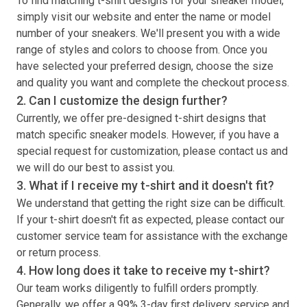
To find matching
t-shirt
designs for your sneaker model,
simply visit our website and enter the name or model
number of your sneakers. We'll present you with a wide
range of styles and colors to choose from. Once you
have selected your preferred design, choose the size
and quality you want and complete the checkout process.
2. Can I customize the design further?
Currently, we offer pre-designed
t-shirt
designs that
match specific sneaker models. However, if you have a
special request for customization, please contact us and
we will do our best to assist you.
3. What if I receive my
t-shirt
and it doesn't fit?
We understand that getting the right size can be difficult.
If your
t-shirt
doesn't fit as expected, please contact our
customer service team for assistance with the exchange
or return process.
4. How long does it take to receive my
t-shirt
?
Our team works diligently to fulfill orders promptly.
Generally, we offer a 99% 3-day first delivery service and