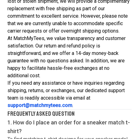
lost or stolen shipment, we will provide a complimentary
replacement with free shipping as part of our
commitment to excellent service. However, please note
that we are currently unable to accommodate specific
carrier requests or offer overnight shipping options.
At MatchMyTees, we value transparency and customer
satisfaction. Our return and refund policy is
straightforward, and we offer a 14-day money-back
guarantee with no questions asked. In addition, we are
happy to facilitate hassle-free exchanges at no
additional cost.
If you need any assistance or have inquiries regarding
shipping, returns, or exchanges, our dedicated support
team is readily accessible via email at
support@matchmytees.com
.
FREQUENTLY ASKED QUESTION
1. How do I place an order for a sneaker match
t-
shirt
?