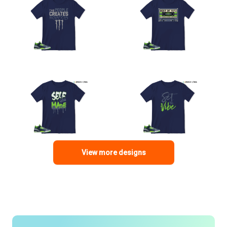
View more designs