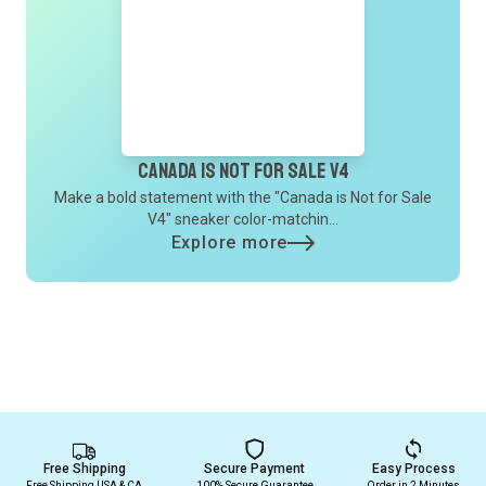
Canada is not for sale V4
Make a bold statement with the "Canada is Not for Sale
V4" sneaker color-matchin...
Explore more
Free Shipping
Secure Payment
Easy Process
Free Shipping USA & CA
100% Secure Guarantee
Order in 2 Minutes