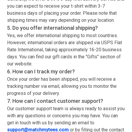
you can expect to receive your
t-shirt
within 3-7
business days of placing your order. Please note that
shipping times may vary depending on your location.
5. Do you offer international shipping?
Yes, we offer international shipping to most countries.
However, international orders are shipped via USPS Flat
Rate International, taking approximately 16-20 business
days. You can find our gift cards in the "Gifts" section of
our website.
6. How can I track my order?
Once your order has been shipped, you will receive a
tracking number via email, allowing you to monitor the
progress of your delivery.
7. How can I contact customer support?
Our customer support team is always ready to assist you
with any questions or concerns you may have. You can
get in touch with us by sending an email to
support@matchmytees.com
or by filling out the contact