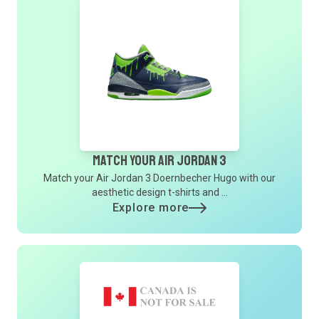
Match Your Air Jordan 3
Match your Air Jordan 3 Doernbecher Hugo with our
aesthetic design t-shirts and ...
Explore more