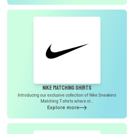
Nike Matching Shirts
Introducing our exclusive collection of Nike Sneakers
Matching T-shirts where st...
Explore more