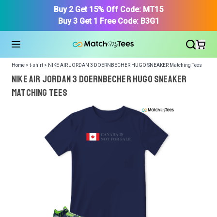
Buy 2 Get 15% Off Code: MT15
Buy 3 Get 1 Free Code: B3G1
Home > t-shirt > NIKE AIR JORDAN 3 DOERNBECHER HUGO SNEAKER Matching Tees
NIKE AIR JORDAN 3 DOERNBECHER HUGO SNEAKER
Matching Tees
We got your T-Shirt and Design, Now tell us what shoes
in your collection.
Or, Select item from your closet:
Please
login
or
register
to get your closet.