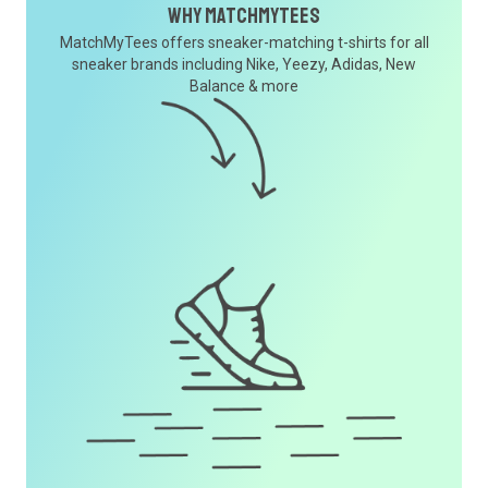
Why MatchMyTees
MatchMyTees offers sneaker-matching t-shirts for all
sneaker brands including Nike, Yeezy, Adidas, New
Balance & more