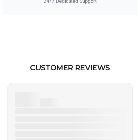
24/7 Dedicated Support
CUSTOMER REVIEWS