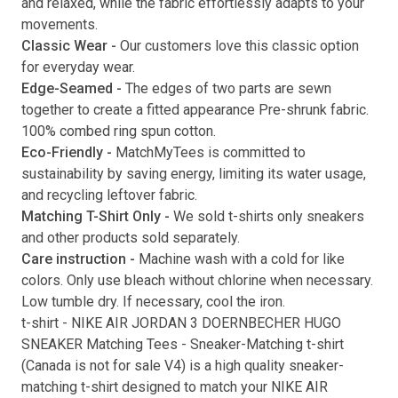
and relaxed, while the fabric effortlessly adapts to your
movements.
Submit
Classic Wear -
Our customers love this classic option
for everyday wear.
Edge-Seamed -
The edges of two parts are sewn
together to create a fitted appearance Pre-shrunk fabric.
100% combed ring spun cotton.
Eco-Friendly -
MatchMyTees is committed to
sustainability by saving energy, limiting its water usage,
and recycling leftover fabric.
Matching T-Shirt Only -
We sold t-shirts only sneakers
and other products sold separately.
Care instruction -
Machine wash with a cold for like
colors. Only use bleach without chlorine when necessary.
Low tumble dry. If necessary, cool the iron.
t-shirt
-
NIKE AIR JORDAN 3 DOERNBECHER HUGO
SNEAKER Matching Tees
- Sneaker-Matching
t-shirt
(
Canada is not for sale V4
) is a high quality sneaker-
matching
t-shirt
designed to match your
NIKE AIR