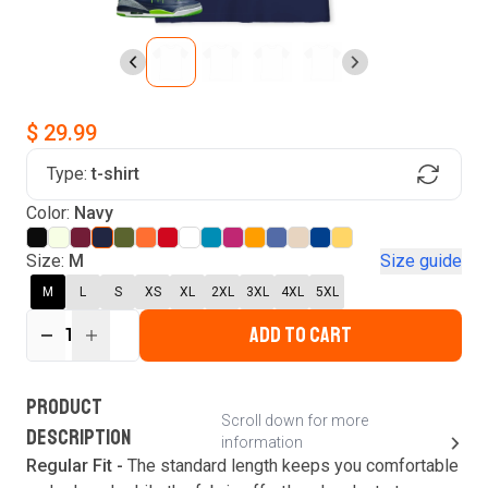
$ 29.99
Type:
t-shirt
Find Your Product
Color:
Navy
Login to MatchMyTees
Size:
M
Size guide
M
L
S
XS
XL
2XL
3XL
4XL
5XL
ADD TO CART
1
Forgot password?
Verify your email
Login
A verification code has been sent to your email.
This code will be valid for
3
minute
s
and
0
New customer?
Create an account
PRODUCT
second
s
.
Scroll down for more
DESCRIPTION
information
Resend OTP
Regular Fit -
The standard length keeps you comfortable