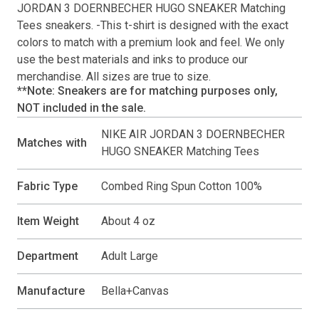
JORDAN 3 DOERNBECHER HUGO SNEAKER Matching
Tees
sneakers. -This
t-shirt
is designed with the exact
colors to match with a premium look and feel. We only
use the best materials and inks to produce our
merchandise. All sizes are true to size.
**Note: Sneakers are for matching purposes only,
NOT included in the sale.
NIKE AIR JORDAN 3 DOERNBECHER
Matches with
HUGO SNEAKER Matching Tees
Fabric Type
Combed Ring Spun Cotton 100%
Item Weight
About 4 oz
Department
Adult Large
Manufacture
Bella+Canvas