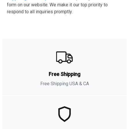
form on our website. We make it our top priority to
respond to all inquiries promptly.
Free Shipping
Free Shipping USA & CA