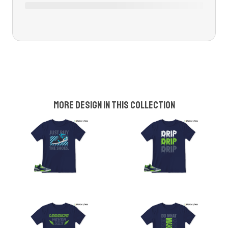
More design in this collection