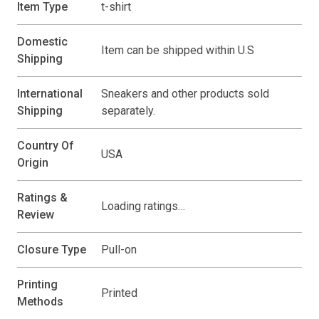
Item Type
t-shirt
Domestic
Item can be shipped within U.S
Shipping
International
Sneakers and other products sold
Shipping
separately.
Country Of
USA
Origin
Ratings &
Loading ratings…
Review
Closure Type
Pull-on
Printing
Printed
Methods