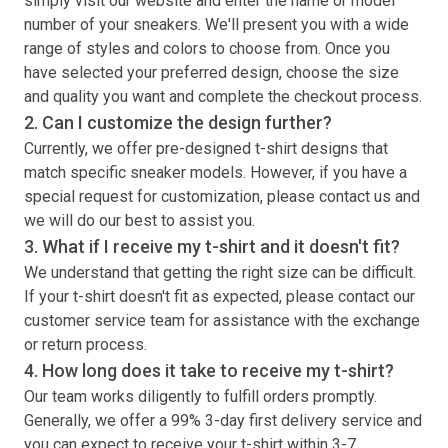
simply visit our website and enter the name or model
number of your sneakers. We'll present you with a wide
range of styles and colors to choose from. Once you
have selected your preferred design, choose the size
and quality you want and complete the checkout process.
2. Can I customize the design further?
Currently, we offer pre-designed
t-shirt
designs that
match specific sneaker models. However, if you have a
special request for customization, please contact us and
we will do our best to assist you.
3. What if I receive my
t-shirt
and it doesn't fit?
We understand that getting the right size can be difficult.
If your
t-shirt
doesn't fit as expected, please contact our
customer service team for assistance with the exchange
or return process.
4. How long does it take to receive my
t-shirt
?
Our team works diligently to fulfill orders promptly.
Generally, we offer a 99% 3-day first delivery service and
you can expect to receive your
t-shirt
within 3-7