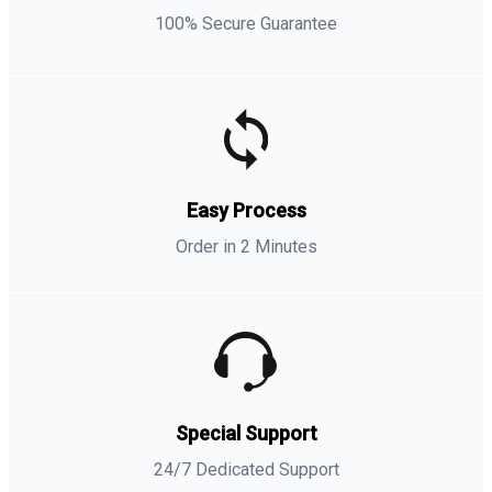
100% Secure Guarantee
Easy Process
Order in 2 Minutes
Special Support
24/7 Dedicated Support