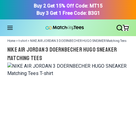
Buy 2 Get 15% Off Code: MT15
Buy 3 Get 1 Free Code: B3G1
Home > t-shirt > NIKE AIR JORDAN 3 DOERNBECHER HUGO SNEAKER Matching Tees
NIKE AIR JORDAN 3 DOERNBECHER HUGO SNEAKER
Matching Tees
We got your T-Shirt and Design, Now tell us what shoes
in your collection.
Or, Select item from your closet:
Please
login
or
register
to get your closet.