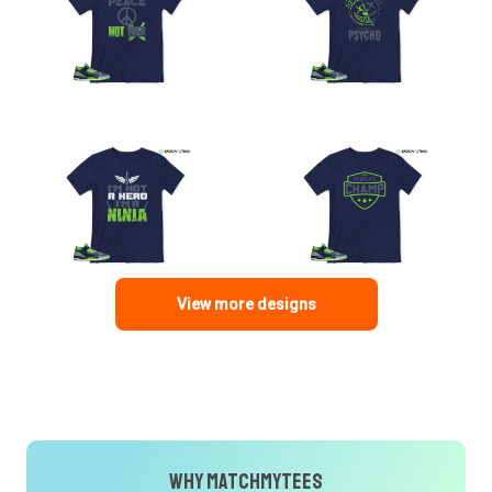
View more designs
Why MatchMyTees