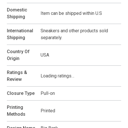
Domestic
Item can be shipped within U.S
Shipping
International
Sneakers and other products sold
Shipping
separately.
Country Of
USA
Origin
Ratings &
Loading ratings…
Review
Closure Type
Pull-on
Printing
Printed
Methods