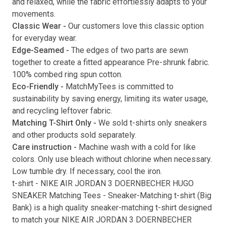
and relaxed, while the fabric effortlessly adapts to your
movements.
Submit
Classic Wear -
Our customers love this classic option
for everyday wear.
Edge-Seamed -
The edges of two parts are sewn
together to create a fitted appearance Pre-shrunk fabric.
100% combed ring spun cotton.
Eco-Friendly -
MatchMyTees is committed to
sustainability by saving energy, limiting its water usage,
and recycling leftover fabric.
Matching T-Shirt Only -
We sold t-shirts only sneakers
and other products sold separately.
Care instruction -
Machine wash with a cold for like
colors. Only use bleach without chlorine when necessary.
Low tumble dry. If necessary, cool the iron.
t-shirt
-
NIKE AIR JORDAN 3 DOERNBECHER HUGO
SNEAKER Matching Tees
- Sneaker-Matching
t-shirt
(
Big
Bank
) is a high quality sneaker-matching
t-shirt
designed
to match your
NIKE AIR JORDAN 3 DOERNBECHER