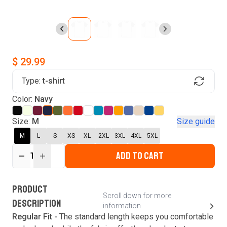
$ 29.99
Type:
t-shirt
Find Your Product
Login to MatchMyTees
Color:
Navy
Size:
M
Size guide
M
L
S
XS
XL
2XL
3XL
4XL
5XL
ADD TO CART
Forgot password?
1
Verify your email
Login
A verification code has been sent to your email.
This code will be valid for
3
minute
s
and
0
New customer?
Create an account
PRODUCT
second
s
.
Scroll down for more
DESCRIPTION
information
Resend OTP
Regular Fit -
The standard length keeps you comfortable