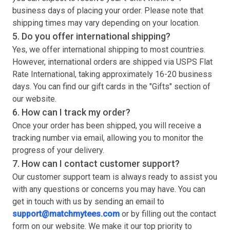
business days of placing your order. Please note that
shipping times may vary depending on your location.
5. Do you offer international shipping?
Yes, we offer international shipping to most countries.
However, international orders are shipped via USPS Flat
Rate International, taking approximately 16-20 business
days. You can find our gift cards in the "Gifts" section of
our website.
6. How can I track my order?
Once your order has been shipped, you will receive a
tracking number via email, allowing you to monitor the
progress of your delivery.
7. How can I contact customer support?
Our customer support team is always ready to assist you
with any questions or concerns you may have. You can
get in touch with us by sending an email to
support@matchmytees.com
or by filling out the contact
form on our website. We make it our top priority to