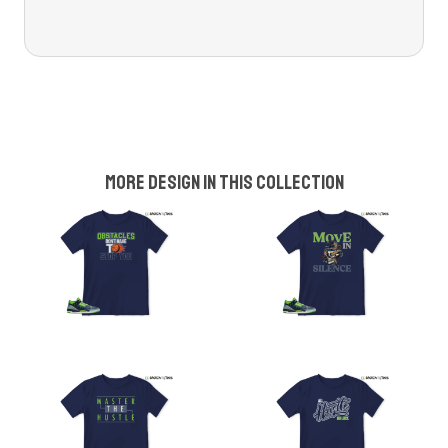
More design in this collection