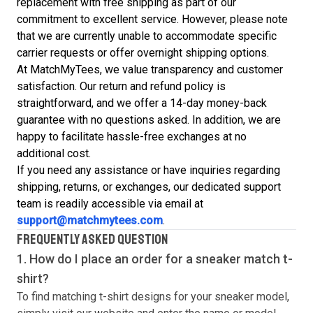
replacement with free shipping as part of our
commitment to excellent service. However, please note
that we are currently unable to accommodate specific
carrier requests or offer overnight shipping options.
At MatchMyTees, we value transparency and customer
satisfaction. Our return and refund policy is
straightforward, and we offer a 14-day money-back
guarantee with no questions asked. In addition, we are
happy to facilitate hassle-free exchanges at no
additional cost.
If you need any assistance or have inquiries regarding
shipping, returns, or exchanges, our dedicated support
team is readily accessible via email at
support@matchmytees.com
.
FREQUENTLY ASKED QUESTION
1. How do I place an order for a sneaker match
t-
shirt
?
To find matching
t-shirt
designs for your sneaker model,