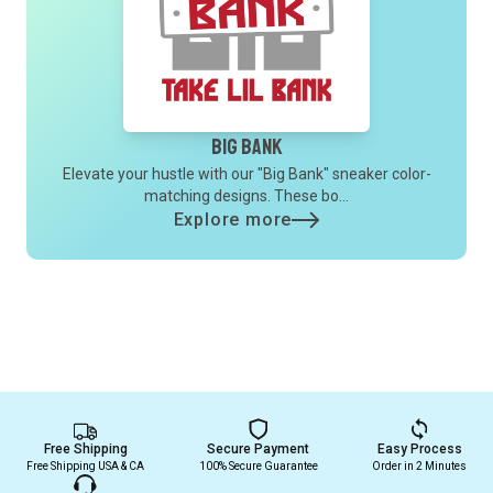
Big Bank
Elevate your hustle with our "Big Bank" sneaker color-
matching designs. These bo...
Explore more
Free Shipping
Secure Payment
Easy Process
Free Shipping USA & CA
100% Secure Guarantee
Order in 2 Minutes