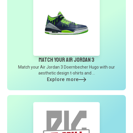
Match Your Air Jordan 3
Match your Air Jordan 3 Doernbecher Hugo with our
aesthetic design t-shirts and ...
Explore more