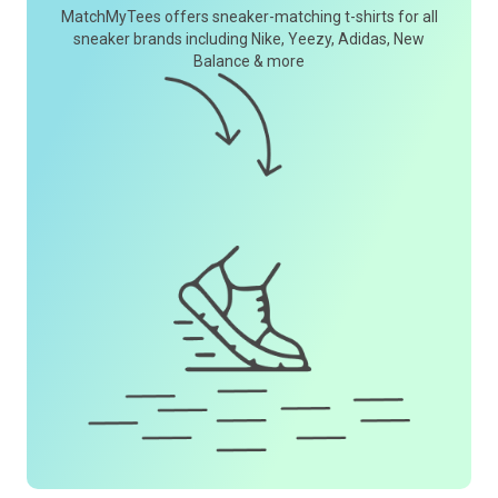
MatchMyTees offers sneaker-matching t-shirts for all
sneaker brands including Nike, Yeezy, Adidas, New
Balance & more