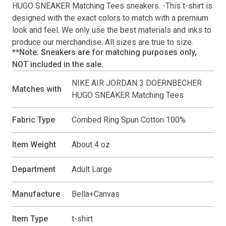
HUGO SNEAKER Matching Tees
sneakers. -This
t-shirt
is
designed with the exact colors to match with a premium
look and feel. We only use the best materials and inks to
produce our merchandise. All sizes are true to size.
**Note: Sneakers are for matching purposes only,
NOT included in the sale.
NIKE AIR JORDAN 3 DOERNBECHER
Matches with
HUGO SNEAKER Matching Tees
Fabric Type
Combed Ring Spun Cotton 100%
Item Weight
About 4 oz
Department
Adult Large
Manufacture
Bella+Canvas
Item Type
t-shirt