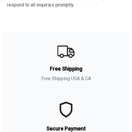
respond to all inquiries promptly.
Free Shipping
Free Shipping USA & CA
Secure Payment