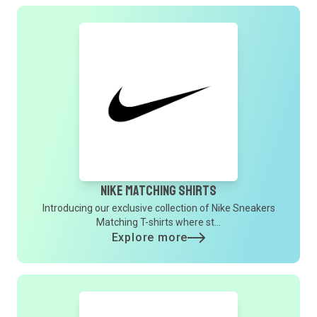
Nike Matching Shirts
Introducing our exclusive collection of Nike Sneakers
Matching T-shirts where st...
Explore more