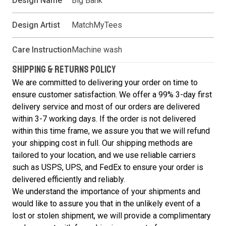
Design Name
Big Bank
Design Artist
MatchMyTees
Care Instruction
Machine wash
SHIPPING & RETURNS POLICY
We are committed to delivering your order on time to
ensure customer satisfaction. We offer a 99% 3-day first
delivery service and most of our orders are delivered
within 3-7 working days. If the order is not delivered
within this time frame, we assure you that we will refund
your shipping cost in full. Our shipping methods are
tailored to your location, and we use reliable carriers
such as USPS, UPS, and FedEx to ensure your order is
delivered efficiently and reliably.
We understand the importance of your shipments and
would like to assure you that in the unlikely event of a
lost or stolen shipment, we will provide a complimentary