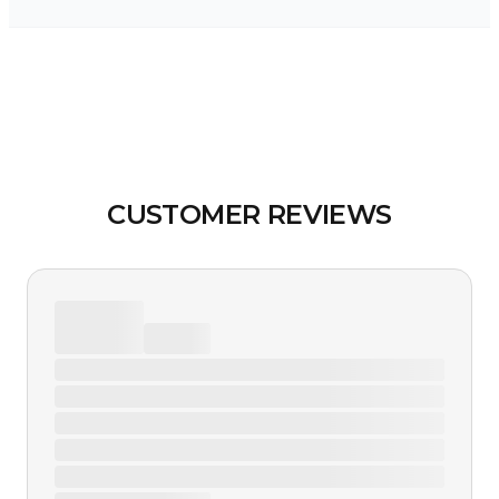
CUSTOMER REVIEWS