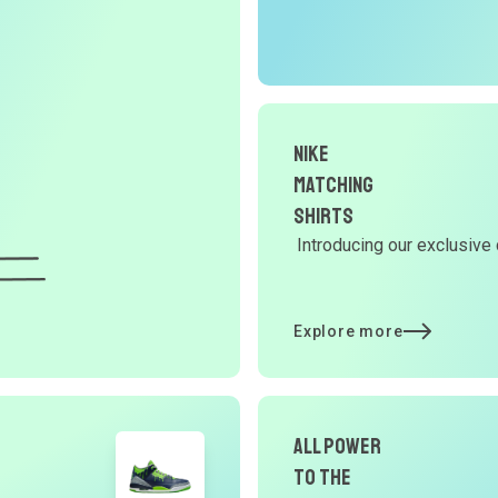
r
O
G
d
Nike
Matching
Shirts
Y
Introducing our exclusive 
d
Explore more
t
p
All Power
to the