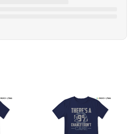
Closure Type
Pull-on
Printing Methods
Printed
Design Name
All Power To The People
Design Artist
MatchMyTees
Care Instruction
Machine wash
SHIPPING & RETURNS POLICY
We are committed to delivering your order on time to
ensure customer satisfaction. We offer a 99% 3-day first
delivery service and most of our orders are delivered
ithin 3-7 working days. If the order is not delivered within
his time frame, we assure you that we will refund your
hipping cost in full. Our shipping methods are tailored to
our location, and we use reliable carriers such as USPS,