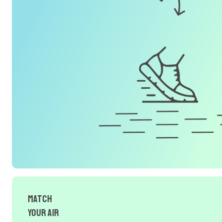
Match
Your Air