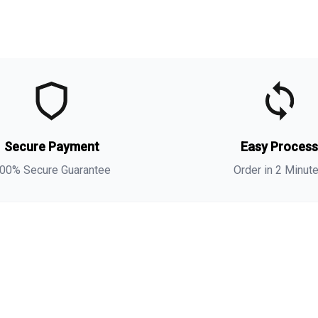
t
t
s
Secure Payment
Easy Proces
a
s
00% Secure Guarantee
Order in 2 Minut
i