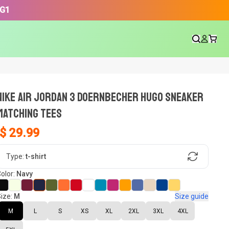
3G1
NIKE AIR JORDAN 3 DOERNBECHER HUGO SNEAKER
Matching Tees
$ 29.99
gn, Now tell us what shoes in your
Type:
t-shirt
olor:
Navy
ize:
M
Size guide
oset.
M
L
S
XS
XL
2XL
3XL
4XL