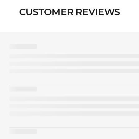
CUSTOMER REVIEWS