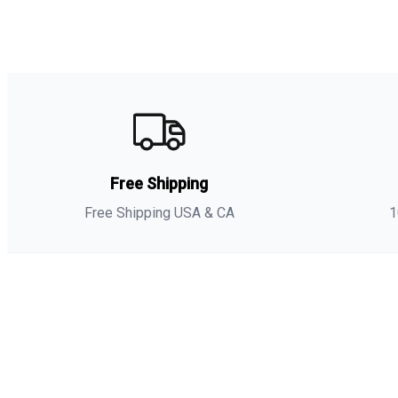
Free Shipping
Free Shipping USA & CA
1