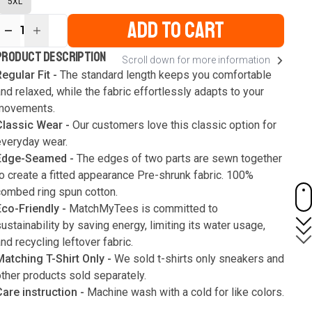
5XL
ADD TO CART
1
ur
PRODUCT DESCRIPTION
Scroll down for more information
ute
s
egular Fit -
The standard length keeps you comfortable
nd relaxed, while the fabric effortlessly adapts to your
movements.
Classic Wear -
Our customers love this classic option for
everyday wear.
Edge-Seamed -
The edges of two parts are sewn together
o create a fitted appearance Pre-shrunk fabric. 100%
combed ring spun cotton.
Eco-Friendly -
MatchMyTees is committed to
ustainability by saving energy, limiting its water usage,
nd recycling leftover fabric.
Matching T-Shirt Only -
We sold t-shirts only sneakers and
ther products sold separately.
Care instruction -
Machine wash with a cold for like colors.
Only use bleach without chlorine when necessary. Low