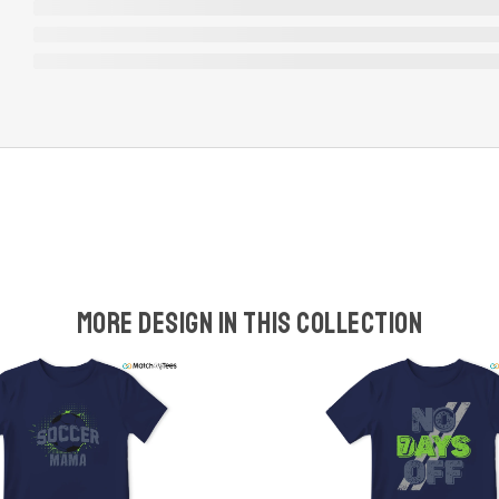
More design in this collection
w
t
s
y