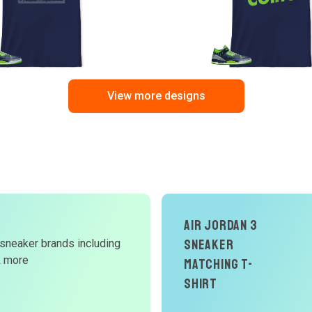
View more designs
Air Jordan 3
d
Sneaker
 sneaker brands including
& more
Matching T-
W
Shirt