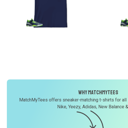
Why MatchMyTees
MatchMyTees offers sneaker-matching t-shirts for all
Nike, Yeezy, Adidas, New Balance 