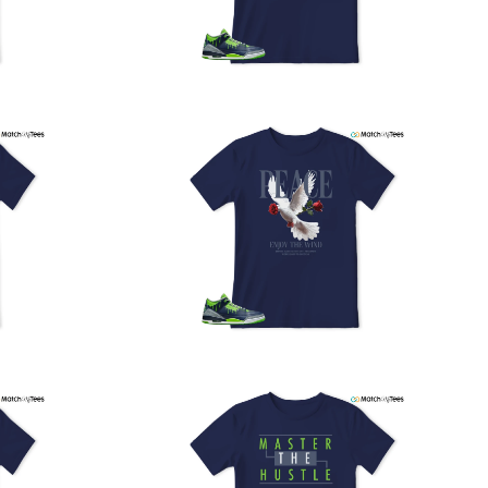
PS, and FedEx to ensure your order is delivered efficiently
nd reliably.
We understand the importance of your shipments and
ould like to assure you that in the unlikely event of a lost
or stolen shipment, we will provide a complimentary
replacement with free shipping as part of our commitment
o excellent service. However, please note that we are
currently unable to accommodate specific carrier requests
r offer overnight shipping options.
At MatchMyTees, we value transparency and customer
atisfaction. Our return and refund policy is straightforward,
and we offer a 14-day money-back guarantee with no
uestions asked. In addition, we are happy to facilitate
hassle-free exchanges at no additional cost.
f you need any assistance or have inquiries regarding
hipping, returns, or exchanges, our dedicated support
eam is readily accessible via email at
support@matchmytees.com
.
FREQUENTLY ASKED QUESTION