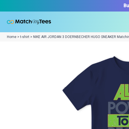
Bu
Home > t-shirt > NIKE AIR JORDAN 3 DOERNBECHER HUGO SNEAKER Matchi