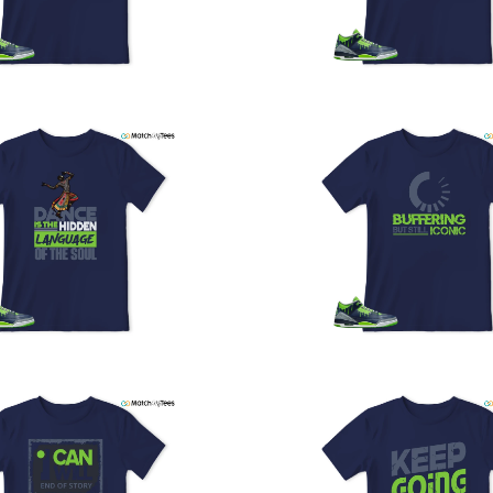
U
a
w
t
o
s
q
I
s
t