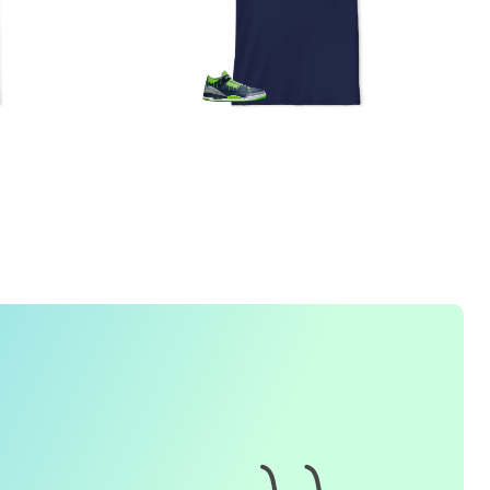
1. How do I place an order for a sneaker match
t-
shirt
?
To find matching
t-shirt
designs for your sneaker model,
simply visit our website and enter the name or model
number of your sneakers. We'll present you with a wide
range of styles and colors to choose from. Once you have
selected your preferred design, choose the size and
quality you want and complete the checkout process.
2. Can I customize the design further?
Currently, we offer pre-designed
t-shirt
designs that match
specific sneaker models. However, if you have a special
request for customization, please contact us and we will
o our best to assist you.
3. What if I receive my
t-shirt
and it doesn't fit?
e understand that getting the right size can be difficult. If
your
t-shirt
doesn't fit as expected, please contact our
customer service team for assistance with the exchange or