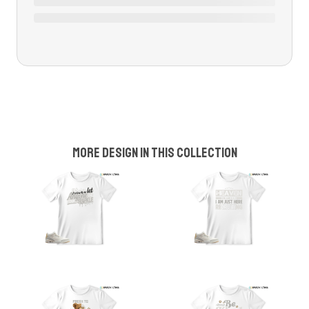
More design in this collection