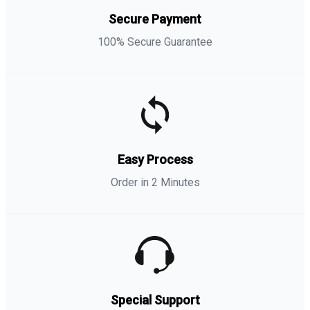
Secure Payment
100% Secure Guarantee
Easy Process
Order in 2 Minutes
Special Support