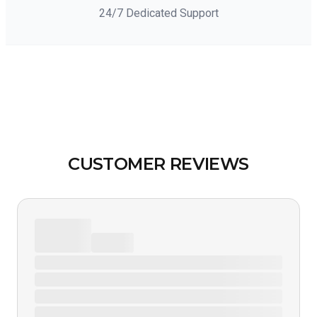
24/7 Dedicated Support
CUSTOMER REVIEWS