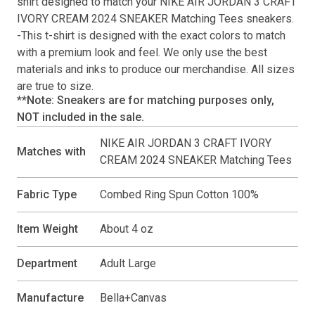
shirt
designed to match your
NIKE AIR JORDAN 3 CRAFT
IVORY CREAM 2024 SNEAKER Matching Tees
sneakers.
-This
t-shirt
is designed with the exact colors to match
with a premium look and feel. We only use the best
materials and inks to produce our merchandise. All sizes
are true to size.
**Note: Sneakers are for matching purposes only,
NOT included in the sale.
NIKE AIR JORDAN 3 CRAFT IVORY
Matches with
CREAM 2024 SNEAKER Matching Tees
Fabric Type
Combed Ring Spun Cotton 100%
Item Weight
About 4 oz
Department
Adult Large
Manufacture
Bella+Canvas