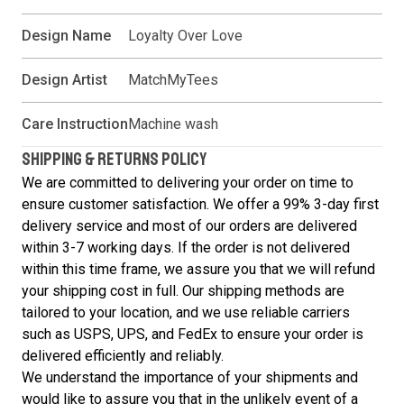
Design Name
Loyalty Over Love
Design Artist
MatchMyTees
Care Instruction
Machine wash
SHIPPING & RETURNS POLICY
We are committed to delivering your order on time to
ensure customer satisfaction. We offer a 99% 3-day first
delivery service and most of our orders are delivered
within 3-7 working days. If the order is not delivered
within this time frame, we assure you that we will refund
your shipping cost in full. Our shipping methods are
tailored to your location, and we use reliable carriers
such as USPS, UPS, and FedEx to ensure your order is
delivered efficiently and reliably.
We understand the importance of your shipments and
would like to assure you that in the unlikely event of a