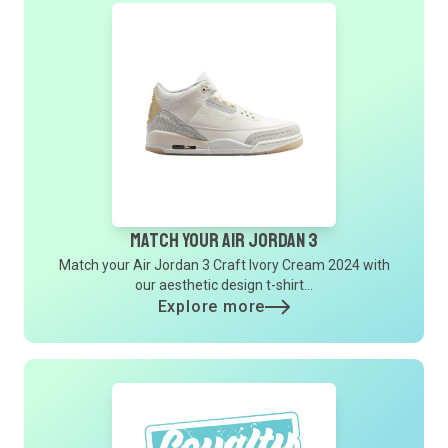
Match Your Air Jordan 3
Match your Air Jordan 3 Craft Ivory Cream 2024 with
our aesthetic design t-shirt...
Explore more