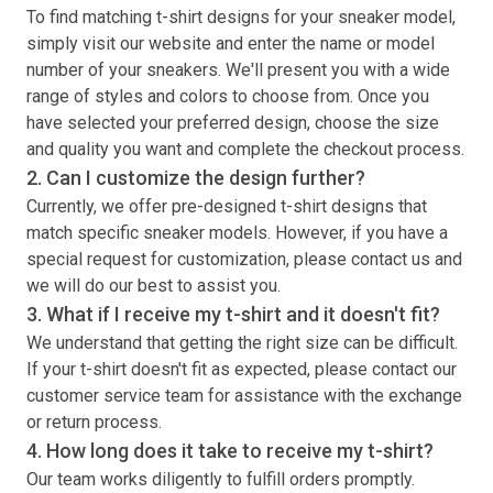
To find matching
t-shirt
designs for your sneaker model,
simply visit our website and enter the name or model
number of your sneakers. We'll present you with a wide
range of styles and colors to choose from. Once you
have selected your preferred design, choose the size
and quality you want and complete the checkout process.
2. Can I customize the design further?
Currently, we offer pre-designed
t-shirt
designs that
match specific sneaker models. However, if you have a
special request for customization, please contact us and
we will do our best to assist you.
3. What if I receive my
t-shirt
and it doesn't fit?
We understand that getting the right size can be difficult.
If your
t-shirt
doesn't fit as expected, please contact our
customer service team for assistance with the exchange
or return process.
4. How long does it take to receive my
t-shirt
?
Our team works diligently to fulfill orders promptly.