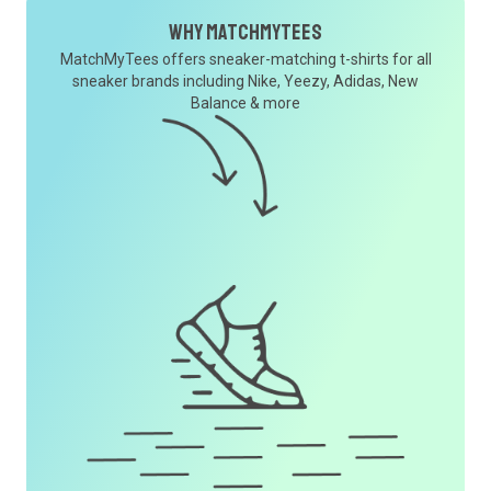
Why MatchMyTees
MatchMyTees offers sneaker-matching t-shirts for all
sneaker brands including Nike, Yeezy, Adidas, New
Balance & more