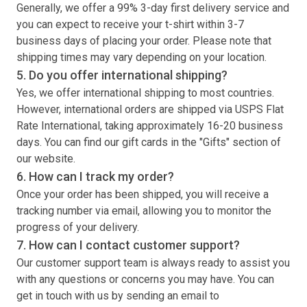
Generally, we offer a 99% 3-day first delivery service and
you can expect to receive your
t-shirt
within 3-7
business days of placing your order. Please note that
shipping times may vary depending on your location.
5. Do you offer international shipping?
Yes, we offer international shipping to most countries.
However, international orders are shipped via USPS Flat
Rate International, taking approximately 16-20 business
days. You can find our gift cards in the "Gifts" section of
our website.
6. How can I track my order?
Once your order has been shipped, you will receive a
tracking number via email, allowing you to monitor the
progress of your delivery.
7. How can I contact customer support?
Our customer support team is always ready to assist you
with any questions or concerns you may have. You can
get in touch with us by sending an email to