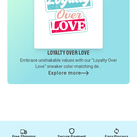
Loyalty Over Love
Embrace unshakable values with our "Loyalty Over
Love" sneaker color-matching de...
Explore more
Free Shipping
Secure Payment
Easy Process