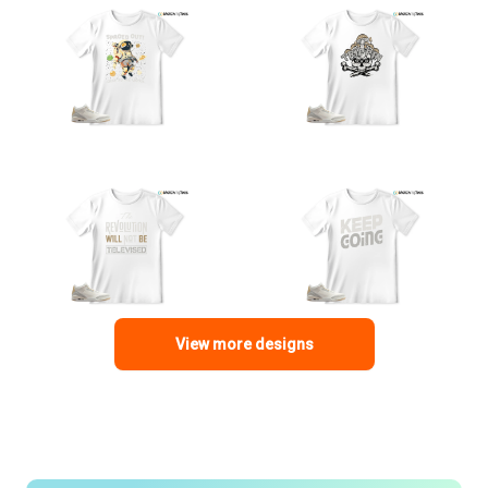
View more designs