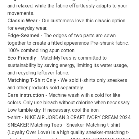
and relaxed, while the fabric effortlessly adapts to your
movements.
Classic Wear -
Our customers love this classic option
Submit
for everyday wear.
Edge-Seamed -
The edges of two parts are sewn
together to create a fitted appearance Pre-shrunk fabric.
100% combed ring spun cotton.
Eco-Friendly -
MatchMyTees is committed to
sustainability by saving energy, limiting its water usage,
and recycling leftover fabric.
Matching T-Shirt Only -
We sold t-shirts only sneakers
and other products sold separately.
Care instruction -
Machine wash with a cold for like
colors. Only use bleach without chlorine when necessary.
Low tumble dry. If necessary, cool the iron.
t-shirt
-
NIKE AIR JORDAN 3 CRAFT IVORY CREAM 2024
SNEAKER Matching Tees
- Sneaker-Matching
t-shirt
(
Loyalty Over Love
) is a high quality sneaker-matching
t-