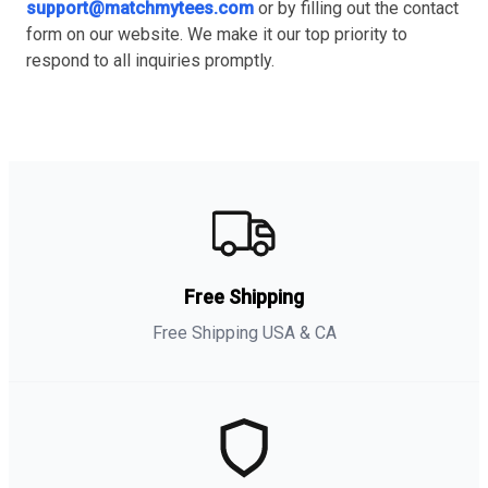
support@matchmytees.com
or by filling out the contact
form on our website. We make it our top priority to
respond to all inquiries promptly.
Free Shipping
Free Shipping USA & CA