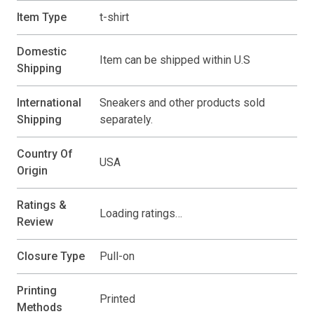
Item Type
t-shirt
Domestic
Item can be shipped within U.S
Shipping
International
Sneakers and other products sold
Shipping
separately.
Country Of
USA
Origin
Ratings &
Loading ratings…
Review
Closure Type
Pull-on
Printing
Printed
Methods