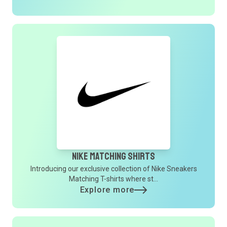
Nike Matching Shirts
Introducing our exclusive collection of Nike Sneakers
Matching T-shirts where st...
Explore more