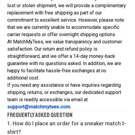
lost or stolen shipment, we will provide a complimentary
replacement with free shipping as part of our
commitment to excellent service. However, please note
that we are currently unable to accommodate specific
carrier requests or offer overnight shipping options.
At MatchMyTees, we value transparency and customer
satisfaction. Our return and refund policy is
straightforward, and we offer a 14-day money-back
guarantee with no questions asked. In addition, we are
happy to facilitate hassle-free exchanges at no
additional cost.
If you need any assistance or have inquiries regarding
shipping, returns, or exchanges, our dedicated support
team is readily accessible via email at
support@matchmytees.com
.
FREQUENTLY ASKED QUESTION
1. How do I place an order for a sneaker match
t-
shirt
?