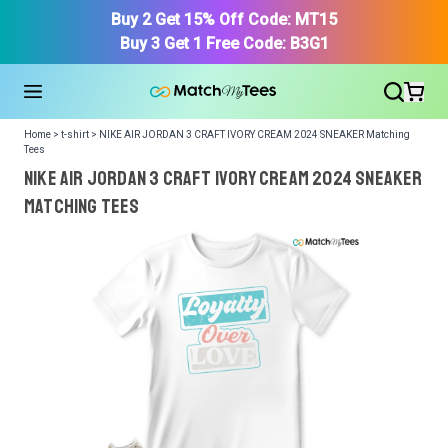
Buy 2 Get 15% Off Code: MT15
Buy 3 Get 1 Free Code: B3G1
Home > t-shirt > NIKE AIR JORDAN 3 CRAFT IVORY CREAM 2024 SNEAKER Matching
Tees
NIKE AIR JORDAN 3 CRAFT IVORY CREAM 2024 SNEAKER
Matching Tees
We got your T-Shirt and Design, Now tell us what shoes
in your collection.
Or, Select item from your closet:
Please
login
or
register
to get your closet.