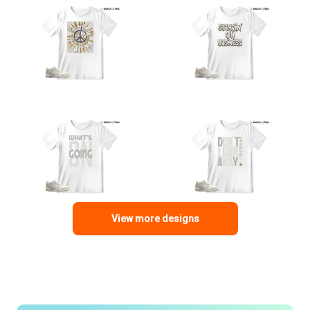
View more designs