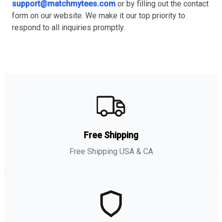
support@matchmytees.com
or by filling out the contact
form on our website. We make it our top priority to
respond to all inquiries promptly.
Free Shipping
Free Shipping USA & CA