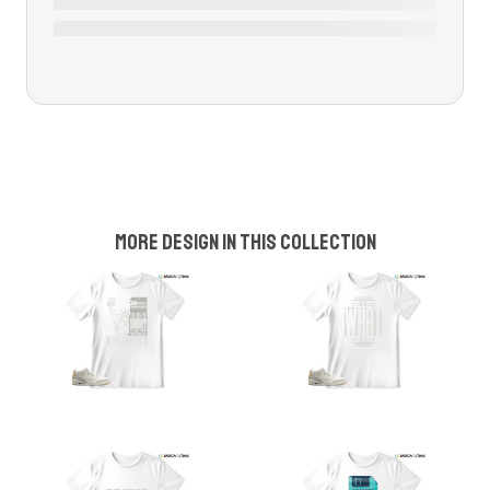
More design in this collection