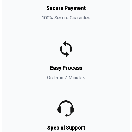
Secure Payment
100% Secure Guarantee
Easy Process
Order in 2 Minutes
Special Support