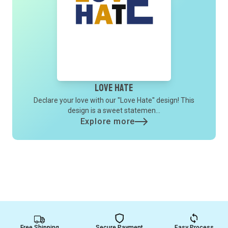
Love Hate
Declare your love with our ''Love Hate'' design! This
design is a sweet statemen...
Explore more
Free Shipping
Secure Payment
Easy Process