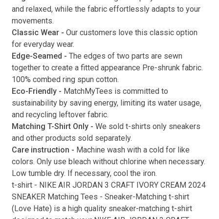
and relaxed, while the fabric effortlessly adapts to your
movements.
Classic Wear -
Our customers love this classic option
Submit
for everyday wear.
Edge-Seamed -
The edges of two parts are sewn
together to create a fitted appearance Pre-shrunk fabric.
100% combed ring spun cotton.
Eco-Friendly -
MatchMyTees is committed to
sustainability by saving energy, limiting its water usage,
and recycling leftover fabric.
Matching T-Shirt Only -
We sold t-shirts only sneakers
and other products sold separately.
Care instruction -
Machine wash with a cold for like
colors. Only use bleach without chlorine when necessary.
Low tumble dry. If necessary, cool the iron.
t-shirt
-
NIKE AIR JORDAN 3 CRAFT IVORY CREAM 2024
SNEAKER Matching Tees
- Sneaker-Matching
t-shirt
(
Love Hate
) is a high quality sneaker-matching
t-shirt