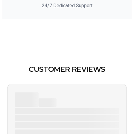
24/7 Dedicated Support
CUSTOMER REVIEWS