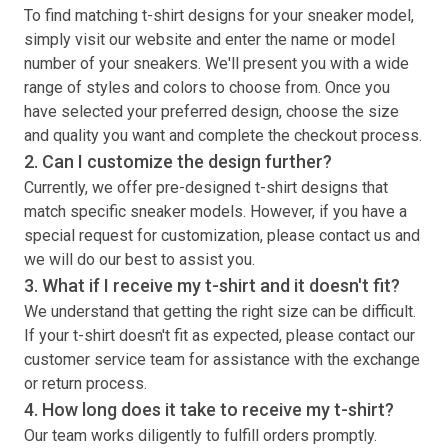
To find matching
t-shirt
designs for your sneaker model,
simply visit our website and enter the name or model
number of your sneakers. We'll present you with a wide
range of styles and colors to choose from. Once you
have selected your preferred design, choose the size
and quality you want and complete the checkout process.
2. Can I customize the design further?
Currently, we offer pre-designed
t-shirt
designs that
match specific sneaker models. However, if you have a
special request for customization, please contact us and
we will do our best to assist you.
3. What if I receive my
t-shirt
and it doesn't fit?
We understand that getting the right size can be difficult.
If your
t-shirt
doesn't fit as expected, please contact our
customer service team for assistance with the exchange
or return process.
4. How long does it take to receive my
t-shirt
?
Our team works diligently to fulfill orders promptly.