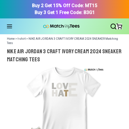
Buy 2 Get 15% Off Code: MT15
Buy 3 Get 1 Free Code: B3G1
Home > t-shirt > NIKE AIR JORDAN 3 CRAFT IVORY CREAM 2024 SNEAKER Matching
Tees
NIKE AIR JORDAN 3 CRAFT IVORY CREAM 2024 SNEAKER
Matching Tees
We got your T-Shirt and Design, Now tell us what shoes
in your collection.
Or, Select item from your closet:
Please
login
or
register
to get your closet.