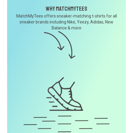
Why MatchMyTees
MatchMyTees offers sneaker-matching t-shirts for all
sneaker brands including Nike, Yeezy, Adidas, New
Balance & more