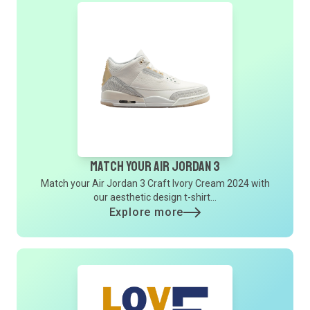
Match Your Air Jordan 3
Match your Air Jordan 3 Craft Ivory Cream 2024 with
our aesthetic design t-shirt...
Explore more