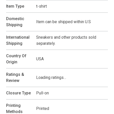
Item Type
t-shirt
Domestic
Item can be shipped within U.S
Shipping
International
Sneakers and other products sold
Shipping
separately.
Country Of
USA
Origin
Ratings &
Loading ratings…
Review
Closure Type
Pull-on
Printing
Printed
Methods