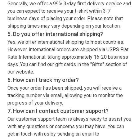
Generally, we offer a 99% 3-day first delivery service and
you can expect to receive your
t-shirt
within 3-7
business days of placing your order. Please note that
shipping times may vary depending on your location.
5. Do you offer international shipping?
Yes, we offer international shipping to most countries.
However, international orders are shipped via USPS Flat
Rate International, taking approximately 16-20 business
days. You can find our gift cards in the "Gifts" section of
our website.
6. How can I track my order?
Once your order has been shipped, you will receive a
tracking number via email, allowing you to monitor the
progress of your delivery.
7. How can I contact customer support?
Our customer support team is always ready to assist you
with any questions or concerns you may have. You can
get in touch with us by sending an email to