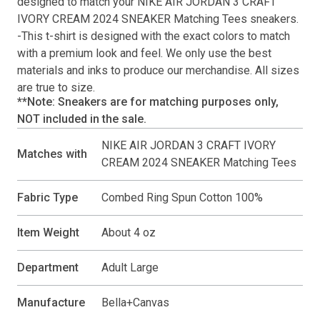
designed to match your
NIKE AIR JORDAN 3 CRAFT
IVORY CREAM 2024 SNEAKER Matching Tees
sneakers.
-This
t-shirt
is designed with the exact colors to match
with a premium look and feel. We only use the best
materials and inks to produce our merchandise. All sizes
are true to size.
**Note: Sneakers are for matching purposes only,
NOT included in the sale.
NIKE AIR JORDAN 3 CRAFT IVORY
Matches with
CREAM 2024 SNEAKER Matching Tees
Fabric Type
Combed Ring Spun Cotton 100%
Item Weight
About 4 oz
Department
Adult Large
Manufacture
Bella+Canvas