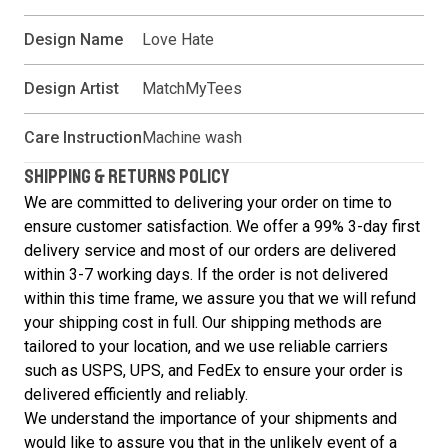
Design Name
Love Hate
Design Artist
MatchMyTees
Care Instruction
Machine wash
SHIPPING & RETURNS POLICY
We are committed to delivering your order on time to
ensure customer satisfaction. We offer a 99% 3-day first
delivery service and most of our orders are delivered
within 3-7 working days. If the order is not delivered
within this time frame, we assure you that we will refund
your shipping cost in full. Our shipping methods are
tailored to your location, and we use reliable carriers
such as USPS, UPS, and FedEx to ensure your order is
delivered efficiently and reliably.
We understand the importance of your shipments and
would like to assure you that in the unlikely event of a