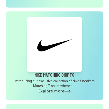
Nike Matching Shirts
Introducing our exclusive collection of Nike Sneakers
Matching T-shirts where st...
Explore more