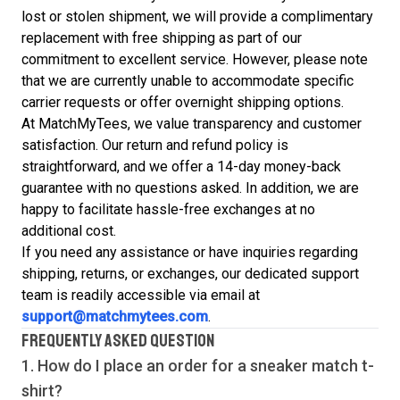
lost or stolen shipment, we will provide a complimentary
replacement with free shipping as part of our
commitment to excellent service. However, please note
that we are currently unable to accommodate specific
carrier requests or offer overnight shipping options.
At MatchMyTees, we value transparency and customer
satisfaction. Our return and refund policy is
straightforward, and we offer a 14-day money-back
guarantee with no questions asked. In addition, we are
happy to facilitate hassle-free exchanges at no
additional cost.
If you need any assistance or have inquiries regarding
shipping, returns, or exchanges, our dedicated support
team is readily accessible via email at
support@matchmytees.com
.
FREQUENTLY ASKED QUESTION
1. How do I place an order for a sneaker match
t-
shirt
?