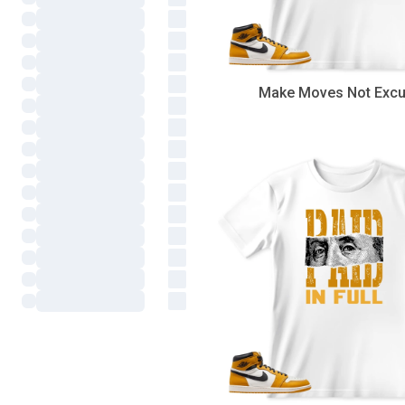
Make Moves Not Exc