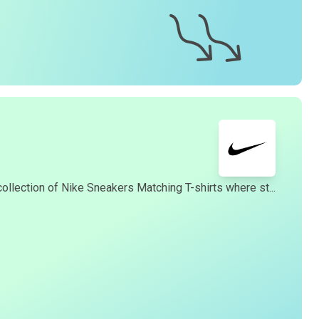
collection of Nike Sneakers Matching T-shirts where st...