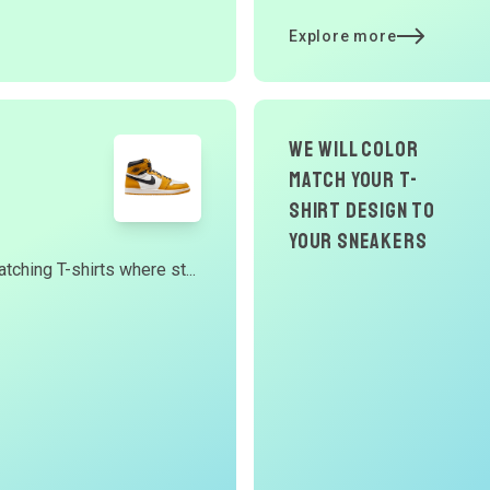
Explore more
we will color
match your t-
shirt design to
your Sneakers
tching T-shirts where st...