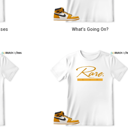
uses
What’s Going On?