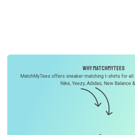
Why MatchMyTees
MatchMyTees offers sneaker-matching t-shirts for all
Nike, Yeezy, Adidas, New Balance 