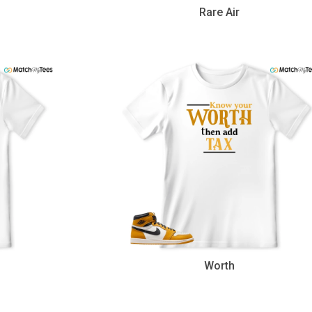
Rare Air
Worth