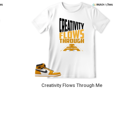
Creativity Flows Through Me