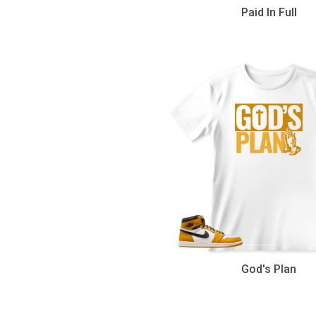
Paid In Full
God's Plan