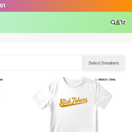
3G1
Select Sneakers