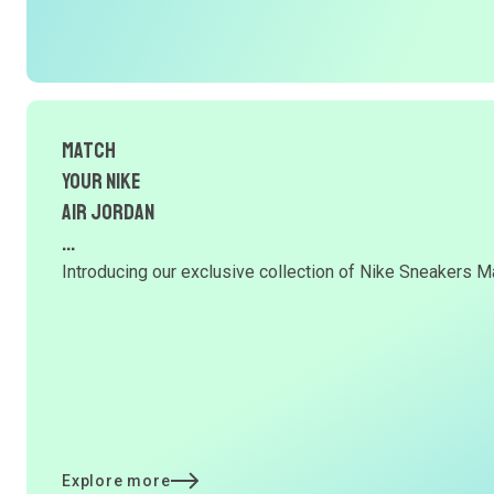
Match
Your NIKE
AIR JORDAN
...
Introducing our exclusive collection of Nike Sneakers Ma
Explore more