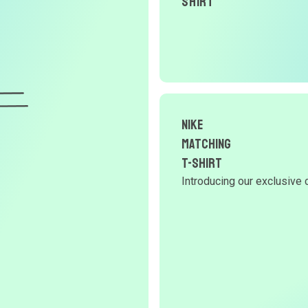
Shirt
nike
Matching
T-Shirt
Introducing our exclusive 