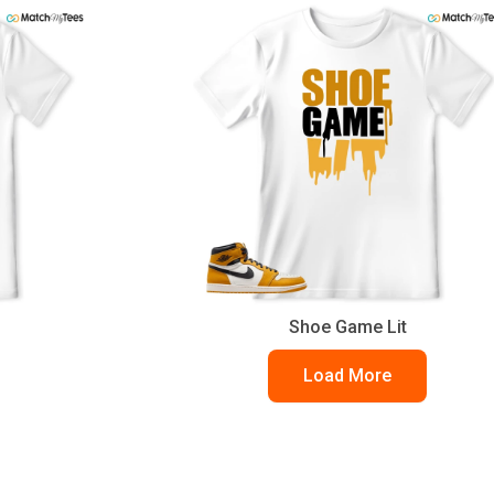
Shoe Game Lit
Load More