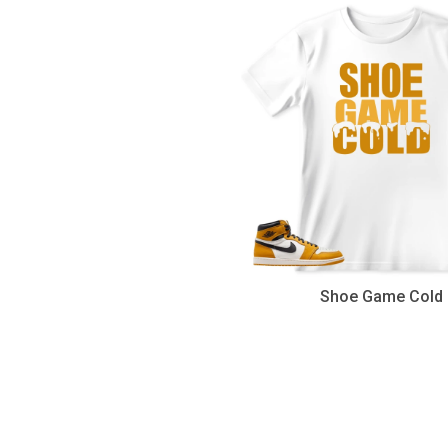
Shoe Game Cold