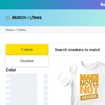
Bu
Home > T-shirts
T-shirt
s
Hoodie
s
Color