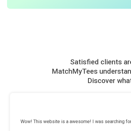
Satisfied clients a
MatchMyTees understand 
Discover what
Wow! This website is a awesome! I was searching for