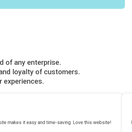
d of any enterprise.
nd loyalty of customers.
r experiences.
te makes it easy and time-saving. Love this website!