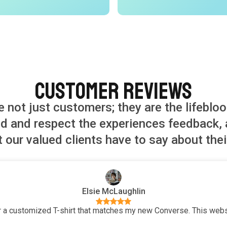
Customer Reviews
re not just customers; they are the lifebloo
and respect the experiences feedback, a
 our valued clients have to say about thei
Elsie McLaughlin
 a customized T-shirt that matches my new Converse. This websi