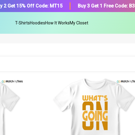
y 2 Get 15% Off Code: MT15
Buy 3 Get 1 Free Code: B
T-Shirts
Hoodies
How It Works
My Closet
Find Your Product