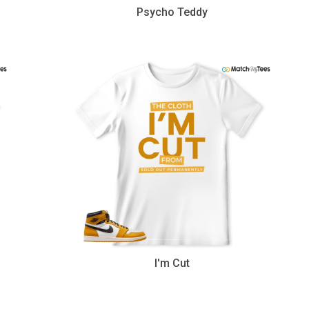
Psycho Teddy
I'm Cut