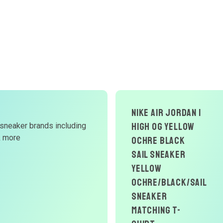
NIKE AIR JORDAN 1
HIGH OG YELLOW
 sneaker brands including
& more
OCHRE BLACK
SAIL SNEAKER
YELLOW
OCHRE/BLACK/SAIL
Sneaker
Matching T-