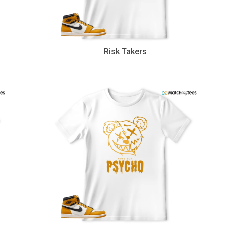
Risk Takers